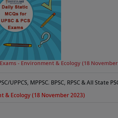
C Exams - Environment & Ecology (18 November
PPSC/UPPCS, MPPSC. BPSC, RPSC & All State P
nt & Ecology (18 November 2023)