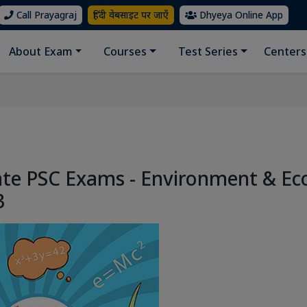
Call Prayagraj
हिंदी वेबसाइट पर जाएँ
Dhyeya Online App
About Exam
Courses
Test Series
Centers
ate PSC Exams - Environment & Ec
3