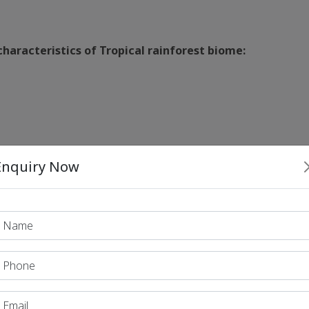
haracteristics of Tropical rainforest biome:
Enquiry Now
e of ecosystems in the order of decreasing productivity