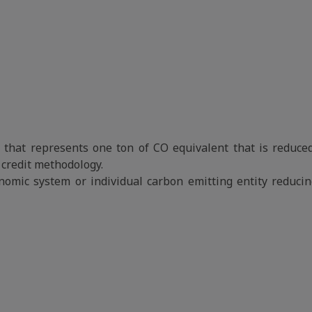
it that represents one ton of CO equivalent that is reduced
credit methodology.
onomic system or individual carbon emitting entity reduci