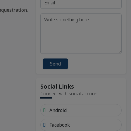
equestration.
Send
Social Links
Connect with social account.
Android
Facebook