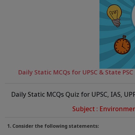
Daily Static MCQs for UPSC & State PS
Daily Static MCQs Quiz for UPSC, IAS, U
Subject : Environme
1. Consider the following statements: