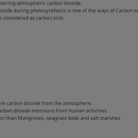
storing atmospheric carbon dioxide.
ioxide during photosynthesis is one of the ways of Carbon s
s considered as carbon sink.
ore carbon dioxide from the atmosphere.
carbon dioxide emissions from human activities.
rbon than Mangroves, seagrass beds and salt marshes.