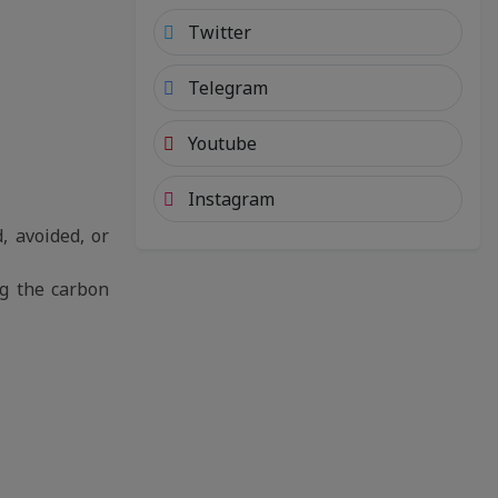
Twitter
Telegram
Youtube
Instagram
, avoided, or
ng the carbon