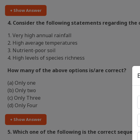
+ Show Answer
4. Consider the following statements regarding the c
1. Very high annual rainfall
2. High average temperatures
3. Nutrient-poor soil
4. High levels of species richness
How many of the above options is/are correct?
(a) Only one
(b) Only two
(c) Only Three
(d) Only Four
+ Show Answer
5. Which one of the following is the correct sequenc