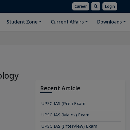
Career
Login
Student Zone
Current Affairs
Downloads
ology
Recent Article
UPSC IAS (Pre.) Exam
UPSC IAS (Mains) Exam
UPSC IAS (Interview) Exam