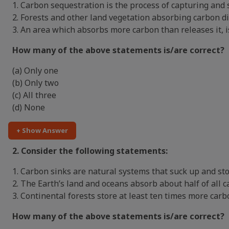
1. Carbon sequestration is the process of capturing and 
2. Forests and other land vegetation absorbing carbon d
3. An area which absorbs more carbon than releases it, i
How many of the above statements is/are correct?
(a) Only one
(b) Only two
(c) All three
(d) None
+ Show Answer
2. Consider the following statements:
1. Carbon sinks are natural systems that suck up and st
2. The Earth’s land and oceans absorb about half of all 
3. Continental forests store at least ten times more ca
How many of the above statements is/are correct?