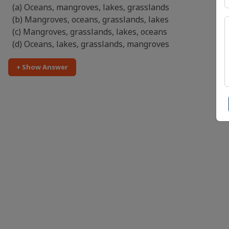
(a) Oceans, mangroves, lakes, grasslands
(b) Mangroves, oceans, grasslands, lakes
(c) Mangroves, grasslands, lakes, oceans
(d) Oceans, lakes, grasslands, mangroves
+ Show Answer