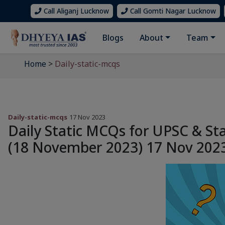
Call Aliganj Lucknow
Call Gomti Nagar Lucknow
Blogs
About
Team
Home
>
Daily-static-mcqs
Daily-static-mcqs
17 Nov 2023
Daily Static MCQs for UPSC & St
(18 November 2023) 17 Nov 202