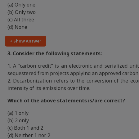
(a) Only one
(b) Only two
(c) All three
(d) None
+ Show Answer
3. Consider the following statements:
1. A “carbon credit” is an electronic and serialized un
sequestered from projects applying an approved carbon 
2. Decarbonization refers to the conversion of the ec
intensity of its emissions over time.
Which of the above statements is/are correct?
(a) 1 only
(b) 2 only
(c) Both 1 and 2
(d) Neither 1 nor 2