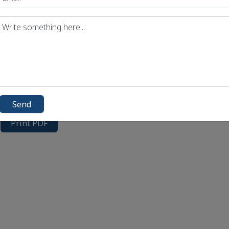
Send
Print PDF