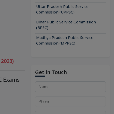
Uttar Pradesh Public Service
Commission (UPPSC)
Bihar Public Service Commission
(BPSC)
Madhya Pradesh Public Service
Commission (MPPSC)
 2023)
Get in Touch
SC Exams