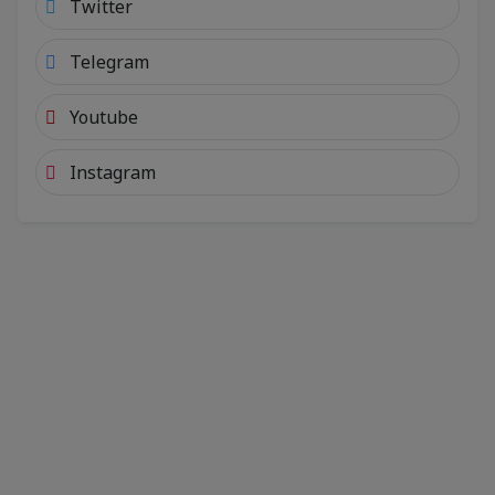
Twitter
Telegram
Youtube
Instagram