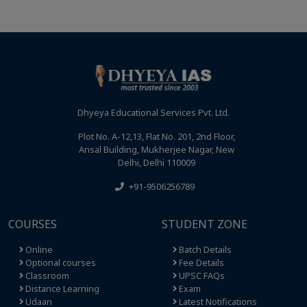
Dhyeya Educational Services Pvt. Ltd.
Plot No. A-12,13, Flat No. 201, 2nd Floor,
Ansal Building, Mukherjee Nagar, New
Delhi, Delhi 110009
+91-9506256789
COURSES
STUDENT ZONE
Online
Batch Details
Optional courses
Fee Details
Classroom
UPSC FAQs
Distance Learning
Exam
Udaan
Latest Notifications