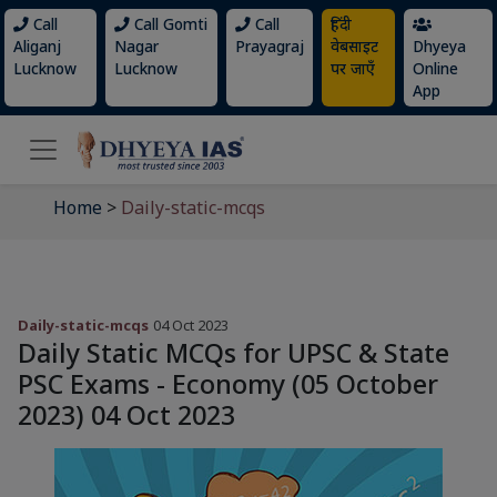
Call
Call Gomti
Call
हिंदी
Aliganj
Nagar
Prayagraj
वेबसाइट
Dhyeya
Lucknow
Lucknow
पर जाएँ
Online
App
Home
>
Daily-static-mcqs
Daily-static-mcqs
04 Oct 2023
Daily Static MCQs for UPSC & State
PSC Exams - Economy (05 October
2023) 04 Oct 2023