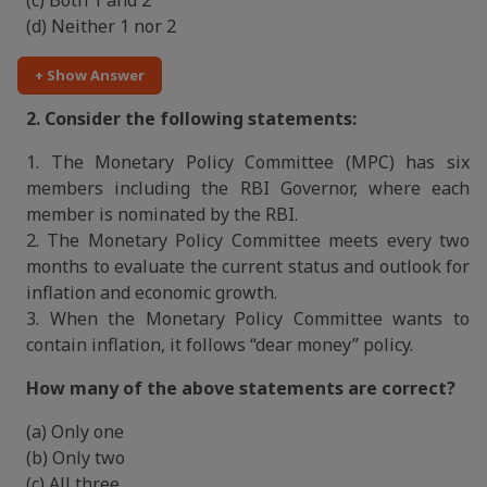
(c) Both 1 and 2
(d) Neither 1 nor 2
+ Show Answer
2. Consider the following statements:
1. The Monetary Policy Committee (MPC) has six
members including the RBI Governor, where each
member is nominated by the RBI.
2. The Monetary Policy Committee meets every two
months to evaluate the current status and outlook for
inflation and economic growth.
3. When the Monetary Policy Committee wants to
contain inflation, it follows “dear money” policy.
How many of the above statements are correct?
(a) Only one
(b) Only two
(c) All three