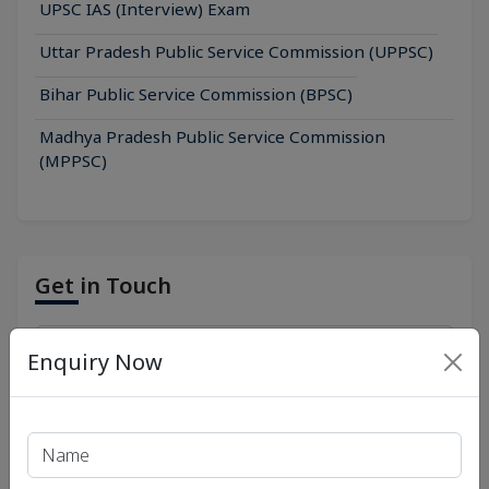
UPSC IAS (Interview) Exam
Uttar Pradesh Public Service Commission (UPPSC)
Bihar Public Service Commission (BPSC)
Madhya Pradesh Public Service Commission
(MPPSC)
Get in Touch
Enquiry Now