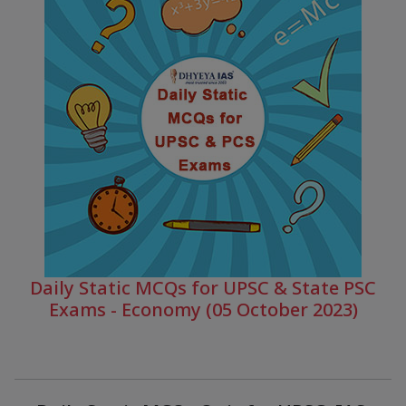
Daily Static MCQs for UPSC & State PSC
Exams - Economy (05 October 2023)