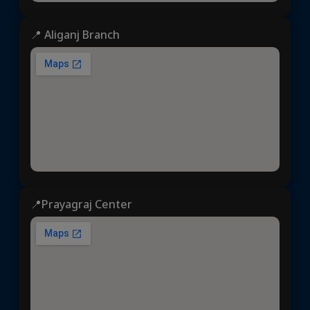
📍 Aliganj Branch
📍Prayagraj Center