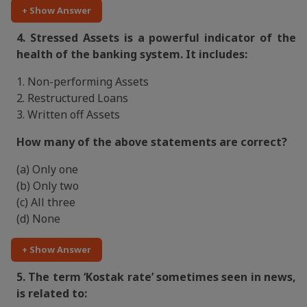
+ Show Answer
4. Stressed Assets is a powerful indicator of the
health of the banking system. It includes:
1. Non-performing Assets
2. Restructured Loans
3. Written off Assets
How many of the above statements are correct?
(a) Only one
(b) Only two
(c) All three
(d) None
+ Show Answer
5. The term ‘Kostak rate’ sometimes seen in news,
is related to: