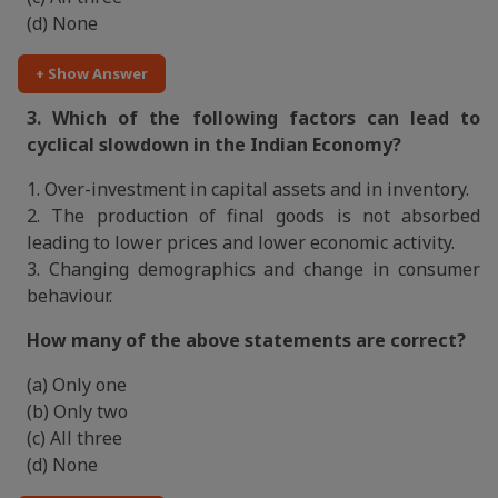
(d) None
+ Show Answer
3. Which of the following factors can lead to
cyclical slowdown in the Indian Economy?
1. Over-investment in capital assets and in inventory.
2. The production of final goods is not absorbed
leading to lower prices and lower economic activity.
3. Changing demographics and change in consumer
behaviour.
How many of the above statements are correct?
(a) Only one
(b) Only two
(c) All three
(d) None