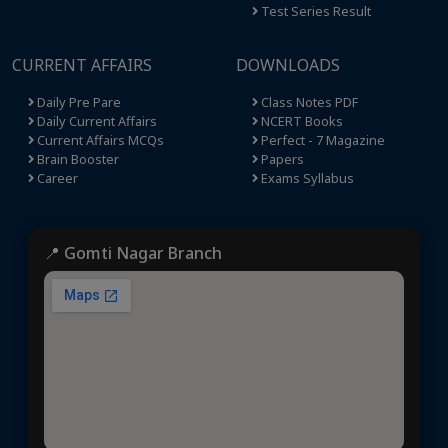
Test Series Result
CURRENT AFFAIRS
DOWNLOADS
Daily Pre Pare
Class Notes PDF
Daily Current Affairs
NCERT Books
Current Affairs MCQs
Perfect - 7 Magazine
Brain Booster
Papers
Career
Exams Syllabus
📍 Gomti Nagar Branch