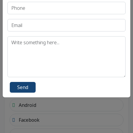
Send
Social Links
Send
Connect with social account.
Android
Facebook