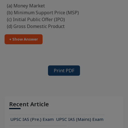
(a) Money Market
(b) Minimum Support Price (MSP)
(c) Initial Public Offer (IPO)
(d) Gross Domestic Product
+ Show Answer
Print PDF
Recent Article
UPSC IAS (Pre.) Exam
UPSC IAS (Mains) Exam