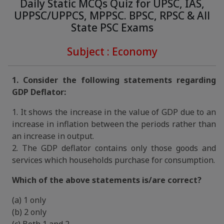
Daily Static MCQs Quiz for UPSC, IAS,
UPPSC/UPPCS, MPPSC. BPSC, RPSC & All
State PSC Exams
Subject : Economy
1. Consider the following statements regarding
GDP Deflator:
1. It shows the increase in the value of GDP due to an
increase in inflation between the periods rather than
an increase in output.
2. The GDP deflator contains only those goods and
services which households purchase for consumption.
Which of the above statements is/are correct?
(a) 1 only
(b) 2 only