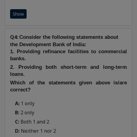
Show
Q4:
Consider the following statements about
the Development Bank of India:
1. Providing refinance facilities to commercial
banks.
2. Providing both short-term and long-term
loans.
Which of the statements given above is/are
correct?
A:
1 only
B:
2 only
C:
Both 1 and 2
D:
Neither 1 nor 2