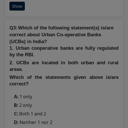
Show
Q3:
Which of the following statement(s) is/are
correct about Urban Co-operative Banks
(UCBs) in India?
1. Urban cooperative banks are fully regulated
by the RBI.
2. UCBs are located in both urban and rural
areas.
Which of the statements given above is/are
correct?
A:
1 only
B:
2 only
C:
Both 1 and 2
D:
Neither 1 nor 2