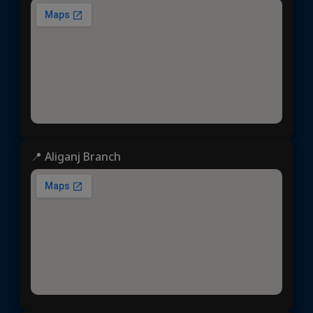
📍 Aliganj Branch