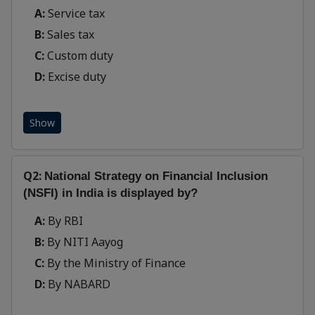
A:
Service tax
B:
Sales tax
C:
Custom duty
D:
Excise duty
Show
Q2:
National Strategy on Financial Inclusion
(NSFI) in India is displayed by?
A:
By RBI
B:
By NITI Aayog
C:
By the Ministry of Finance
D:
By NABARD