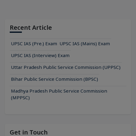
Recent Article
UPSC IAS (Pre.) Exam
UPSC IAS (Mains) Exam
UPSC IAS (Interview) Exam
Uttar Pradesh Public Service Commission (UPPSC)
Bihar Public Service Commission (BPSC)
Madhya Pradesh Public Service Commission
(MPPSC)
Get in Touch