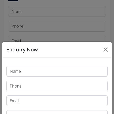
Enquiry Now
Send
Social Links