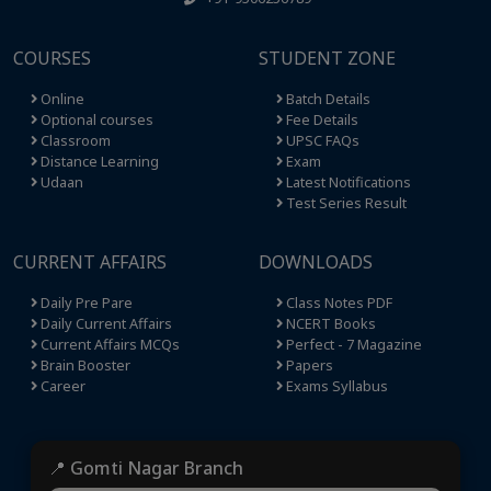
COURSES
STUDENT ZONE
Online
Batch Details
Optional courses
Fee Details
Classroom
UPSC FAQs
Distance Learning
Exam
Udaan
Latest Notifications
Test Series Result
CURRENT AFFAIRS
DOWNLOADS
Daily Pre Pare
Class Notes PDF
Daily Current Affairs
NCERT Books
Current Affairs MCQs
Perfect - 7 Magazine
Brain Booster
Papers
Career
Exams Syllabus
📍 Gomti Nagar Branch