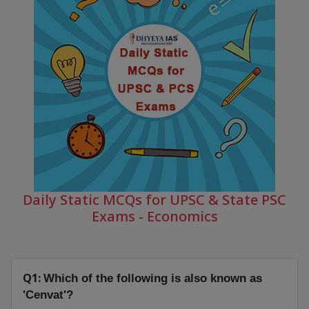
Daily Static MCQs for UPSC & State PSC
Exams - Economics
Q1:
Which of the following is also known as
'Cenvat'?