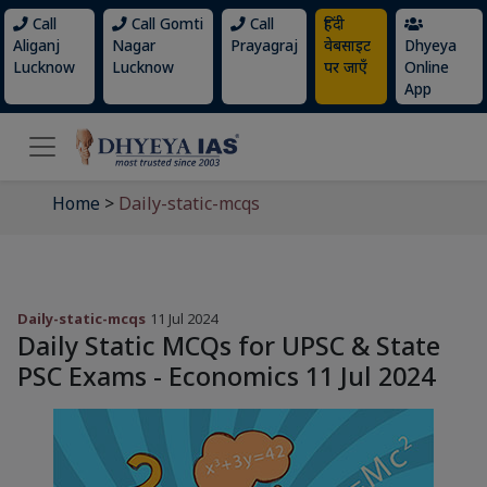
Call
Call Gomti
Call
हिंदी
Aliganj
Nagar
Prayagraj
वेबसाइट
Dhyeya
Lucknow
Lucknow
पर जाएँ
Online
App
Home
>
Daily-static-mcqs
Daily-static-mcqs
11 Jul 2024
Daily Static MCQs for UPSC & State
PSC Exams - Economics 11 Jul 2024