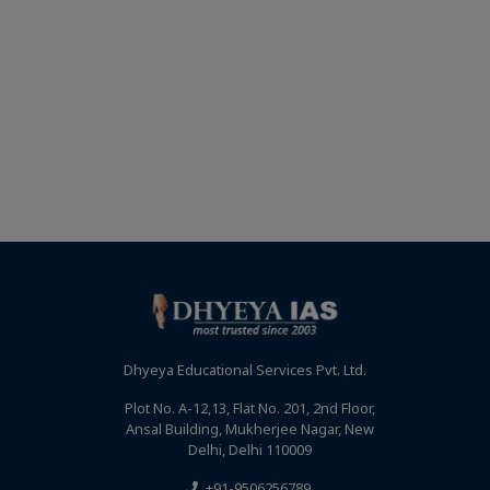
Dhyeya Educational Services Pvt. Ltd.
Plot No. A-12,13, Flat No. 201, 2nd Floor,
Ansal Building, Mukherjee Nagar, New
Delhi, Delhi 110009
+91-9506256789