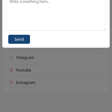
Connect with social account.
Android
Facebook
Send
Twitter
Telegram
Youtube
Instagram