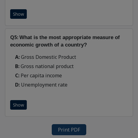
Show
Q5:
What is the most appropriate measure of
economic growth of a country?
A:
Gross Domestic Product
B:
Gross national product
C:
Per capita income
D:
Unemployment rate
Show
Print PDF