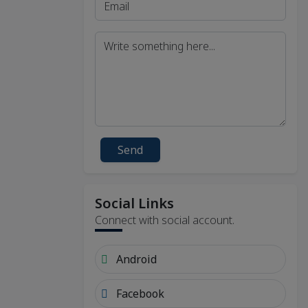
Send
Social Links
Connect with social account.
Android
Facebook