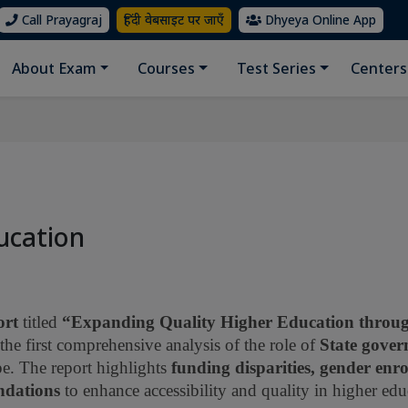
Call Prayagraj
हिंदी वेबसाइट पर जाएँ
Dhyeya Online App
About Exam
Courses
Test Series
Centers
ucation
ort
titled
“Expanding Quality Higher Education throug
the first comprehensive analysis of the role of
State gove
pe. The report highlights
funding disparities, gender enr
ndations
to enhance accessibility and quality in higher edu