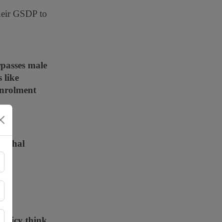
heir GSDP to
rpasses male
 like
enrolment
machal
ely
policy think