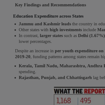
Key Findings and Recommendations
Education Expenditure across States
Jammu and Kashmir leads
the country in edu
Other states with
high investments
include
Man
In contrast,
larger states
such as
Delhi (1.67%
lower percentages.
Despite an increase in
per youth expenditure on
2019-20
, funding patterns among states remain h
Kerala, Tamil Nadu, Maharashtra, Andhra 
spending.
Rajasthan, Punjab, and Chhattisgarh
lag beh