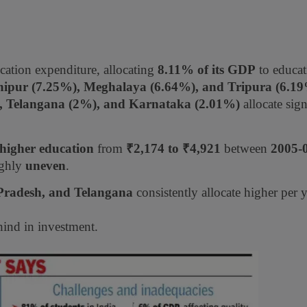
cation expenditure, allocating
8.11% of its GDP
to educat
ipur (7.25%), Meghalaya (6.64%), and Tripura (6.1
), Telangana (2%), and Karnataka (2.01%)
allocate sign
 higher education
from
₹2,174 to ₹4,921
between
2005-
ighly
uneven
.
Pradesh, and Telangana
consistently allocate higher per 
ind in investment.