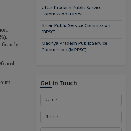
Uttar Pradesh Public Service
Commission (UPPSC)
Bihar Public Service Commission
ion.
(BPSC)
9%)
.
Madhya Pradesh Public Service
ificantly
Commission (MPPSC)
06 and
youth
Get in Touch