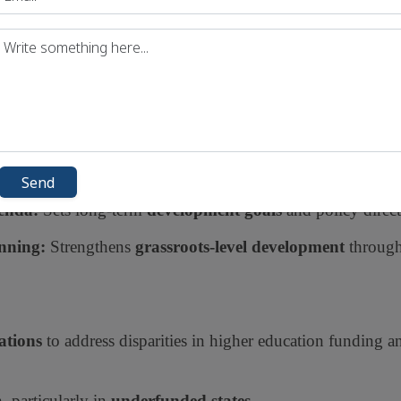
SDGs (Sustainable Development Goals):
Tracks India's p
collaboration between
states and union territories
for bal
Send
enda:
Sets long-term
development goals
and policy direct
nning:
Strengthens
grassroots-level development
through
ations
to address disparities in higher education funding a
, particularly in
underfunded states
.