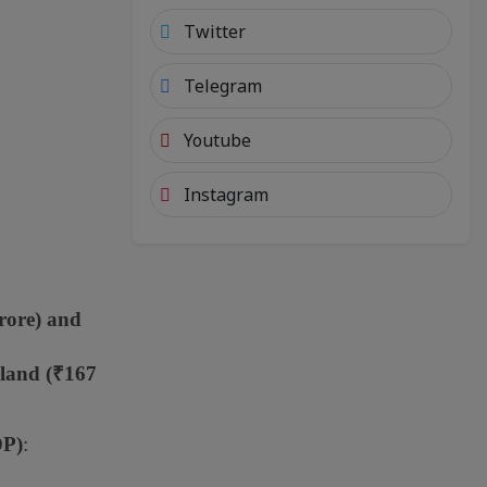
Twitter
Telegram
Youtube
Instagram
rore) and
aland (₹167
DP)
: