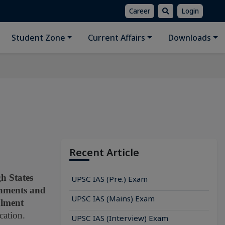
Career
Login
Student Zone
Current Affairs
Downloads
Recent Article
h States
UPSC IAS (Pre.) Exam
rnments and
UPSC IAS (Mains) Exam
olment
cation.
UPSC IAS (Interview) Exam