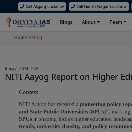
Call Aliganj Lucknow
Call Gomti Nagar Lucknow
Blogs
About
Team
Home
>
Blog
/
Blog
12 Feb 2025
NITI Aayog Report on Higher Ed
Context
NITI Aayog has released a
pioneering policy rep
and State Public Universities (SPUs)”
, marking 
SPUs
in shaping India's higher education landsca
trends, university density, and policy recomme