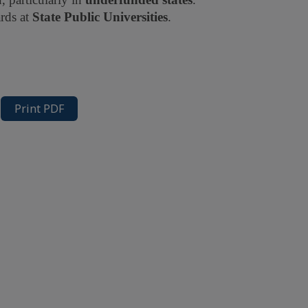
rds at
State Public Universities
.
Print PDF