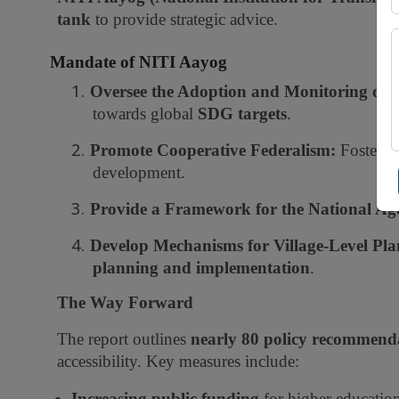
tank
to provide strategic advice.
Mandate of NITI Aayog
1.
Oversee the Adoption and Monitoring of 
towards global
SDG targets
.
2.
Promote Cooperative Federalism:
Fosters 
development.
3.
Provide a Framework for the National Ag
4.
Develop Mechanisms for Village-Level Pla
planning and implementation
.
The Way Forward
The report outlines
nearly 80 policy recommend
accessibility. Key measures include:
Increasing public funding
for higher education