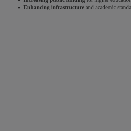
Enhancing infrastructure
and academic standa