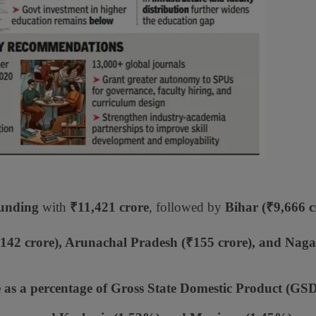
funding
with
₹11,421 crore
, followed by
Bihar (₹9,666 c
142 crore), Arunachal Pradesh (₹155 crore), and Nag
 as a percentage of Gross State Domestic Product (GS