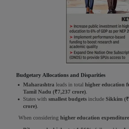
Budgetary Allocations and Disparities
Maharashtra
leads in total
higher education 
Tamil Nadu (₹7,237 crore)
.
States with
smallest budgets
include
Sikkim (₹
crore)
.
When considering
higher education expenditure