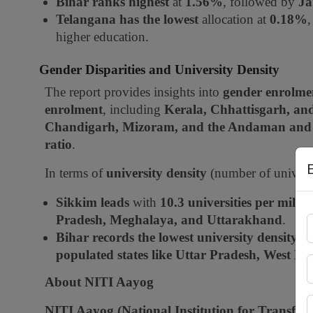
Bihar ranks highest
at
1.56%
, followed by
Ja
Telangana has the lowest
allocation at
0.18%
higher education.
Gender Disparities and University Density
The report provides insights into
gender enrolme
enrolment
, including
Kerala, Chhattisgarh, a
Chandigarh, Mizoram, and the Andaman and 
ratio
.
In terms of
university density
(number of universi
Sikkim leads
with
10.3 universities per milli
Pradesh, Meghalaya, and Uttarakhand
.
Bihar records the lowest university density
a
populated states like Uttar Pradesh, West B
About NITI Aayog
NITI Aayog (National Institution for Transfor