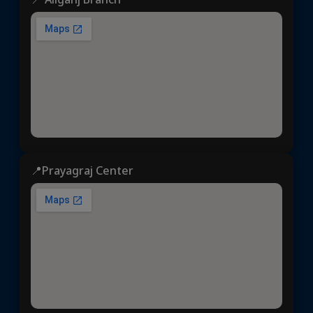
📍Prayagraj Center