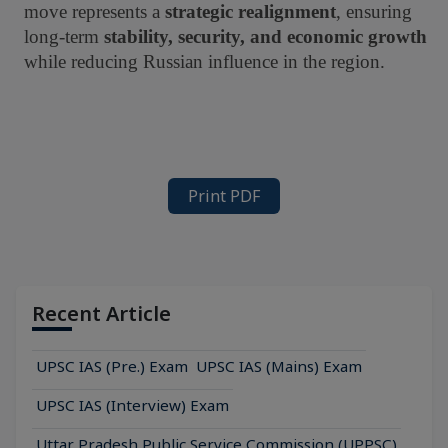
move represents a
strategic realignment
, ensuring
long-term
stability, security, and economic growth
while reducing Russian influence in the region.
Print PDF
Recent Article
UPSC IAS (Pre.) Exam
UPSC IAS (Mains) Exam
UPSC IAS (Interview) Exam
Uttar Pradesh Public Service Commission (UPPSC)