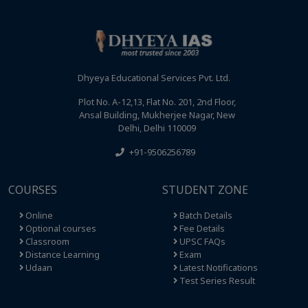
Dhyeya Educational Services Pvt. Ltd.
Plot No. A-12,13, Flat No. 201, 2nd Floor,
Ansal Building, Mukherjee Nagar, New
Delhi, Delhi 110009
+91-9506256789
COURSES
STUDENT ZONE
Online
Batch Details
Optional courses
Fee Details
Classroom
UPSC FAQs
Distance Learning
Exam
Udaan
Latest Notifications
Test Series Result