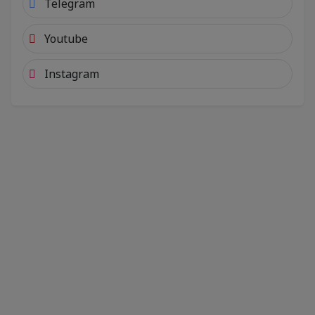
Telegram
Youtube
Instagram