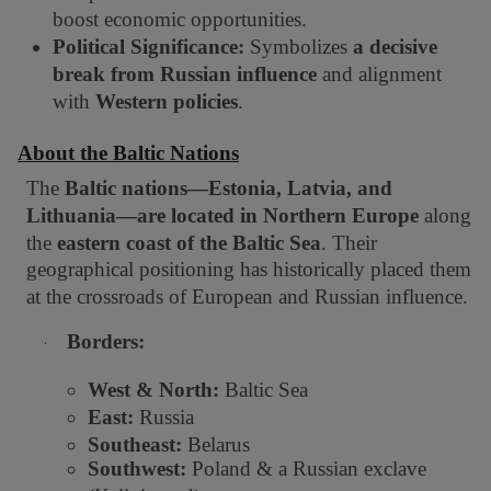
boost economic opportunities.
Political Significance:
Symbolizes
a decisive
break from Russian influence
and alignment
with
Western policies
.
About the Baltic Nations
The
Baltic nations—Estonia, Latvia, and
Lithuania—are located in Northern Europe
along
the
eastern coast of the Baltic Sea
. Their
geographical positioning has historically placed them
at the crossroads of European and Russian influence.
Borders:
·
West & North:
Baltic Sea
East:
Russia
Southeast:
Belarus
Southwest:
Poland & a Russian exclave