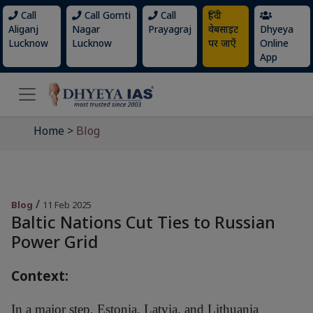
Call
Call Gomti
Call
हिंदी
Aliganj
Nagar
Prayagraj
वेबसाइट
Dhyeya
Lucknow
Lucknow
पर जाएँ
Online
App
Home
>
Blog
/
Blog
11 Feb 2025
Baltic Nations Cut Ties to Russian
Power Grid
Context:
In a major step, Estonia, Latvia, and Lithuania