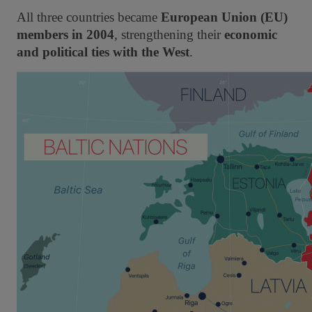
All three countries became
European Union (EU)
members in 2004
, strengthening their
economic
and political ties with the West
.