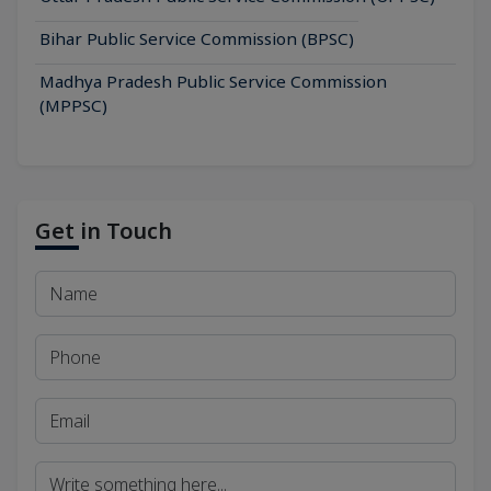
Bihar Public Service Commission (BPSC)
Madhya Pradesh Public Service Commission
(MPPSC)
Get in Touch