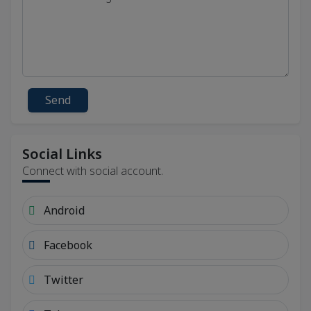
Send
Social Links
Connect with social account.
Android
Facebook
Twitter