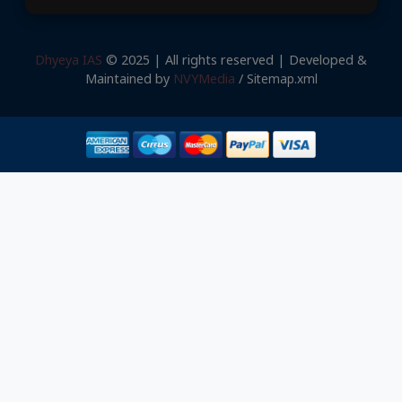
Dhyeya IAS
© 2025 | All rights reserved | Developed &
Maintained by
NVYMedia
/
Sitemap.xml