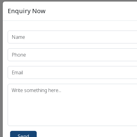
Enquiry Now
Send