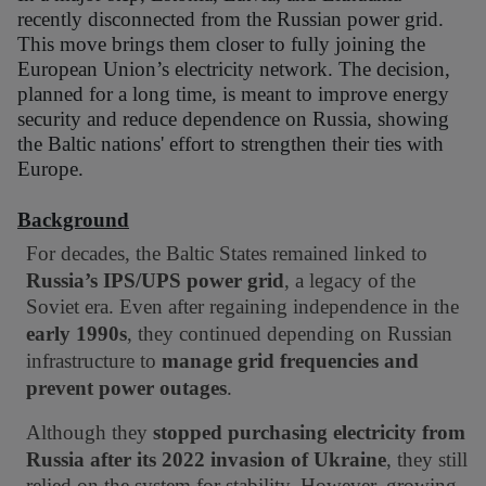
recently disconnected from the Russian power grid.
This move brings them closer to fully joining the
European Union’s electricity network. The decision,
planned for a long time, is meant to improve energy
security and reduce dependence on Russia, showing
the Baltic nations' effort to strengthen their ties with
Europe.
Background
For decades, the Baltic States remained linked to
Russia’s IPS/UPS power grid
, a legacy of the
Soviet era. Even after regaining independence in the
early 1990s
, they continued depending on Russian
infrastructure to
manage grid frequencies and
prevent power outages
.
Although they
stopped purchasing electricity from
Russia after its 2022 invasion of Ukraine
, they still
relied on the system for stability. However, growing