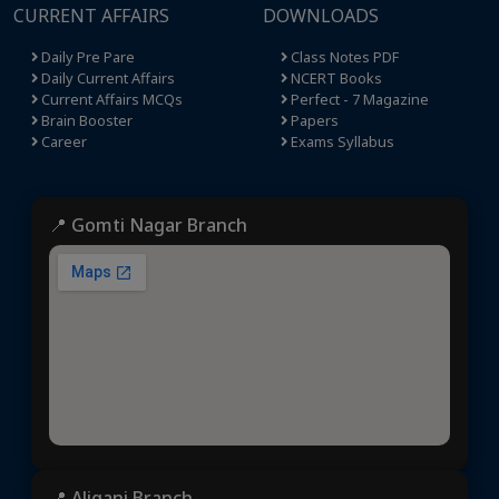
CURRENT AFFAIRS
DOWNLOADS
Daily Pre Pare
Class Notes PDF
Daily Current Affairs
NCERT Books
Current Affairs MCQs
Perfect - 7 Magazine
Brain Booster
Papers
Career
Exams Syllabus
📍 Gomti Nagar Branch
📍 Aliganj Branch