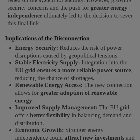
security concerns and the push for
greater energy
independence
ultimately led to the decision to sever
this final link.
Implications of the Disconnection
Energy Security:
Reduces the risk of power
disruptions caused by geopolitical tensions.
Stable Electricity Supply:
Integration into the
EU grid ensures a more reliable power source
,
reducing the chance of shortages.
Renewable Energy Access:
The new connection
allows for
greater adoption of renewable
energy
.
Improved Supply Management:
The EU grid
offers
better flexibility
in balancing demand and
distribution.
Economic Growth:
Stronger energy
independence could
attract new investments
and