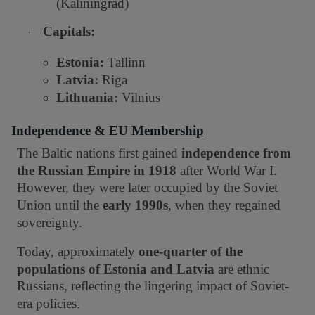
(Kaliningrad)
Capitals:
·
Estonia:
Tallinn
Latvia:
Riga
Lithuania:
Vilnius
Independence & EU Membership
The Baltic nations first gained
independence from
the Russian Empire in 1918
after World War I.
However, they were later occupied by the Soviet
Union until the
early 1990s
, when they regained
sovereignty.
Today, approximately
one-quarter of the
populations of Estonia and Latvia
are ethnic
Russians, reflecting the lingering impact of Soviet-
era policies.