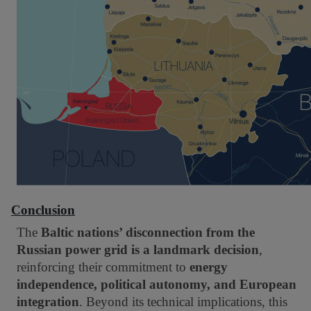
Conclusion
The
Baltic nations’ disconnection from the
Russian power grid is a landmark decision
,
reinforcing their commitment to
energy
independence, political autonomy, and European
integration
. Beyond its technical implications, this