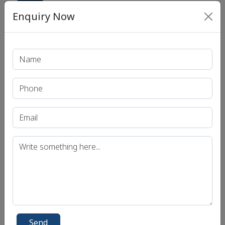
Show
Enquiry Now
Print PDF
Recent Article
UPSC IAS (Pre.) Exam
UPSC IAS (Mains) Exam
UPSC IAS (Interview) Exam
Uttar Pradesh Public Service Commission (UPPSC)
Bihar Public Service Commission (BPSC)
Madhya Pradesh Public Service Commission
Send
(MPPSC)