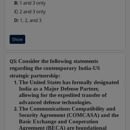
B:
1 and 3 only
C:
2 and 3 only
D:
1, 2, and 3
Show
Q5:
Consider the following statements
regarding the contemporary India-US
strategic partnership:
The United States has formally designated
India as a Major Defense Partner,
allowing for the expedited transfer of
advanced defense technologies.
The Communications Compatibility and
Security Agreement (COMCASA) and the
Basic Exchange and Cooperation
Agreement (BECA) are foundational