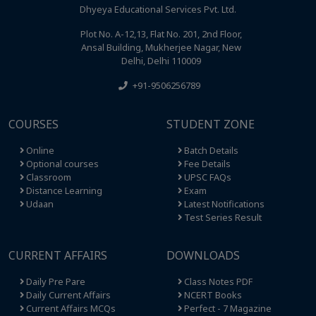
Dhyeya Educational Services Pvt. Ltd.
Plot No. A-12,13, Flat No. 201, 2nd Floor,
Ansal Building, Mukherjee Nagar, New
Delhi, Delhi 110009
+91-9506256789
COURSES
STUDENT ZONE
Online
Batch Details
Optional courses
Fee Details
Classroom
UPSC FAQs
Distance Learning
Exam
Udaan
Latest Notifications
Test Series Result
CURRENT AFFAIRS
DOWNLOADS
Daily Pre Pare
Class Notes PDF
Daily Current Affairs
NCERT Books
Current Affairs MCQs
Perfect - 7 Magazine