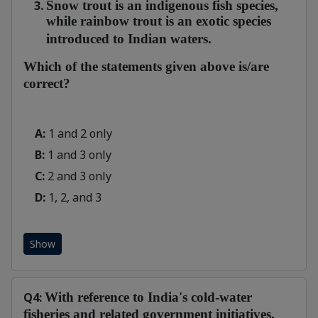
Snow trout is an indigenous fish species,
while rainbow trout is an exotic species
introduced to Indian waters.
Which of the statements given above is/are
correct?
A:
1 and 2 only
B:
1 and 3 only
C:
2 and 3 only
D:
1, 2, and 3
Show
Q4:
With reference to India's cold-water
fisheries and related government initiatives,