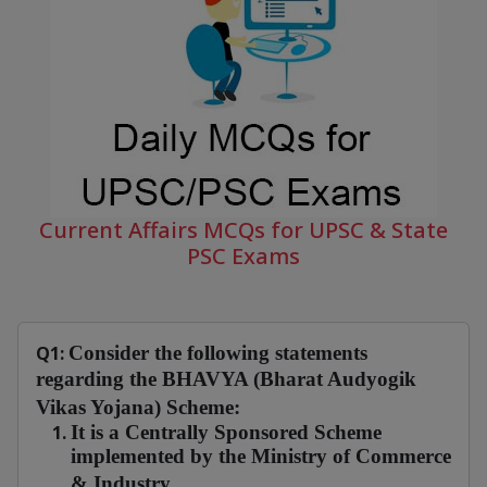
Current Affairs MCQs for UPSC & State
PSC Exams
Q1:
Consider the following statements
regarding the BHAVYA (Bharat Audyogik
Vikas Yojana) Scheme:
It is a Centrally Sponsored Scheme
implemented by the Ministry of Commerce
& Industry.