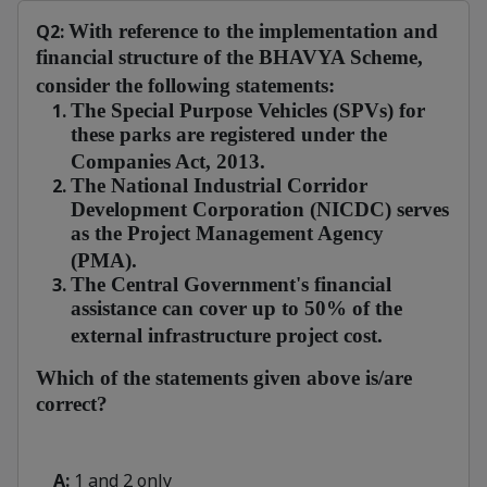
Q2:
With reference to the implementation and
financial structure of the BHAVYA Scheme,
consider the following statements:
The Special Purpose Vehicles (SPVs) for
these parks are registered under the
Companies Act, 2013.
The
National Industrial Corridor
Development Corporation (NICDC) serves
as the Project Management Agency
(PMA).
The Central Government's financial
assistance can cover up to 50% of the
external infrastructure project cost.
Which of the statements given above is/are
correct?
A:
1 and 2 only