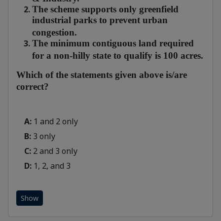
The scheme supports only greenfield
industrial parks to prevent urban
congestion.
The minimum contiguous land required
for a non-hilly state to qualify is 100 acres.
Which of the statements given above is/are
correct?
A:
1 and 2 only
B:
3 only
C:
2 and 3 only
D:
1, 2, and 3
Show