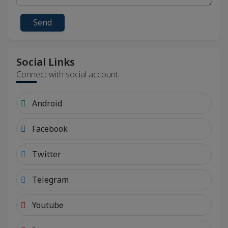
Send
Social Links
Connect with social account.
Android
Facebook
Twitter
Telegram
Youtube