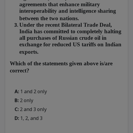
agreements that enhance military
interoperability and intelligence sharing
between the two nations.
Under the recent Bilateral Trade Deal,
India has committed to completely halting
all purchases of Russian crude oil in
exchange for reduced US tariffs on Indian
exports.
Which of the statements given above is/are
correct?
A:
1 and 2 only
B:
2 only
C:
2 and 3 only
D:
1, 2, and 3