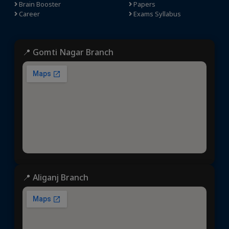
Brain Booster
Papers
Career
Exams Syllabus
📍 Gomti Nagar Branch
📍 Aliganj Branch