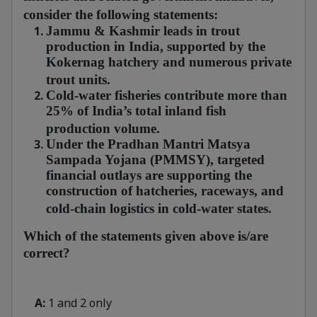
consider the following statements:
Jammu & Kashmir leads in trout
production in India, supported by the
Kokernag hatchery and numerous private
trout units.
Cold-water fisheries contribute more than
25% of India’s total inland fish
production volume.
Under the Pradhan Mantri Matsya
Sampada Yojana (PMMSY), targeted
financial outlays are supporting the
construction of hatcheries, raceways, and
cold-chain logistics in cold-water states.
Which of the statements given above is/are
correct?
A:
1 and 2 only