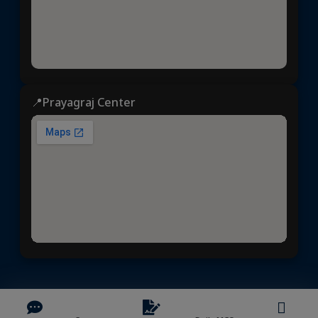
📍Prayagraj Center
Dhyeya IAS
© 2025 | All rights reserved | Developed &
Maintained by
NVYMedia
/
Sitemap.xml