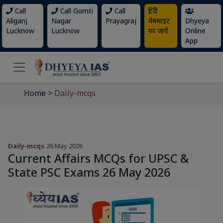
Call
Call Gomti
Call
हिंदी
Aliganj
Nagar
Prayagraj
वेबसाइट
Dhyeya
Lucknow
Lucknow
पर जाएँ
Online
App
Home
>
Daily-mcqs
Daily-mcqs
26 May 2026
Current Affairs MCQs for UPSC &
State PSC Exams 26 May 2026