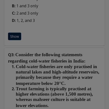
B:
1 and 3 only
C:
2 and 3 only
D:
1, 2, and 3
Show
Q3:
Consider the following statements
regarding cold-water fisheries in India:
Cold-water fisheries are only practised in
natural lakes and high-altitude reservoirs,
primarily because they require a water
temperature below 20°C.
Trout farming is typically practised at
higher elevations (above 1,500 metres),
whereas mahseer culture is suitable at
lower elevations.