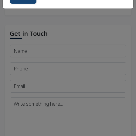
Get in Touch