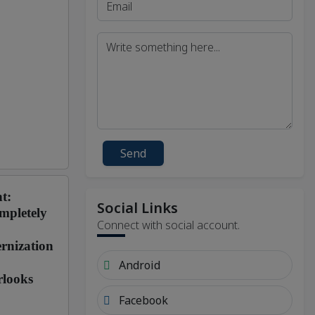
Send
t:
Social Links
mpletely
Connect with social account.
rnization
Android
rlooks
Facebook