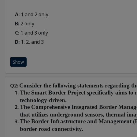
A:
1 and 2 only
B:
2 only
C:
1 and 3 only
D:
1, 2, and 3
Show
Q2:
Consider the following statements regarding 
The Smart Border Project specifically aims to
technology-driven.
The Comprehensive Integrated Border Manage
that utilizes underground sensors, thermal ima
The Border Infrastructure and Management (BI
border road connectivity.