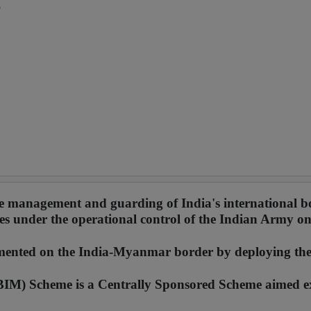
?
he management and guarding of India's international b
s under the operational control of the Indian Army on
lemented on the India-Myanmar border by deploying th
IM) Scheme is a Centrally Sponsored Scheme aimed ex