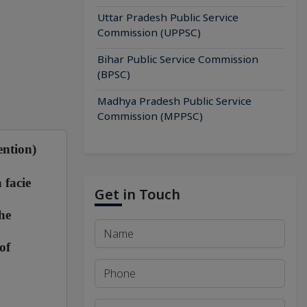
Uttar Pradesh Public Service
Commission (UPPSC)
Bihar Public Service Commission
(BPSC)
Madhya Pradesh Public Service
Commission (MPPSC)
ention)
 facie
Get in Touch
he
of