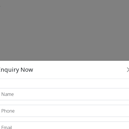
?
Enquiry Now
 recent upgrades in the India–Cyprus bilateral relatio
eans Initiative (IPOI).
s UPI with Europe’s TIPS payment system.
le East–Europe Economic Corridor (IMEC) as a foundi
?