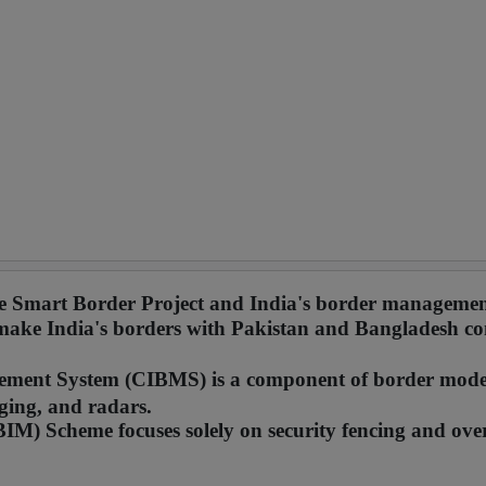
the Smart Border Project and India's border managemen
 make India's borders with Pakistan and Bangladesh co
ment System (CIBMS) is a component of border mode
ging, and radars.
M) Scheme focuses solely on security fencing and ove