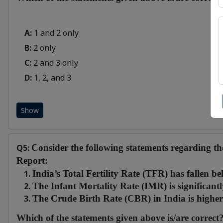
A:
1 and 2 only
B:
2 only
C:
2 and 3 only
D:
1, 2, and 3
Show
Q5:
Consider the following statements regarding t
Report:
India’s Total Fertility Rate (TFR) has fallen be
The Infant Mortality Rate (IMR) is significant
The Crude Birth Rate (CBR) in India is higher 
Which of the statements given above is/are correct