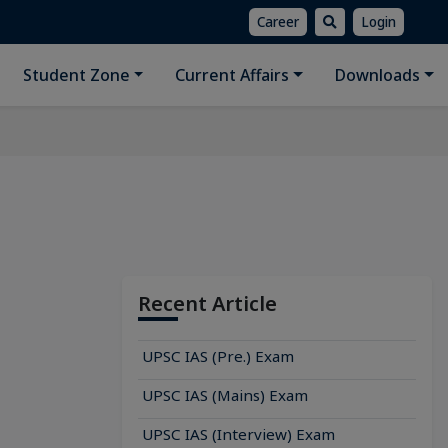
Career
Login
Student Zone
Current Affairs
Downloads
Recent Article
UPSC IAS (Pre.) Exam
UPSC IAS (Mains) Exam
UPSC IAS (Interview) Exam