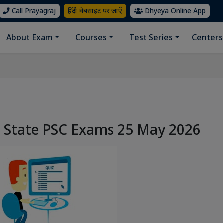
Call Prayagraj
हिंदी वेबसाइट पर जाएँ
Dhyeya Online App
About Exam
Courses
Test Series
Centers
& State PSC Exams 25 May 2026