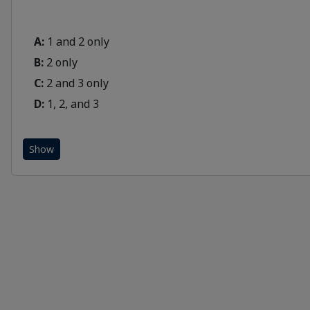
A:
1 and 2 only
B:
2 only
C:
2 and 3 only
D:
1, 2, and 3
Show