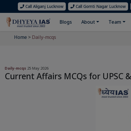
Call Aliganj Lucknow
Call Gomti Nagar Lucknow
Blogs
About
Team
Home
>
Daily-mcqs
Daily-mcqs
25 May 2026
Current Affairs MCQs for UPSC 