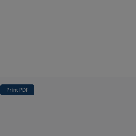
Print PDF