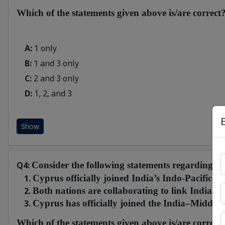
Which of the statements given above is/are correct
A:
1 only
B:
1 and 3 only
C:
2 and 3 only
D:
1, 2, and 3
Show
Q4:
Consider the following statements regarding the
Cyprus officially joined India’s Indo-Pacific Oc
Both nations are collaborating to link India’
Cyprus has officially joined the India–Midd
Which of the statements given above is/are correct