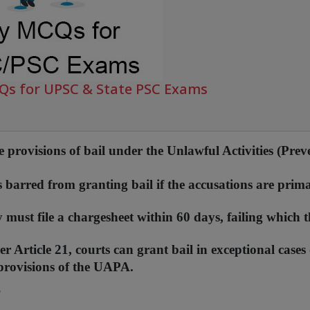
CQs for UPSC & State PSC Exams
 provisions of bail under the Unlawful Activities (Prev
 barred from granting bail if the accusations are prima
must file a chargesheet within 60 days, failing which t
Article 21, courts can grant bail in exceptional cases 
 provisions of the UAPA.
?