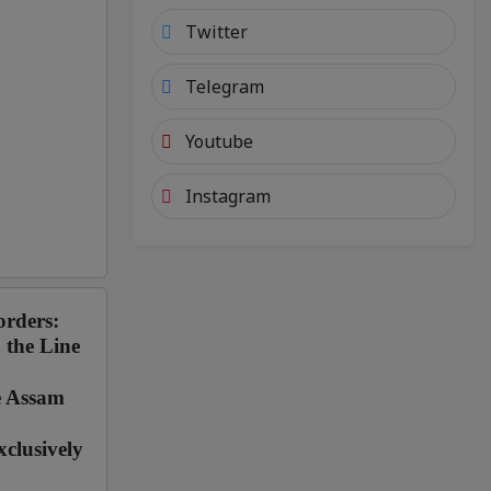
Twitter
Telegram
Youtube
Instagram
orders:
 the Line
e Assam
clusively