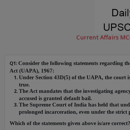
Current Affairs M
Q1:
Consider the following statements regarding the
Act (UAPA), 1967:
Under Section 43D(5) of the UAPA, the court is
true.
The Act mandates that the investigating agency 
accused is granted default bail.
The Supreme Court of India has held that under 
prolonged incarceration, even under the strict
Which of the statements given above is/are correct