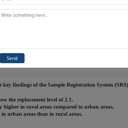
Send
he key findings of the Sample Registration System (SRS
low the replacement level of 2.1.
ly higher in rural areas compared to urban areas.
in urban areas than in rural areas.
?