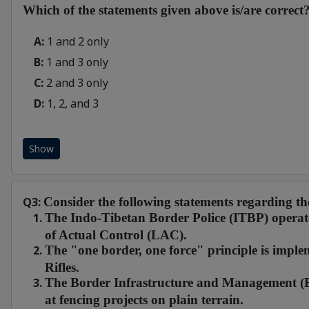
Which of the statements given above is/are correct
A:
1 and 2 only
B:
1 and 3 only
C:
2 and 3 only
D:
1, 2, and 3
Show
Q3:
Consider the following statements regarding t
The Indo-Tibetan Border Police (ITBP) operate
of Actual Control (LAC).
The "one border, one force" principle is imp
Rifles.
The Border Infrastructure and Management (B
at fencing projects on plain terrain.