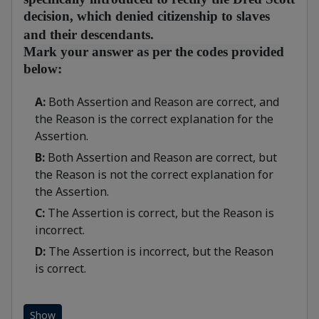
decision, which denied citizenship to slaves
and their descendants.
Mark your answer as per the codes provided
below:
A:
Both Assertion and Reason are correct, and
the Reason is the correct explanation for the
Assertion.
B:
Both Assertion and Reason are correct, but
the Reason is not the correct explanation for
the Assertion.
C:
The Assertion is correct, but the Reason is
incorrect.
D:
The Assertion is incorrect, but the Reason
is correct.
Show