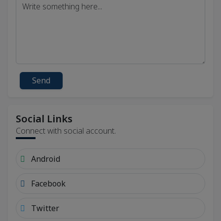
Send
Social Links
Connect with social account.
Android
Facebook
Twitter