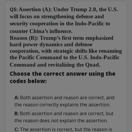
Q5:
Assertion (A):
Under Trump 2.0, the U.S.
will focus on strengthening defense and
security cooperation in the Indo-Pacific to
counter China’s influence.
Reason (R):
Trump’s first term emphasized
hard power dynamics and defense
cooperation, with strategic shifts like renaming
the Pacific Command to the U.S. Indo-Pacific
Command and revitalizing the Quad.
Choose the correct answer using the
codes below:
A:
Both assertion and reason are correct, and
the reason correctly explains the assertion.
B:
Both assertion and reason are correct, but
the reason does not explain the assertion.
C:
The assertion is correct, but the reason is