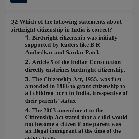
Q2:
Which of the following statements about
birthright citizenship in India is correct?
1.
Birthright citizenship was initially
supported by leaders like B R
Ambedkar and Sardar Patel.
2.
Article 5 of the Indian Constitution
directly enshrines birthright citizenship.
3.
The Citizenship Act, 1955, was first
amended in 1986 to grant citizenship to
all children born in India, irrespective of
their parents' status.
4.
The 2003 amendment to the
Citizenship Act stated that a child would
not become a citizen if one parent was
an illegal immigrant at the time of the
child's birth.