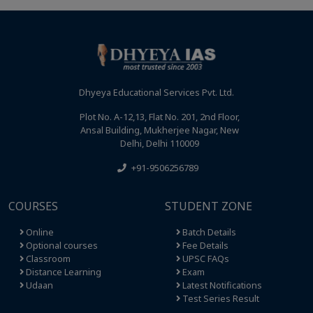
Dhyeya Educational Services Pvt. Ltd.
Plot No. A-12,13, Flat No. 201, 2nd Floor,
Ansal Building, Mukherjee Nagar, New
Delhi, Delhi 110009
+91-9506256789
COURSES
STUDENT ZONE
Online
Batch Details
Optional courses
Fee Details
Classroom
UPSC FAQs
Distance Learning
Exam
Udaan
Latest Notifications
Test Series Result