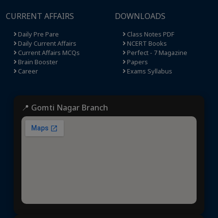
CURRENT AFFAIRS
DOWNLOADS
Daily Pre Pare
Class Notes PDF
Daily Current Affairs
NCERT Books
Current Affairs MCQs
Perfect - 7 Magazine
Brain Booster
Papers
Career
Exams Syllabus
📍 Gomti Nagar Branch