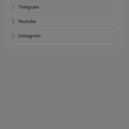
Telegram
Youtube
Instagram