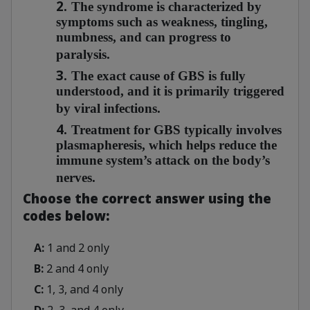
2.
The syndrome is characterized by
symptoms such as weakness, tingling,
numbness, and can progress to
paralysis.
3.
The exact cause of GBS is fully
understood, and it is primarily triggered
by viral infections.
4.
Treatment for GBS typically involves
plasmapheresis, which helps reduce the
immune system’s attack on the body’s
nerves.
Choose the correct answer using the
codes below:
A:
1 and 2 only
B:
2 and 4 only
C:
1, 3, and 4 only