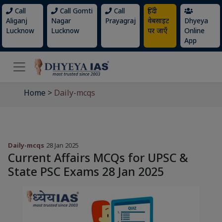
Call
Call Gomti
Call
हिंदी
Aliganj
Nagar
Prayagraj
वेबसाइट
Dhyeya
Lucknow
Lucknow
पर जाएँ
Online
App
Home
>
Daily-mcqs
Daily-mcqs
28 Jan 2025
Current Affairs MCQs for UPSC &
State PSC Exams 28 Jan 2025