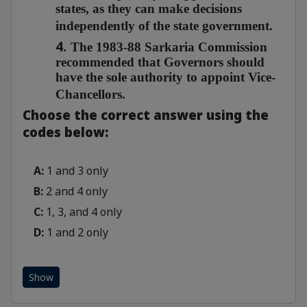
states, as they can make decisions
independently of the state government.
4.
The 1983-88 Sarkaria Commission
recommended that Governors should
have the sole authority to appoint Vice-
Chancellors.
Choose the correct answer using the
codes below:
A:
1 and 3 only
B:
2 and 4 only
C:
1, 3, and 4 only
D:
1 and 2 only
Show