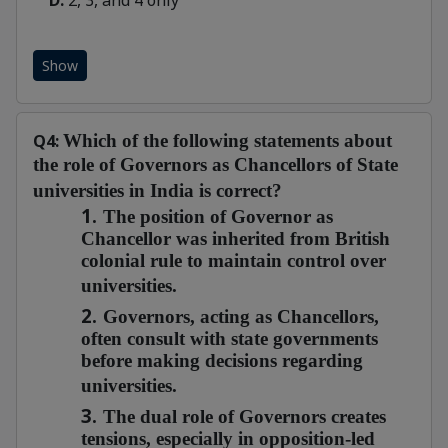
D:
2, 3, and 4 only
Show
Q4:
Which of the following statements about
the role of Governors as Chancellors of State
universities in India is correct?
1.
The position of Governor as
Chancellor was inherited from British
colonial rule to maintain control over
universities.
2.
Governors, acting as Chancellors,
often consult with state governments
before making decisions regarding
universities.
3.
The dual role of Governors creates
tensions, especially in opposition-led