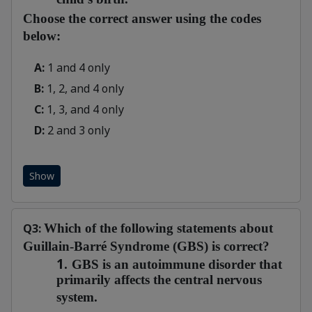
Choose the correct answer using the codes
below:
A:
1 and 4 only
B:
1, 2, and 4 only
C:
1, 3, and 4 only
D:
2 and 3 only
Show
Q3:
Which of the following statements about
Guillain-Barré Syndrome (GBS) is correct?
1.
GBS is an autoimmune disorder that
primarily affects the central nervous
system.