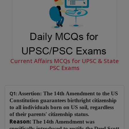
Current Affairs MCQs for UPSC & State
PSC Exams
Q1:
Assertion:
The 14th Amendment to the US
Constitution guarantees birthright citizenship
to all individuals born on US soil, regardless
of their parents' citizenship status.
Reason:
The 14th Amendment was
specifically introduced to rectify the Dred Scott