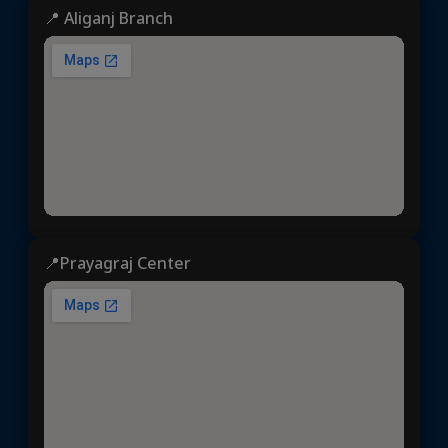
📍 Aliganj Branch
📍Prayagraj Center