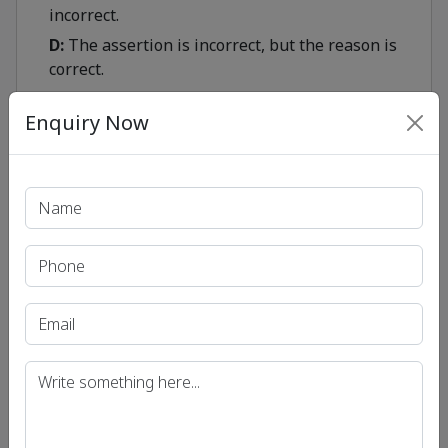
incorrect.
D:
The assertion is incorrect, but the reason is
correct.
Enquiry Now
Show
Print PDF
Recent Article
UPSC IAS (Pre.) Exam
UPSC IAS (Mains) Exam
UPSC IAS (Interview) Exam