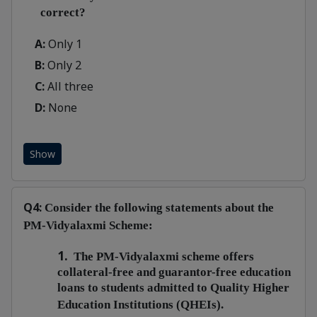
correct?
A:
Only 1
B:
Only 2
C:
All three
D:
None
Show
Q4:
Consider the following statements about the
PM-Vidyalaxmi Scheme:
1.
The PM-Vidyalaxmi scheme offers
collateral-free and guarantor-free education
loans to students admitted to Quality Higher
Education Institutions (QHEIs).