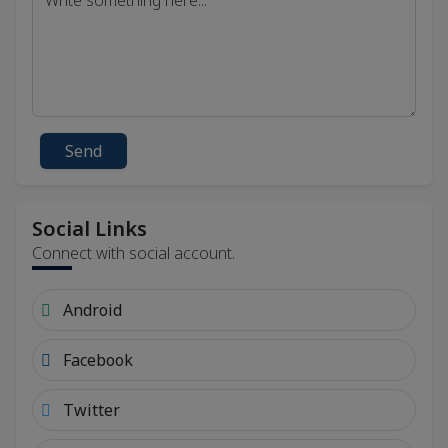
Send
Social Links
Connect with social account.
Android
Facebook
Twitter