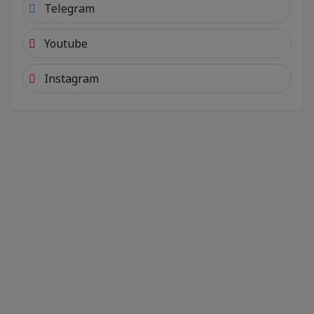
Telegram
Youtube
Instagram