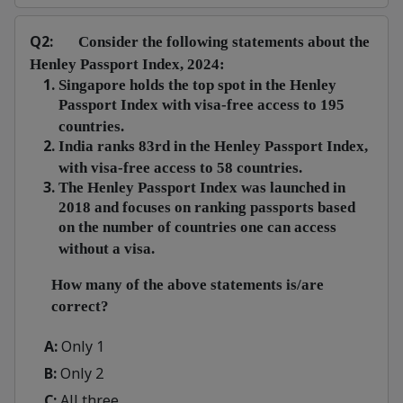
Q2:
Consider the following statements about the
Henley Passport Index, 2024:
Singapore holds the top spot in the Henley
Passport Index with visa-free access to 195
countries.
India ranks 83rd in the Henley Passport Index,
with visa-free access to 58 countries.
The Henley Passport Index was launched in
2018 and focuses on ranking passports based
on the number of countries one can access
without a visa.
How many of the above statements is/are
correct?
A:
Only 1
B:
Only 2
C:
All three