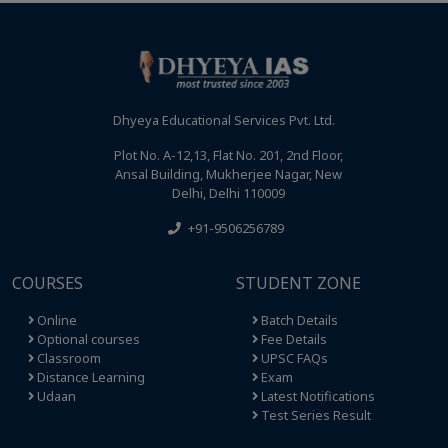
Dhyeya Educational Services Pvt. Ltd.
Plot No. A-12,13, Flat No. 201, 2nd Floor,
Ansal Building, Mukherjee Nagar, New
Delhi, Delhi 110009
+91-9506256789
COURSES
STUDENT ZONE
Online
Batch Details
Optional courses
Fee Details
Classroom
UPSC FAQs
Distance Learning
Exam
Udaan
Latest Notifications
Test Series Result