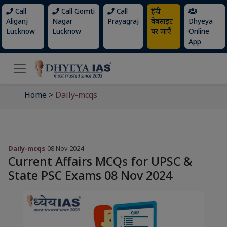
Call
Call Gomti
Call
हिंदी
Aliganj
Nagar
Prayagraj
वेबसाइट
Dhyeya
Lucknow
Lucknow
पर जाएँ
Online
App
Home
>
Daily-mcqs
Daily-mcqs
08 Nov 2024
Current Affairs MCQs for UPSC &
State PSC Exams 08 Nov 2024