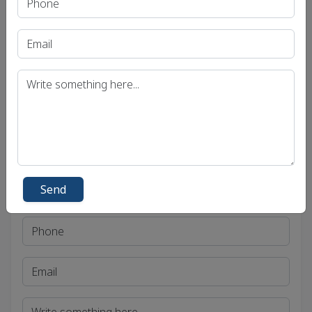
Uttar Pradesh Public Service Commission (UPPSC)
Bihar Public Service Commission (BPSC)
Madhya Pradesh Public Service Commission
(MPPSC)
Get in Touch
Send