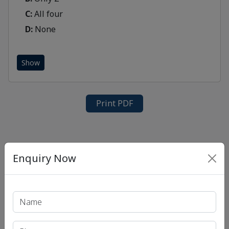
C:
All four
D:
None
Show
Print PDF
Enquiry Now
Recent Article
UPSC IAS (Pre.) Exam
UPSC IAS (Mains) Exam
UPSC IAS (Interview) Exam