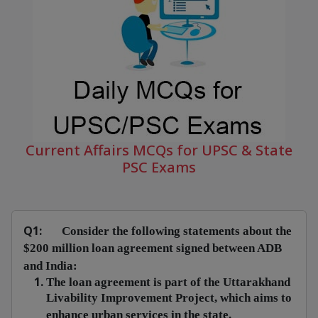
Current Affairs MCQs for UPSC & State
PSC Exams
Q1:
Consider the following statements about the
$200 million loan agreement signed between ADB
and India:
The loan agreement is part of the Uttarakhand
Livability Improvement Project, which aims to
enhance urban services in the state.