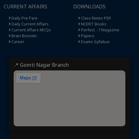
CURRENT AFFAIRS
DOWNLOADS
Daily Pre Pare
Class Notes PDF
Daily Current Affairs
NCERT Books
Current Affairs MCQs
Perfect - 7 Magazine
Brain Booster
Papers
Career
Exams Syllabus
📍 Gomti Nagar Branch