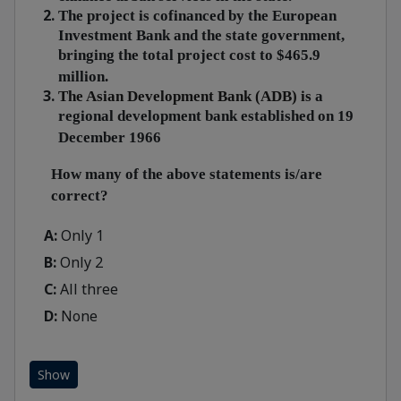
The project is cofinanced by the European
Investment Bank and the state government,
bringing the total project cost to $465.9
million.
The Asian Development Bank (ADB) is
a
regional development bank established on 19
December 1966
How many of the above statements is/are
correct?
A:
Only 1
B:
Only 2
C:
All three
D:
None
Show