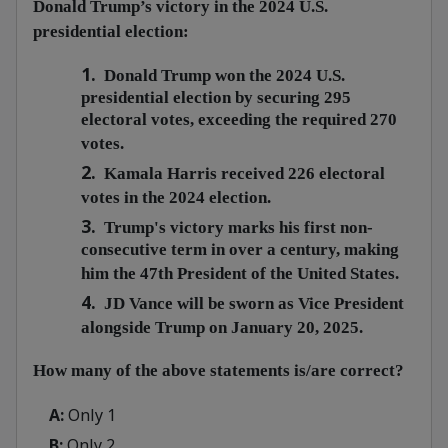
Donald Trump’s victory in the 2024 U.S.
presidential election:
1.
Donald Trump won the 2024 U.S.
presidential election by securing 295
electoral votes, exceeding the required 270
votes.
2.
Kamala Harris received 226 electoral
votes in the 2024 election.
3.
Trump's victory marks his first non-
consecutive term in over a century, making
him the 47th President of the United States.
4.
JD Vance will be sworn as Vice President
alongside Trump on January 20, 2025.
How many of the above statements is/are correct?
A:
Only 1
B:
Only 2