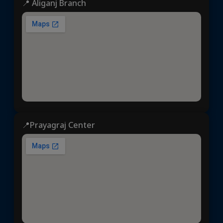
📍 Aliganj Branch
📍Prayagraj Center