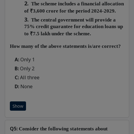
2.
The scheme includes a financial allocation
of ₹3,600 crore for the period 2024-2029.
3.
The central government will provide a
75% credit guarantee for education loans up
to ₹7.5 lakh under the scheme.
How many of the above statements is/are correct?
A:
Only 1
B:
Only 2
C:
All three
D:
None
Show
Q5:
Consider the following statements about