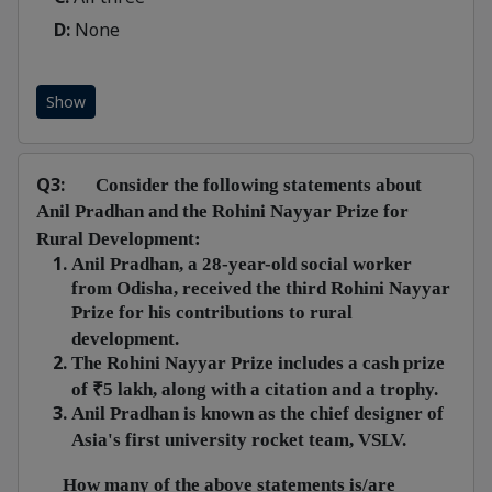
D:
None
Show
Q3:
Consider the following statements about
Anil Pradhan and the Rohini Nayyar Prize for
Rural Development:
Anil Pradhan, a 28-year-old social worker
from Odisha, received the third Rohini Nayyar
Prize for his contributions to rural
development.
The Rohini Nayyar Prize includes a cash prize
of ₹5 lakh, along with a citation and a trophy.
Anil Pradhan is known as the chief designer of
Asia's first university rocket team, VSLV.
How many of the above statements is/are