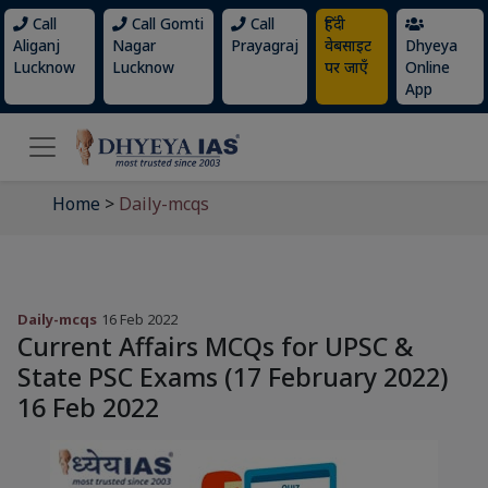
Call
Call Gomti
Call
हिंदी
Aliganj
Nagar
Prayagraj
वेबसाइट
Dhyeya
Lucknow
Lucknow
पर जाएँ
Online
App
Home
>
Daily-mcqs
Daily-mcqs
16 Feb 2022
Current Affairs MCQs for UPSC &
State PSC Exams (17 February 2022)
16 Feb 2022