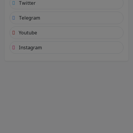
Twitter
Telegram
Youtube
Instagram