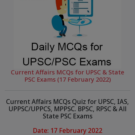
Current Affairs MCQs for UPSC & State
PSC Exams (17 February 2022)
Current Affairs MCQs Quiz for UPSC, IAS,
UPPSC/UPPCS, MPPSC. BPSC, RPSC & All
State PSC Exams
Date: 17 February 2022