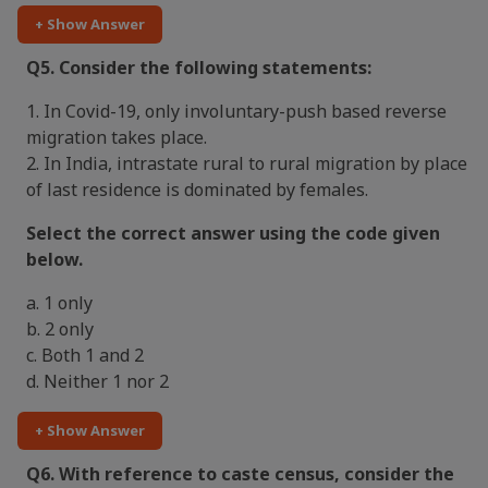
+ Show Answer
Q5. Consider the following statements:
1. In Covid-19, only involuntary-push based reverse
migration takes place.
2. In India, intrastate rural to rural migration by place
of last residence is dominated by females.
Select the correct answer using the code given
below.
a. 1 only
b. 2 only
c. Both 1 and 2
d. Neither 1 nor 2
+ Show Answer
Q6. With reference to caste census, consider the