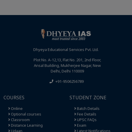
Dhyeya Educational Services Pvt. Ltd.
Plot No. A-12,13, Flat No. 201, 2nd Floor,
Ansal Building, Mukherjee Nagar, New
Delhi, Delhi 110009
+91-9506256789
COURSES
STUDENT ZONE
Online
Batch Details
Optional courses
Fee Details
Classroom
UPSC FAQs
Distance Learning
Exam
Udaan
Latest Notifications