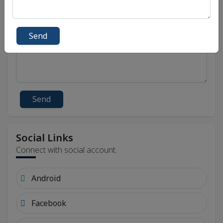
Send
Send
Social Links
Connect with social account.
Android
Facebook