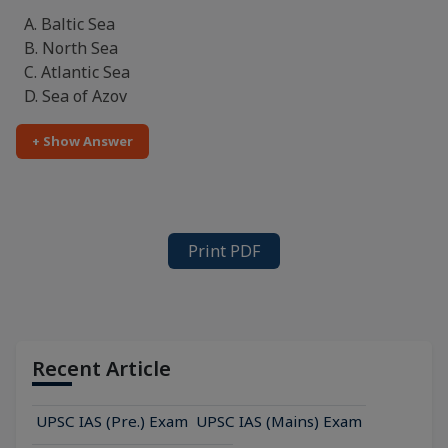
A. Baltic Sea
B. North Sea
C. Atlantic Sea
D. Sea of Azov
+ Show Answer
Print PDF
Recent Article
UPSC IAS (Pre.) Exam
UPSC IAS (Mains) Exam