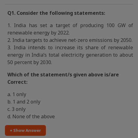
Q1. Consider the following statements:
1. India has set a target of producing 100 GW of
renewable energy by 2022.
2. India targets to achieve net-zero emissions by 2050.
3. India intends to increase its share of renewable
energy in India’s total electricity generation to about
50 percent by 2030.
Which of the statement/s given above is/are
Correct:
a. 1 only
b. 1 and 2 only
c. 3 only
d. None of the above
+ Show Answer