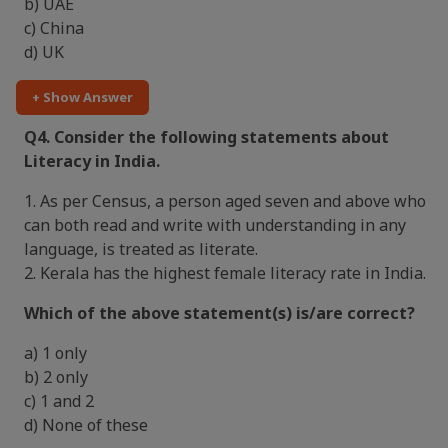
b) UAE
c) China
d) UK
+ Show Answer
Q4. Consider the following statements about
Literacy in India.
1. As per Census, a person aged seven and above who
can both read and write with understanding in any
language, is treated as literate.
2. Kerala has the highest female literacy rate in India.
Which of the above statement(s) is/are correct?
a) 1 only
b) 2 only
c) 1 and 2
d) None of these