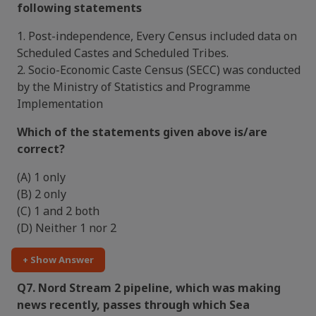
following statements
1. Post-independence, Every Census included data on
Scheduled Castes and Scheduled Tribes.
2. Socio-Economic Caste Census (SECC) was conducted
by the Ministry of Statistics and Programme
Implementation
Which of the statements given above is/are
correct?
(A) 1 only
(B) 2 only
(C) 1 and 2 both
(D) Neither 1 nor 2
+ Show Answer
Q7. Nord Stream 2 pipeline, which was making
news recently, passes through which Sea