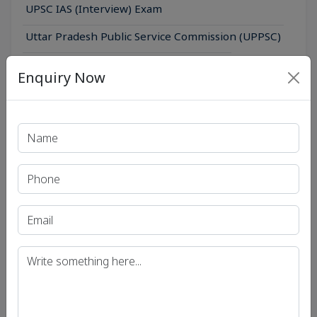
UPSC IAS (Interview) Exam
Uttar Pradesh Public Service Commission (UPPSC)
Bihar Public Service Commission (BPSC)
Enquiry Now
Madhya Pradesh Public Service Commission
(MPPSC)
Get in Touch