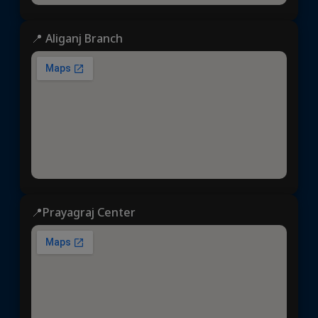
📍 Aliganj Branch
📍Prayagraj Center