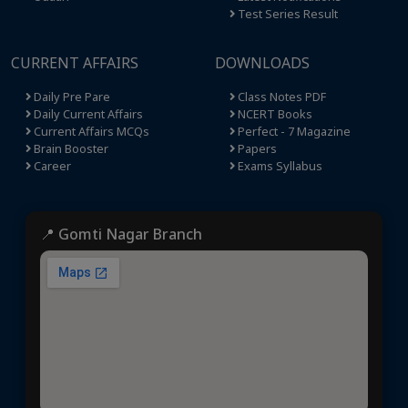
Test Series Result
CURRENT AFFAIRS
DOWNLOADS
Daily Pre Pare
Class Notes PDF
Daily Current Affairs
NCERT Books
Current Affairs MCQs
Perfect - 7 Magazine
Brain Booster
Papers
Career
Exams Syllabus
📍 Gomti Nagar Branch