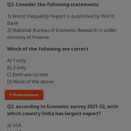
Q2. Consider the following statements
1) World Inequality Report is published by World
Bank
2) National Bureau of Economic Research is under
ministry of Finance
Which of the following are correct
A) 1 only
B) 2 only
C) Both are correct
D) None of the above
+ Show Answer
Q3. according to Economic survey 2021-22, with
which country India has largest export?
a) USA