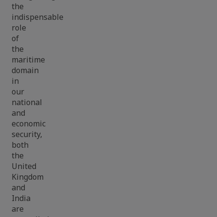
the
indispensable
role
of
the
maritime
domain
in
our
national
and
economic
security,
both
the
United
Kingdom
and
India
are