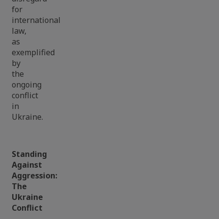
for
international
law,
as
exemplified
by
the
ongoing
conflict
in
Ukraine.
Standing
Against
Aggression:
The
Ukraine
Conflict