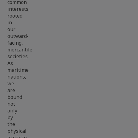
common
interests,
rooted
in
our
outward-
facing,
mercantile
societies.
As
maritime
nations,
we
are
bound
not
only
by
the
physical
expanse