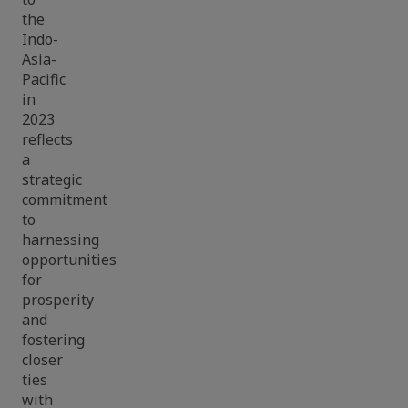
the
Indo-
Asia-
Pacific
in
2023
reflects
a
strategic
commitment
to
harnessing
opportunities
for
prosperity
and
fostering
closer
ties
with