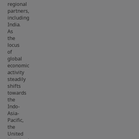
regional
partners,
including
India.
As
the
locus
of
global
economic
activity
steadily
shifts
towards
the
Indo-
Asia-
Pacific,
the
United