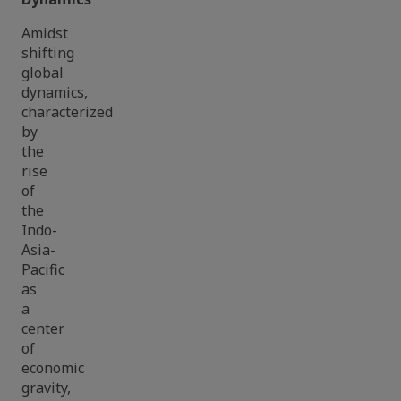
Amidst
shifting
global
dynamics,
characterized
by
the
rise
of
the
Indo-
Asia-
Pacific
as
a
center
of
economic
gravity,