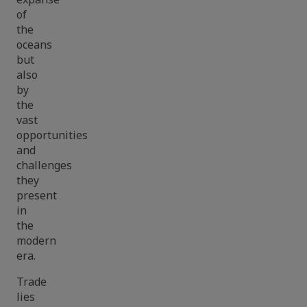
of
the
oceans
but
also
by
the
vast
opportunities
and
challenges
they
present
in
the
modern
era.
Trade
lies