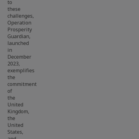
to
these
challenges,
Operation
Prosperity
Guardian,
launched
in
December
2023,
exemplifies
the
commitment
of
the
United
Kingdom,
the
United
States,
and