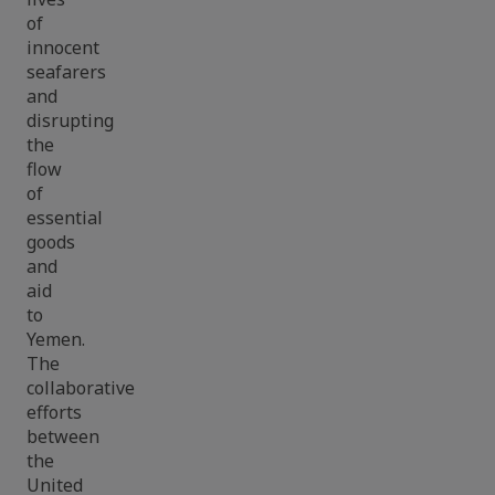
of
innocent
seafarers
and
disrupting
the
flow
of
essential
goods
and
aid
to
Yemen.
The
collaborative
efforts
between
the
United