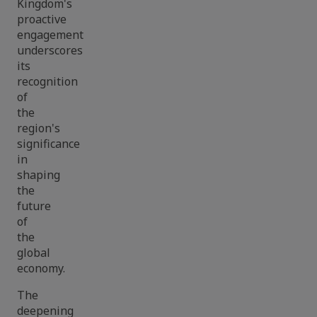
Kingdom's
proactive
engagement
underscores
its
recognition
of
the
region's
significance
in
shaping
the
future
of
the
global
economy.
The
deepening