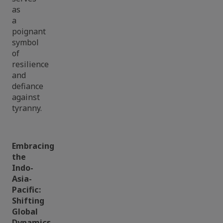
as
a
poignant
symbol
of
resilience
and
defiance
against
tyranny.
Embracing
the
Indo-
Asia-
Pacific:
Shifting
Global
Dynamics