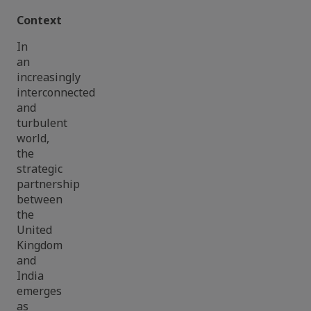
Context
In
an
increasingly
interconnected
and
turbulent
world,
the
strategic
partnership
between
the
United
Kingdom
and
India
emerges
as