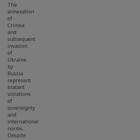
The
annexation
of
Crimea
and
subsequent
invasion
of
Ukraine
by
Russia
represent
blatant
violations
of
sovereignty
and
international
norms.
Despite