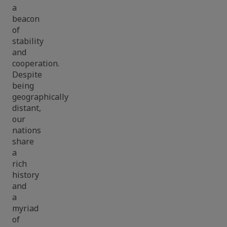
a
beacon
of
stability
and
cooperation.
Despite
being
geographically
distant,
our
nations
share
a
rich
history
and
a
myriad
of