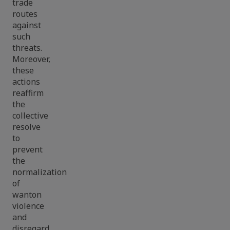
trade
routes
against
such
threats.
Moreover,
these
actions
reaffirm
the
collective
resolve
to
prevent
the
normalization
of
wanton
violence
and
disregard