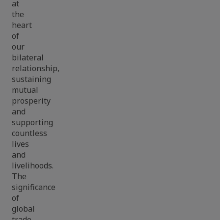
at
the
heart
of
our
bilateral
relationship,
sustaining
mutual
prosperity
and
supporting
countless
lives
and
livelihoods.
The
significance
of
global
trade,