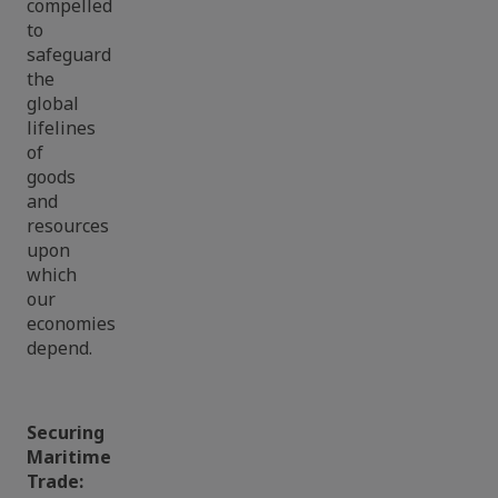
compelled
to
safeguard
the
global
lifelines
of
goods
and
resources
upon
which
our
economies
depend.
Securing
Maritime
Trade: