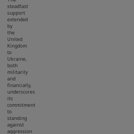
steadfast
support
extended
by
the
United
Kingdom
to
Ukraine,
both
militarily
and
financially,
underscores
its
commitment
to
standing
against
aggression