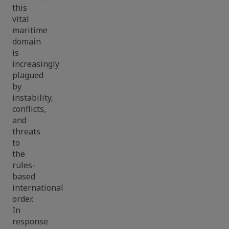
this
vital
maritime
domain
is
increasingly
plagued
by
instability,
conflicts,
and
threats
to
the
rules-
based
international
order.
In
response