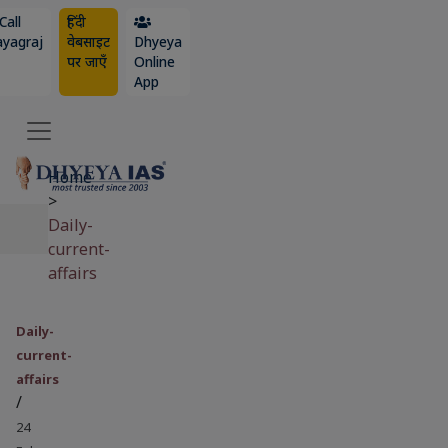
Call
हिंदी
ayagraj
वेबसाइट
Dhyeya
पर जाएँ
Online
App
Home
>
Daily-
current-
affairs
Daily-
current-
affairs
/
24