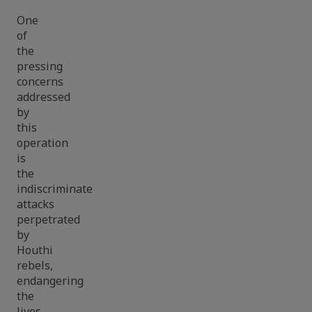
One
of
the
pressing
concerns
addressed
by
this
operation
is
the
indiscriminate
attacks
perpetrated
by
Houthi
rebels,
endangering
the
lives