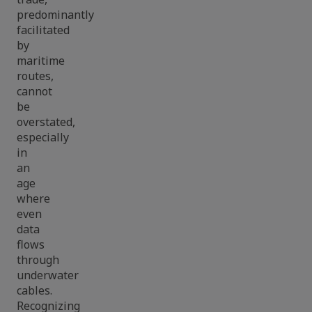
predominantly
facilitated
by
maritime
routes,
cannot
be
overstated,
especially
in
an
age
where
even
data
flows
through
underwater
cables.
Recognizing