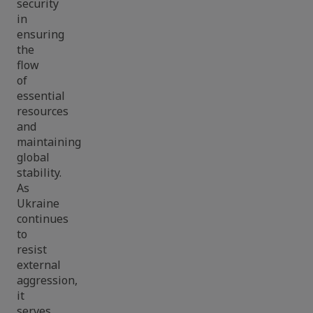
security
in
ensuring
the
flow
of
essential
resources
and
maintaining
global
stability.
As
Ukraine
continues
to
resist
external
aggression,
it
serves