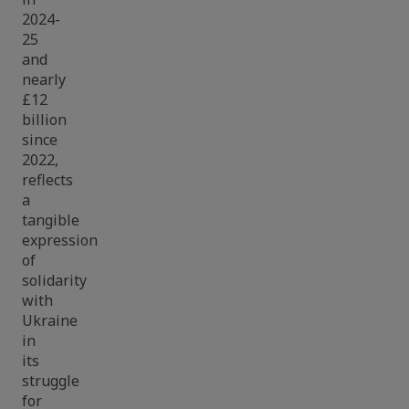
2024-
25
and
nearly
£12
billion
since
2022,
reflects
a
tangible
expression
of
solidarity
with
Ukraine
in
its
struggle
for