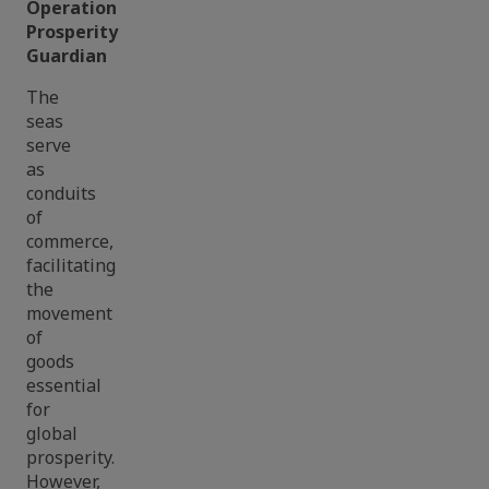
Operation
Prosperity
Guardian
The
seas
serve
as
conduits
of
commerce,
facilitating
the
movement
of
goods
essential
for
global
prosperity.
However,