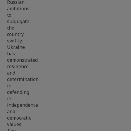
Russian
ambitions
to
subjugate
the
country
swiftly,
Ukraine
has
demonstrated
resilience
and
determination
in
defending
its
independence
and
democratic
values.
The