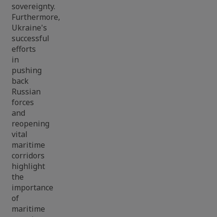
sovereignty.
Furthermore,
Ukraine's
successful
efforts
in
pushing
back
Russian
forces
and
reopening
vital
maritime
corridors
highlight
the
importance
of
maritime