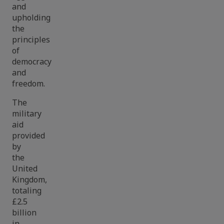
and
upholding
the
principles
of
democracy
and
freedom.
The
military
aid
provided
by
the
United
Kingdom,
totaling
£2.5
billion
in