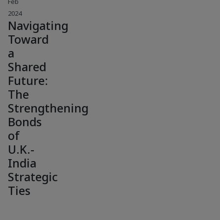
Feb
2024
Navigating
Toward
a
Shared
Future:
The
Strengthening
Bonds
of
U.K.-
India
Strategic
Ties