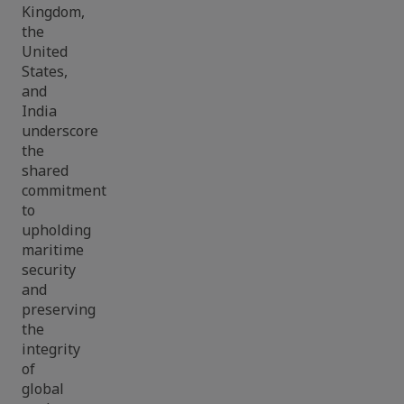
Kingdom,
the
United
States,
and
India
underscore
the
shared
commitment
to
upholding
maritime
security
and
preserving
the
integrity
of
global