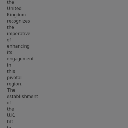
the
United
Kingdom
recognizes
the
imperative
of
enhancing
its
engagement
in
this
pivotal
region.
The
establishment
of
the
U.K.
tilt
to