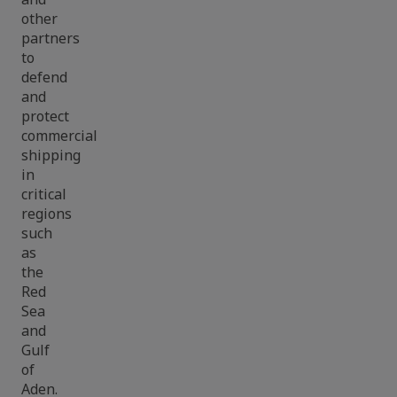
other
partners
to
defend
and
protect
commercial
shipping
in
critical
regions
such
as
the
Red
Sea
and
Gulf
of
Aden.