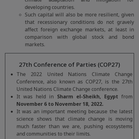
developing countries.
Such capital will also be more resilient, given
that recessionary conditions do not gravely
affect foreign exchange markets, at least in
comparison with global stock and bond
markets.
27th Conference of Parties (COP27)
The 2022 United Nations Climate Change
Conference, also known as COP27, is the 27th
United Nations Climate Change conference.
It was held in
Sharm el-Sheikh, Egypt
from
November 6 to November 18, 2022.
It was an important meeting because the latest
science shows that climate change is moving
much faster than we are, pushing ecosystems
and communities to their limits.