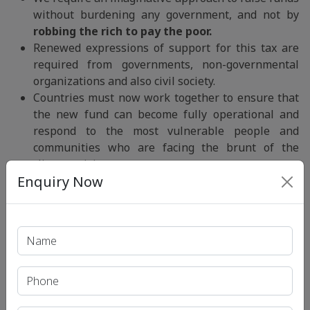
without burdening any government, and not by
robbing the rich to pay the poor.
Renewed expressions of support for this tax are
required from governments, non-governmental
organizations and also civil society.
Countries must now work together to ensure that
the new fund can become fully operational and
respond to the most vulnerable people and
communities who are facing the brunt of the
climate crisis.
Enquiry Now
Developed countries must honour their
long-
standing obligations under the UNFCCC
and the
Paris Agreement, including the provision of
climate finance, technology transfer, and capacity
building to the developing countries.
Conclusion:
“Loss and Damage Fund Facility”
is an