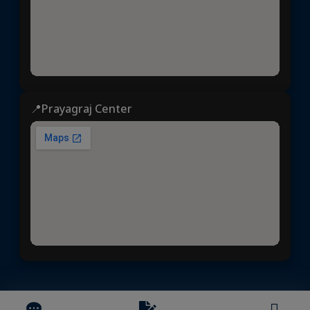
📍Prayagraj Center
Dhyeya IAS
© 2025 | All rights reserved | Developed &