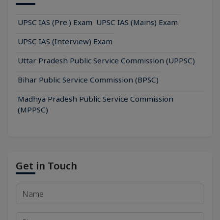
UPSC IAS (Pre.) Exam
UPSC IAS (Mains) Exam
UPSC IAS (Interview) Exam
Uttar Pradesh Public Service Commission (UPPSC)
Bihar Public Service Commission (BPSC)
Madhya Pradesh Public Service Commission
(MPPSC)
Get in Touch