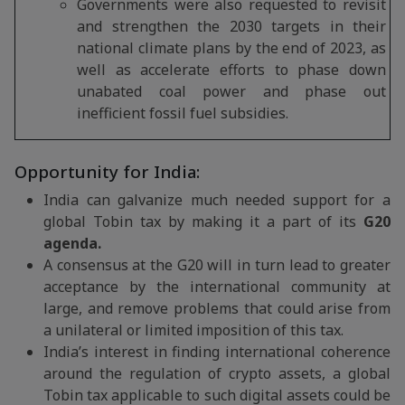
Governments were also requested to revisit
and strengthen the 2030 targets in their
national climate plans by the end of 2023, as
well as accelerate efforts to phase down
unabated coal power and phase out
inefficient fossil fuel subsidies.
Opportunity for India:
India can galvanize much needed support for a
global Tobin tax by making it a part of its
G20
agenda.
A consensus at the G20 will in turn lead to greater
acceptance by the international community at
large, and remove problems that could arise from
a unilateral or limited imposition of this tax.
India’s interest in finding international coherence
around the regulation of crypto assets, a global
Tobin tax applicable to such digital assets could be