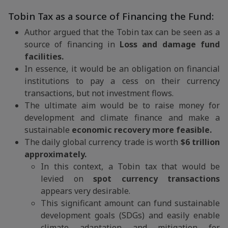
Tobin Tax as a source of Financing the Fund:
Author argued that the Tobin tax can be seen as a
source of financing in
Loss and damage fund
facilities.
In essence, it would be an obligation on financial
institutions to pay a cess on their currency
transactions, but not investment flows.
The ultimate aim would be to raise money for
development and climate finance and make a
sustainable
economic recovery more feasible.
The daily global currency trade is worth
$6 trillion
approximately.
In this context, a Tobin tax that would be
levied on
spot currency transactions
appears very desirable.
This significant amount can fund sustainable
development goals (SDGs) and easily enable
climate adaptation and mitigation for