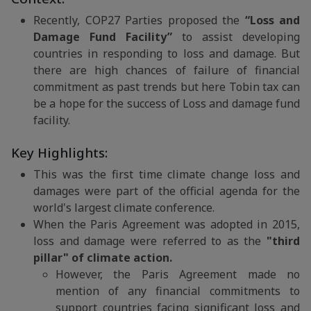
Recently, COP27 Parties proposed the
“Loss and
Damage Fund Facility”
to assist developing
countries in responding to loss and damage. But
there are high chances of failure of financial
commitment as past trends but here Tobin tax can
be a hope for the success of Loss and damage fund
facility.
Key Highlights:
This was the first time climate change loss and
damages were part of the official agenda for the
world's largest climate conference.
When the Paris Agreement was adopted in 2015,
loss and damage were referred to as the
"third
pillar" of climate action.
However, the Paris Agreement made no
mention of any financial commitments to
support countries facing significant loss and