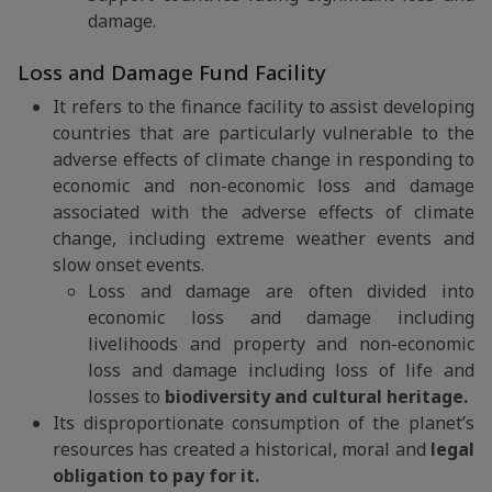
damage.
Loss and Damage Fund Facility
It refers to the finance facility to assist developing
countries that are particularly vulnerable to the
adverse effects of climate change in responding to
economic and non-economic loss and damage
associated with the adverse effects of climate
change, including extreme weather events and
slow onset events.
Loss and damage are often divided into
economic loss and damage including
livelihoods and property and non-economic
loss and damage including loss of life and
losses to
biodiversity and cultural heritage.
Its disproportionate consumption of the planet’s
resources has created a historical, moral and
legal
obligation to pay for it.