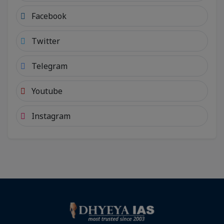
Facebook
Twitter
Telegram
Youtube
Instagram