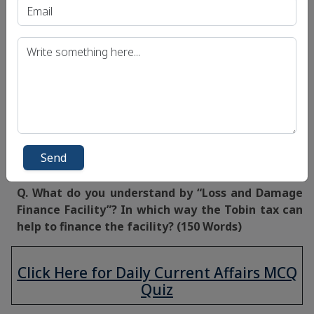
opportunity to further strengthen international
cooperation and solidarity whilst delivering justice
and protecting human rights.
A modern and resilient international
financial
architecture
that is responsive to the needs of
the hour can ensure environmentally sound and
equitable development for future generations.
Source:
Live Mint
Send
Mains Question:
Q. What do you understand by “Loss and Damage
Finance Facility”? In which way the Tobin tax can
help to finance the facility? (150 Words)
Click Here for Daily Current Affairs MCQ
Quiz