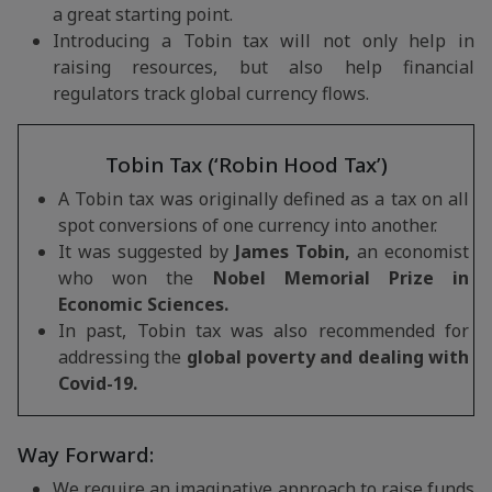
a great starting point.
Introducing a Tobin tax will not only help in
raising resources, but also help financial
regulators track global currency flows.
Tobin Tax (‘Robin Hood Tax’)
A Tobin tax was originally defined as a tax on all
spot conversions of one currency into another.
It was suggested by
James Tobin,
an economist
who won the
Nobel Memorial Prize in
Economic Sciences.
In past, Tobin tax was also recommended for
addressing the
global poverty and dealing with
Covid-19.
Way Forward:
We require an imaginative approach to raise funds