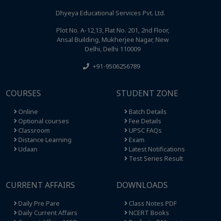
Dhyeya Educational Services Pvt. Ltd.
Plot No. A-12,13, Flat No. 201, 2nd Floor,
Ansal Building, Mukherjee Nagar, New
Delhi, Delhi 110009
+91-9506256789
COURSES
STUDENT ZONE
Online
Batch Details
Optional courses
Fee Details
Classroom
UPSC FAQs
Distance Learning
Exam
Udaan
Latest Notifications
Test Series Result
CURRENT AFFAIRS
DOWNLOADS
Daily Pre Pare
Class Notes PDF
Daily Current Affairs
NCERT Books