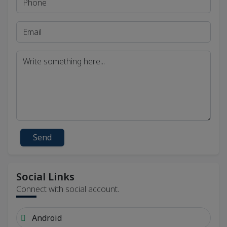
Send
Social Links
Connect with social account.
Android