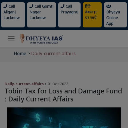
Call
Call Gomti
Call
हिंदी
Aliganj
Nagar
Prayagraj
वेबसाइट
Dhyeya
Lucknow
Lucknow
पर जाएँ
Online
App
Home
>
Daily-current-affairs
/
Daily-current-affairs
01 Dec 2022
Tobin Tax for Loss and Damage Fund
: Daily Current Affairs