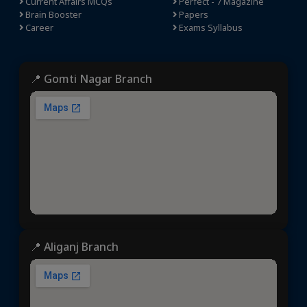
Current Affairs MCQs
Perfect - 7 Magazine
Brain Booster
Papers
Career
Exams Syllabus
📍 Gomti Nagar Branch
📍 Aliganj Branch