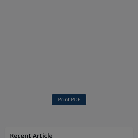
Print PDF
Recent Article