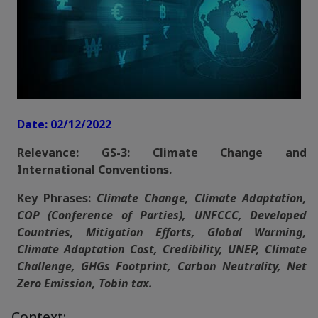
Date: 02/12/2022
Relevance: GS-3: Climate Change and
International Conventions.
Key Phrases:
Climate Change, Climate Adaptation,
COP (Conference of Parties), UNFCCC, Developed
Countries, Mitigation Efforts, Global Warming,
Climate Adaptation Cost, Credibility, UNEP, Climate
Challenge, GHGs Footprint, Carbon Neutrality, Net
Zero Emission, Tobin tax.
Context: