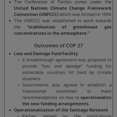
The Conference of Parties comes under the
United Nations Climate Change Framework
Convention (UNFCCC)
which was formed in 1994.
The UNFCCC was established to work towards
the
“stabilisation of greenhouse gas
concentrations in the atmosphere.”
Outcomes of COP 27
Loss and Damage Fund Facility
A breakthrough agreement was proposed to
provide “loss and damage” funding for
vulnerable countries hit hard by climate
disasters.
Governments also agreed to establish a
‘transitional committee’ to make
recommendations on how to
operationalize
the new funding arrangements.
Operationalization of the Santiago Network
Parties agreed on the institutional