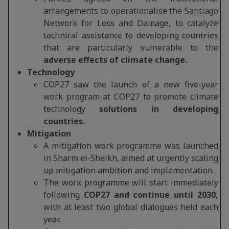
arrangements to operationalise the Santiago
Network for Loss and Damage, to catalyze
technical assistance to developing countries
that are particularly vulnerable to the
adverse effects of climate change.
Technology
COP27 saw the launch of a new five-year
work program at COP27 to promote climate
technology
solutions in developing
countries.
Mitigation
A mitigation work programme was launched
in Sharm el-Sheikh, aimed at urgently scaling
up mitigation ambition and implementation.
The work programme will start immediately
following
COP27 and continue until 2030,
with at least two global dialogues held each
year.