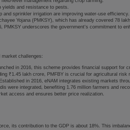
e field-level management regarding crop farming.
yields and resistance to pests.
 and sprinkler irrigation are improving water-use efficiency.
 Sinchayee Yojana (PMKSY), which has already covered 78 lak
1-26, PMKSY underscores the government’s commitment to en
nd market challenges:
nched in 2016, this scheme provides financial support for c
ing ₹1.45 lakh crore, PMFBY is crucial for agricultural ris
Established in 2016, eNAM integrates existing markets thro
s were integrated, benefiting 1.76 million farmers and reco
ket access and ensures better price realization.
orce, its contribution to the GDP is about 18%. This imbalan