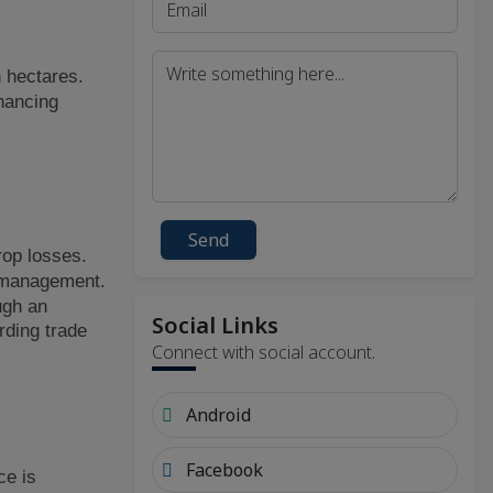
h hectares.
hancing
Send
rop losses.
k management.
ugh an
Social Links
rding trade
Connect with social account.
Android
Facebook
ce is