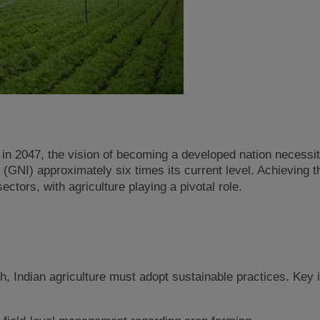
 in 2047, the vision of becoming a developed nation necessi
(GNI) approximately six times its current level. Achieving t
ctors, with agriculture playing a pivotal role.
, Indian agriculture must adopt sustainable practices. Key i