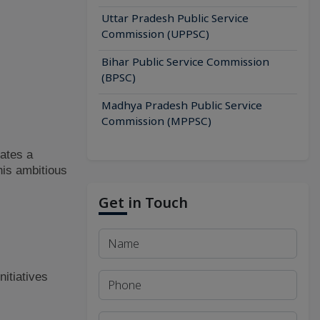
Uttar Pradesh Public Service
Commission (UPPSC)
Bihar Public Service Commission
(BPSC)
Madhya Pradesh Public Service
Commission (MPPSC)
tates a
his ambitious
Get in Touch
nitiatives