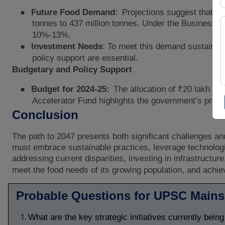
●
Future Food Demand:
Projections suggest that th
tonnes to 437 million tonnes. Under the Business-
10%-13%.
●
Investment Needs
: To meet this demand sustainably
policy support are essential.
Budgetary and Policy Support
●
Budget for 2024-25:
The allocation of ₹20 lakh cror
Accelerator Fund highlights the government’s proact
Conclusion
The path to 2047 presents both significant challenges and
must embrace sustainable practices, leverage technologica
addressing current disparities, investing in infrastruct
meet the food needs of its growing population, and achie
Probable Questions for UPSC Main
What are the key strategic initiatives currently bein