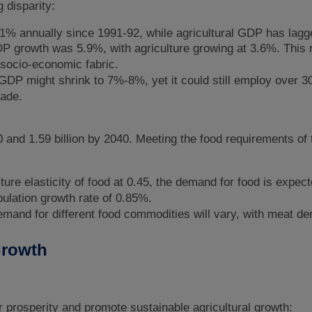
 disparity:
% annually since 1991-92, while agricultural GDP has lagg
P growth was 5.9%, with agriculture growing at 3.6%. This r
s socio-economic fabric.
 GDP might shrink to 7%-8%, yet it could still employ over 3
made.
30 and 1.59 billion by 2040. Meeting the food requirements of
ure elasticity of food at 0.45, the demand for food is expec
ulation growth rate of 0.85%.
mand for different food commodities will vary, with meat d
 Growth
 prosperity and promote sustainable agricultural growth: