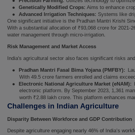
●
Precision Farming:
Utilizes technology to optimiz
●
Genetically Modified Crops:
Aims to enhance crop 
●
Advanced Irrigation Techniques:
Systems like drip
One significant initiative is the Pradhan Mantri Krishi
With a substantial allocation of ₹93,068 crore for 202
water management through micro-irrigation.
Risk Management and Market Access
India's agricultural sector also faces significant risks a
●
Pradhan Mantri Fasal Bima Yojana (PMFBY):
Lau
With 49.5 crore farmers enrolled and claims exceed
●
Electronic National Agriculture Market (eNAM):
electronic platform. By September 2023, 1,361 mandi
worth ₹2.88 lakh crore. This platform enhances mar
Challenges in Indian Agriculture
Disparity Between Workforce and GDP Contribution
Despite agriculture engaging nearly 46% of India’s workf