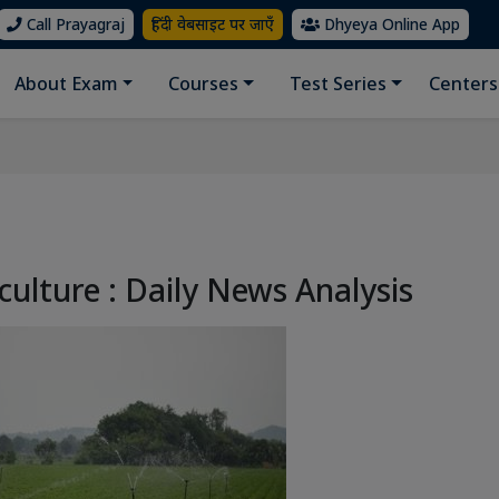
Call Prayagraj
हिंदी वेबसाइट पर जाएँ
Dhyeya Online App
About Exam
Courses
Test Series
Centers
culture : Daily News Analysis