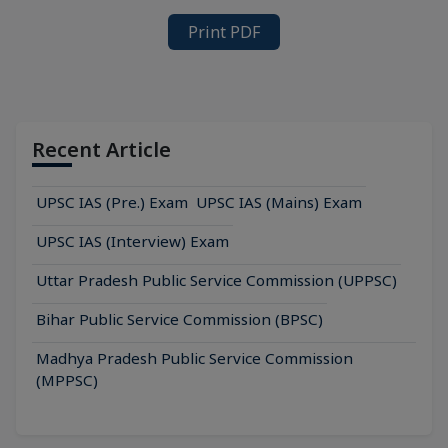
Print PDF
Recent Article
UPSC IAS (Pre.) Exam
UPSC IAS (Mains) Exam
UPSC IAS (Interview) Exam
Uttar Pradesh Public Service Commission (UPPSC)
Bihar Public Service Commission (BPSC)
Madhya Pradesh Public Service Commission
(MPPSC)