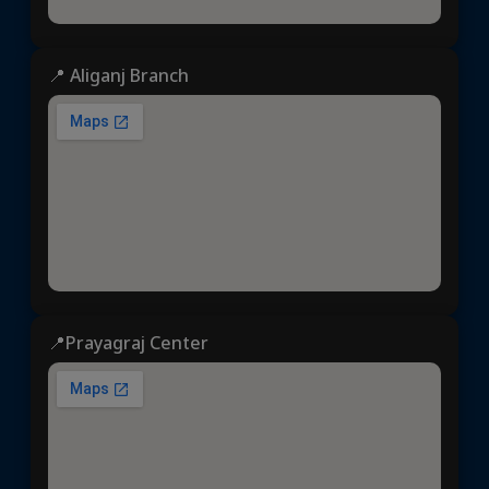
📍 Aliganj Branch
📍Prayagraj Center