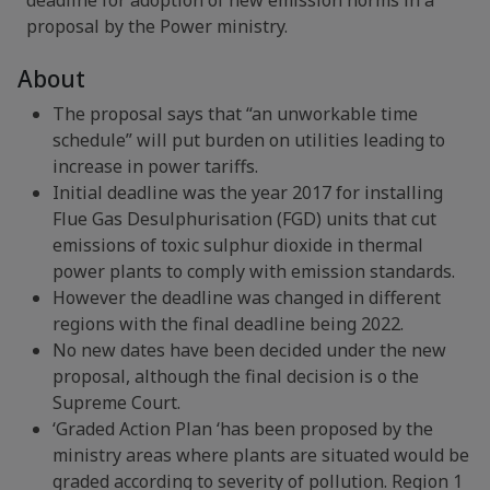
deadline for adoption of new emission norms in a
proposal by the Power ministry.
About
The proposal says that “an unworkable time
schedule” will put burden on utilities leading to
increase in power tariffs.
Initial deadline was the year 2017 for installing
Flue Gas Desulphurisation (FGD) units that cut
emissions of toxic sulphur dioxide in thermal
power plants to comply with emission standards.
However the deadline was changed in different
regions with the final deadline being 2022.
No new dates have been decided under the new
proposal, although the final decision is o the
Supreme Court.
‘Graded Action Plan ‘has been proposed by the
ministry areas where plants are situated would be
graded according to severity of pollution. Region 1