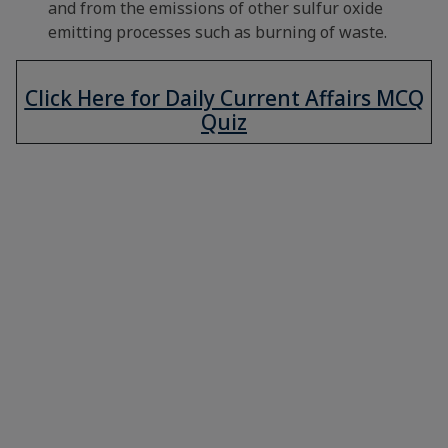
and from the emissions of other sulfur oxide
emitting processes such as burning of waste.
Click Here for Daily Current Affairs MCQ
Quiz