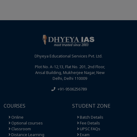
Dhyeya Educational Services Pvt. Ltd.
Plot No. A-12,13, Flat No. 201, 2nd Floor,
Ansal Building, Mukherjee Nagar, New
Delhi, Delhi 110009
+91-9506256789
COURSES
STUDENT ZONE
Online
Batch Details
Optional courses
Fee Details
Classroom
UPSC FAQs
Distance Learning
Exam