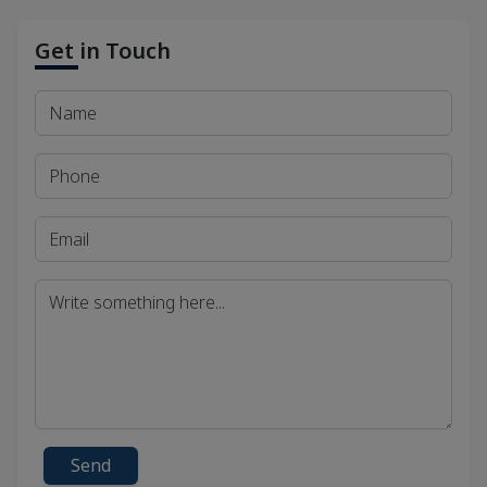
Get in Touch
Send