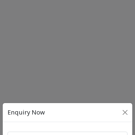
Enquiry Now