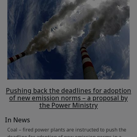
Pushing back the deadlines for adoption
of new emission norms – a proposal by
the Power Ministry
In News
Coal – fired power plants are instructed to push the