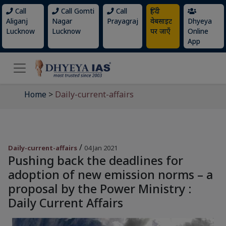
Call
Call Gomti
Call
हिंदी
Aliganj
Nagar
Prayagraj
वेबसाइट
Dhyeya
Lucknow
Lucknow
पर जाएँ
Online
App
Home
>
Daily-current-affairs
/
Daily-current-affairs
04 Jan 2021
Pushing back the deadlines for
adoption of new emission norms – a
proposal by the Power Ministry :
Daily Current Affairs