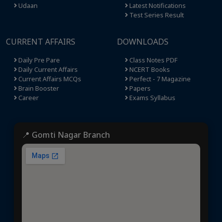
Udaan
Latest Notifications
Test Series Result
CURRENT AFFAIRS
DOWNLOADS
Daily Pre Pare
Class Notes PDF
Daily Current Affairs
NCERT Books
Current Affairs MCQs
Perfect - 7 Magazine
Brain Booster
Papers
Career
Exams Syllabus
📍 Gomti Nagar Branch