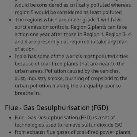
would be considered as critically polluted whereas
region 5 would be considered as least polluted.
The regions which are under grade 1 will have
strict emission controls; Region 2 plants can take
action one year after those in Region 1. Region 3, 4
and 5 are presently not required to take any plan
of action.
India has some of the world’s most polluted cities
because of coal-fired plants that are near to the
urban areas. Pollution caused by the vehicles,
dust, industry smoke, burning of crops add to the
urban pollution making the air quality poor to
breathe in.
Flue - Gas Desulphurisation (FGD)
Flue- Gas Desulphurisation (FGD) is a set of
technologies used to remove sulfur dioxide (SO
from exhaust flue gases of coal-fired power plants,