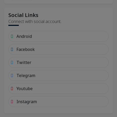
Social Links
Connect with social account.
Android
Facebook
Twitter
Telegram
Youtube
Instagram