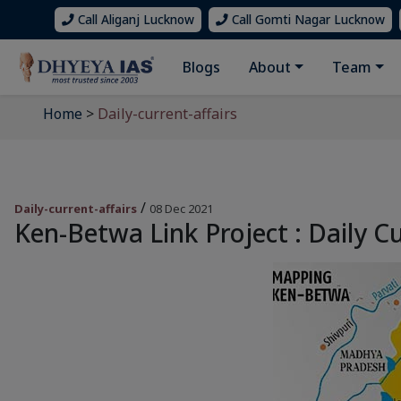
Call Aliganj Lucknow
Call Gomti Nagar Lucknow
Blogs
About
Team
Home
>
Daily-current-affairs
/
Daily-current-affairs
08 Dec 2021
Ken-Betwa Link Project : Daily Cu