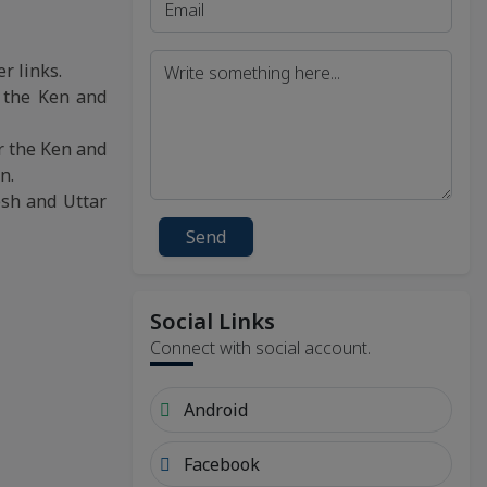
r links.
, the Ken and
r the Ken and
n.
esh and Uttar
Send
Social Links
Connect with social account.
Android
Facebook