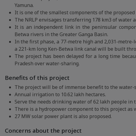
Yamuna.
It is one of the smallest components of the proposed 
The NRLP envisages transferring 178 km3 of water acr
It is an independent link in the peninsular compo
Betwa rivers in the Greater Ganga Basin.
In the first phase, a 77-metre high and 2,031-metre-
a 221-km long Ken-Betwa link canal will be built thr
The project has been delayed for a long time beca
Pradesh over water-sharing.
Benefits of this project
The project will be of immense benefit to the water-
Annual irrigation to 10.62 lakh hectares.
Serve the needs drinking water of 62 lakh people in t
There is a hydropower component to this project as w
27 MW solar power plant is also proposed.
Concerns about the project