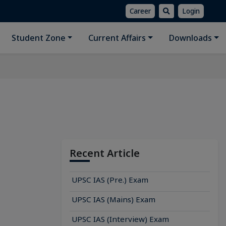
Career
Login
Student Zone
Current Affairs
Downloads
Recent Article
UPSC IAS (Pre.) Exam
UPSC IAS (Mains) Exam
UPSC IAS (Interview) Exam