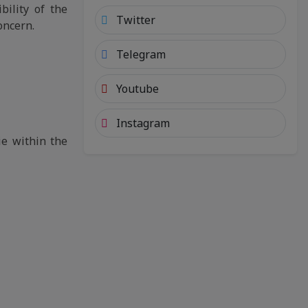
bility of the
Twitter
oncern.
Telegram
Youtube
Instagram
ie within the