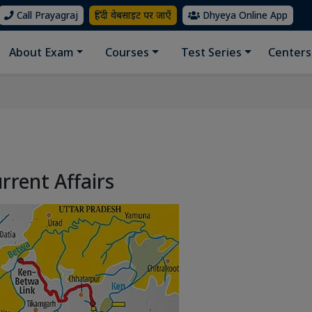
Call Prayagraj
हिंदी वेबसाइट पर जाएँ
Dhyeya Online App
About Exam
Courses
Test Series
Centers
rrent Affairs