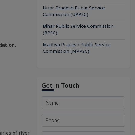
Uttar Pradesh Public Service
Commission (UPPSC)
Bihar Public Service Commission
(BPSC)
Madhya Pradesh Public Service
dation,
Commission (MPPSC)
Get in Touch
aries of river