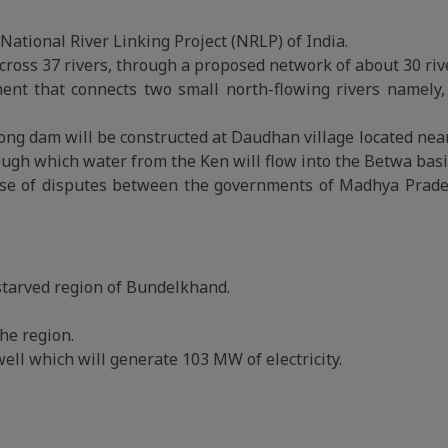
National River Linking Project (NRLP) of India.
oss 37 rivers, through a proposed network of about 30 rive
nent that connects two small north-flowing rivers namely
long dam will be constructed at Daudhan village located nea
ough which water from the Ken will flow into the Betwa basi
use of disputes between the governments of Madhya Prad
starved region of Bundelkhand.
he region.
ell which will generate 103 MW of electricity.