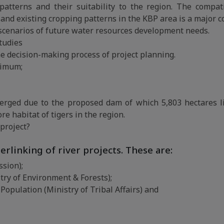
atterns and their suitability to the region. The compati
and existing cropping patterns in the KBP area is a major c
 scenarios of future water resources development needs.
tudies
the decision-making process of project planning.
ptimum;
merged due to the proposed dam of which 5,803 hectares l
e habitat of tigers in the region.
 project?
erlinking of river projects. These are:
sion);
try of Environment & Forests);
Population (Ministry of Tribal Affairs) and