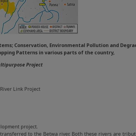
ystems; Conservation, Environmental Pollution and Degra
ping Patterns in various parts of the country,
ultipurpose Project
River Link Project
lopment project.
transferred to the Betwa river. Both these rivers are tribut