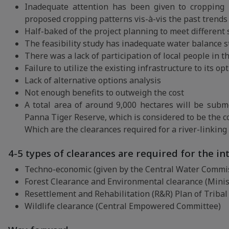
Inadequate attention has been given to cropping p
proposed cropping patterns vis-à-vis the past trends 
Half-baked of the project planning to meet different
The feasibility study has inadequate water balance s
There was a lack of participation of local people in 
Failure to utilize the existing infrastructure to its o
Lack of alternative options analysis
Not enough benefits to outweigh the cost
A total area of around 9,000 hectares will be sub
Panna Tiger Reserve, which is considered to be the cor
Which are the clearances required for a river-linking
4-5 types of clearances are required for the int
Techno-economic (given by the Central Water Commis
Forest Clearance and Environmental clearance (Minis
Resettlement and Rehabilitation (R&R) Plan of Tribal 
Wildlife clearance (Central Empowered Committee)