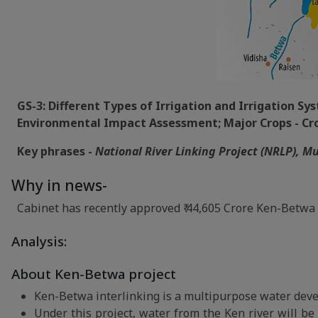
GS-3: Different Types of Irrigation and Irrigation S
Environmental Impact Assessment; Major Crops - Crop
Key phrases -
National River Linking Project (NRLP), M
Why in news-
Cabinet has recently approved ₹ 44,605 Crore Ken-Betwa 
Analysis:
About Ken-Betwa project
Ken-Betwa interlinking is a multipurpose water deve
Under this project, water from the Ken river will be 