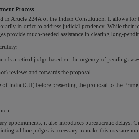
tment Process
in Article 224A of the Indian Constitution. It allows for 
rarily in order to address judicial pendency. While their r
es provide much-needed assistance in clearing long-pendin
crutiny:
nds a retired judge based on the urgency of pending case
r) reviews and forwards the proposal.
of India (CJI) before presenting the proposal to the Prime
tment.
ary appointments, it also introduces bureaucratic delays. G
inting ad hoc judges is necessary to make this measure mor