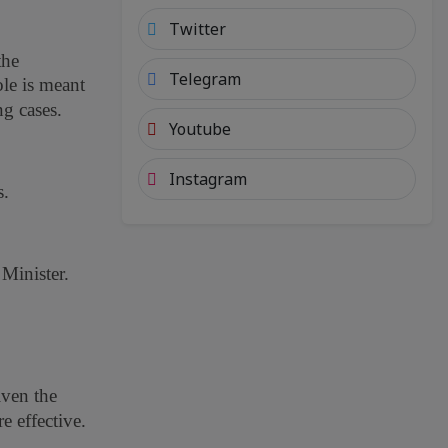
Twitter
the
Telegram
ole is meant
g cases.
Youtube
Instagram
s.
 Minister.
iven the
e effective.