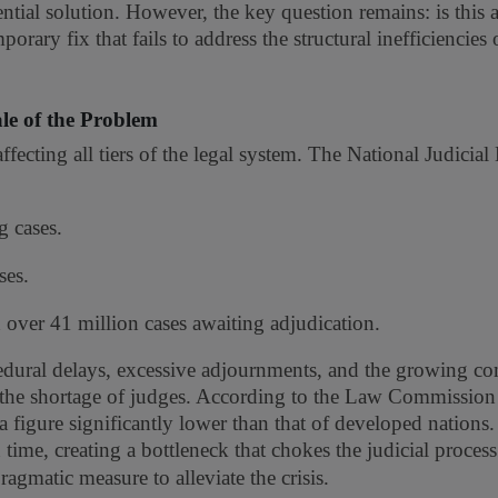
tial solution. However, the key question remains: is this a
orary fix that fails to address the structural inefficiencies 
le of the Problem
affecting all tiers of the legal system. The National Judicial
 cases.
ses.
h over 41 million cases awaiting adjudication.
rocedural delays, excessive adjournments, and the growing c
s the shortage of judges. According to the Law Commission 
 figure significantly lower than that of developed nations.
time, creating a bottleneck that chokes the judicial process.
agmatic measure to alleviate the crisis.