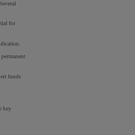
Several
ial for
dication.
l permanent
ert funds
me key