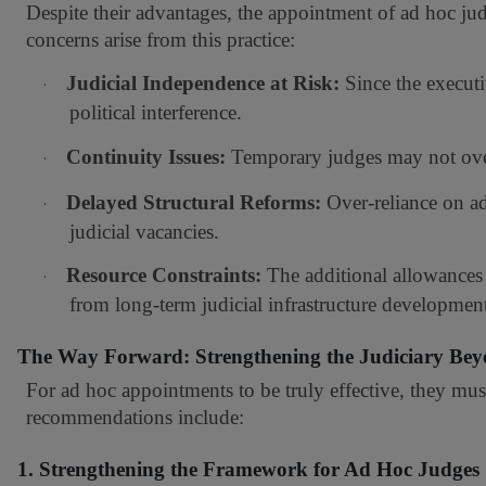
Despite their advantages, the appointment of ad hoc jud
concerns arise from this practice:
Judicial Independence at Risk:
Since the executiv
·
political interference.
Continuity Issues:
Temporary judges may not overs
·
Delayed Structural Reforms:
Over-reliance on ad
·
judicial vacancies.
Resource Constraints:
The additional allowances 
·
from long-term judicial infrastructure developmen
The Way Forward: Strengthening the Judiciary Be
For ad hoc appointments to be truly effective, they mus
recommendations include:
1. Strengthening the Framework for Ad Hoc Judges