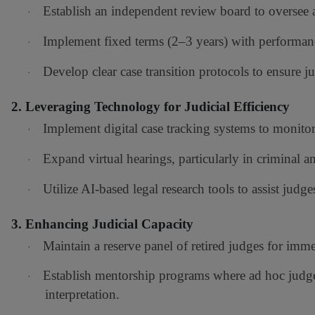
Establish an independent review board to oversee
·
Implement fixed terms (2–3 years) with performan
·
Develop clear case transition protocols to ensure ju
·
2. Leveraging Technology for Judicial Efficiency
Implement digital case tracking systems to monitor 
·
Expand virtual hearings, particularly in criminal 
·
Utilize AI-based legal research tools to assist judg
·
3. Enhancing Judicial Capacity
Maintain a reserve panel of retired judges for imm
·
Establish mentorship programs where ad hoc judge
·
interpretation.