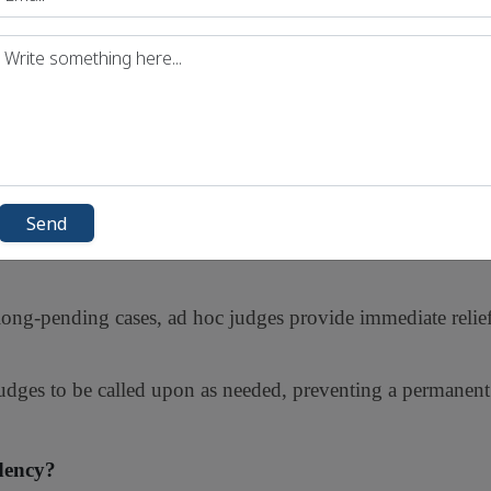
e a balance between efficiency and maintaining institutional 
al Advantages
t make them a viable short-term measure:
extensive legal experience, allowing them to handle compl
Send
recruiting and training new judges, ad hoc appointments s
ong-pending cases, ad hoc judges provide immediate relief
judges to be called upon as needed, preventing a permanen
dency?