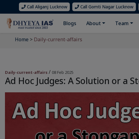
Call Aliganj Lucknow
Call Gomti Nagar Lucknow
Blogs
About
Team
Home
>
Daily-current-affairs
/
Daily-current-affairs
08 Feb 2025
Ad Hoc Judges: A Solution or a St