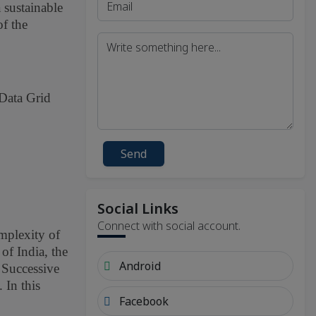
 sustainable
of the
 Data Grid
Send
Social Links
Connect with social account.
omplexity of
of India, the
Android
 Successive
 In this
Facebook