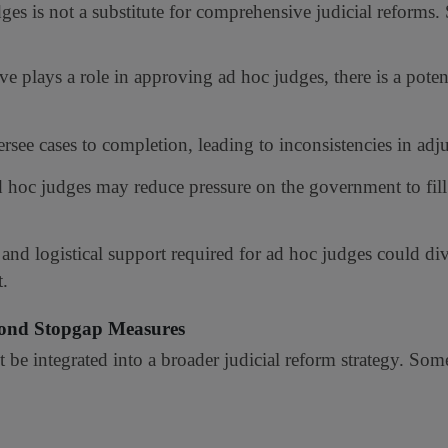
ges is not a substitute for comprehensive judicial reforms. 
e plays a role in approving ad hoc judges, there is a potent
ee cases to completion, leading to inconsistencies in adju
 hoc judges may reduce pressure on the government to fil
and logistical support required for ad hoc judges could div
t.
yond Stopgap Measures
t be integrated into a broader judicial reform strategy. So