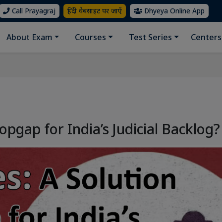
Call Prayagraj
हिंदी वेबसाइट पर जाएँ
Dhyeya Online App
About Exam
Courses
Test Series
Centers
opgap for India’s Judicial Backlog?