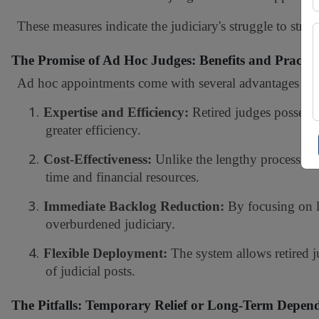
These measures indicate the judiciary's struggle to strik
The Promise of Ad Hoc Judges: Benefits and Practic
Ad hoc appointments come with several advantages tha
1.
Expertise and Efficiency:
Retired judges possess 
greater efficiency.
2.
Cost-Effectiveness:
Unlike the lengthy process of 
time and financial resources.
3.
Immediate Backlog Reduction:
By focusing on l
overburdened judiciary.
4.
Flexible Deployment:
The system allows retired 
of judicial posts.
The Pitfalls: Temporary Relief or Long-Term Depen