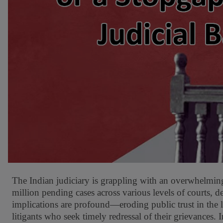
The Indian judiciary is grappling with an overwhelming 
million pending cases across various levels of courts, 
implications are profound—eroding public trust in the l
litigants who seek timely redressal of their grievances. I