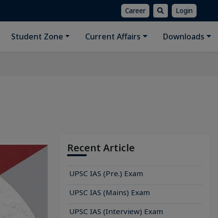
Career
Login
Student Zone
Current Affairs
Downloads
Recent Article
UPSC IAS (Pre.) Exam
UPSC IAS (Mains) Exam
UPSC IAS (Interview) Exam