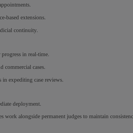
 appointments.
ce-based extensions.
dicial continuity.
progress in real-time.
and commercial cases.
es in expediting case reviews.
ediate deployment.
s work alongside permanent judges to maintain consistency