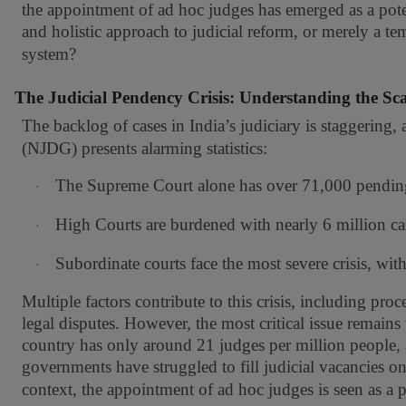
the appointment of ad hoc judges has emerged as a poten
and holistic approach to judicial reform, or merely a temp
system?
The Judicial Pendency Crisis: Understanding the Sca
The backlog of cases in India’s judiciary is staggering, 
(NJDG) presents alarming statistics:
The Supreme Court alone has over 71,000 pending
·
High Courts are burdened with nearly 6 million ca
·
Subordinate courts face the most severe crisis, wit
·
Multiple factors contribute to this crisis, including p
legal disputes. However, the most critical issue remain
country has only around 21 judges per million people, a
governments have struggled to fill judicial vacancies on 
context, the appointment of ad hoc judges is seen as a pr