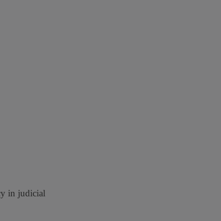
 in judicial