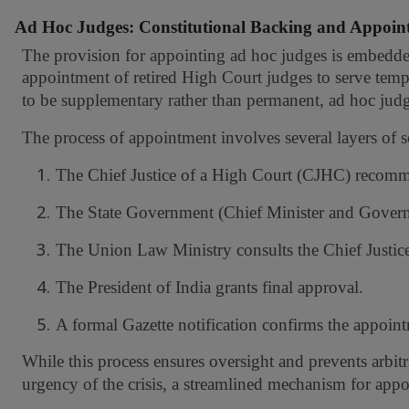
Ad Hoc Judges: Constitutional Backing and Appoin
The provision for appointing ad hoc judges is embedded 
appointment of retired High Court judges to serve tempo
to be supplementary rather than permanent, ad hoc judg
The process of appointment involves several layers of s
1.
The Chief Justice of a High Court (CJHC) recomme
2.
The State Government (Chief Minister and Governo
3.
The Union Law Ministry consults the Chief Justice 
4.
The President of India grants final approval.
5.
A formal Gazette notification confirms the appoin
While this process ensures oversight and prevents arbitr
urgency of the crisis, a streamlined mechanism for appo