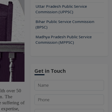
Uttar Pradesh Public Service
Commission (UPPSC)
Bihar Public Service Commission
(BPSC)
Madhya Pradesh Public Service
Commission (MPPSC)
Get in Touch
With over 50
on. The
 suffering of
 expertise,