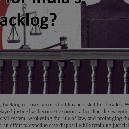
backlog of cases, a crisis that has persisted for decades. 
delayed justice has become the norm rather than the excepti
egal system, weakening the rule of law, and prolonging the
n an effort to expedite case disposal while retaining judicial