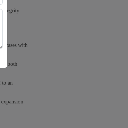
integrity.
ex cases with
ave both
 to an
t expansion