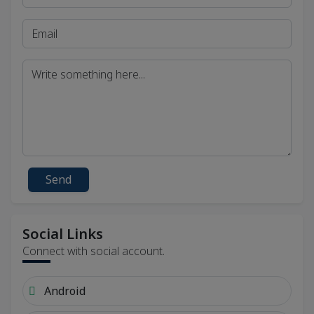
Send
Social Links
Connect with social account.
Android