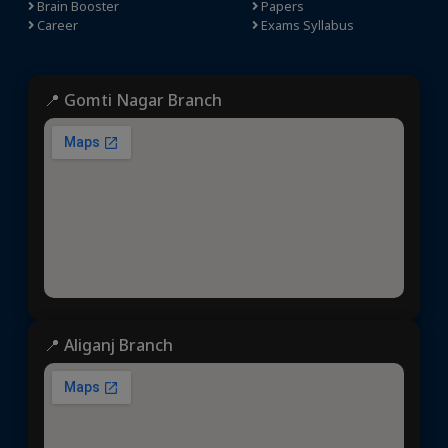
Brain Booster
Papers
Career
Exams Syllabus
📍 Gomti Nagar Branch
📍 Aliganj Branch