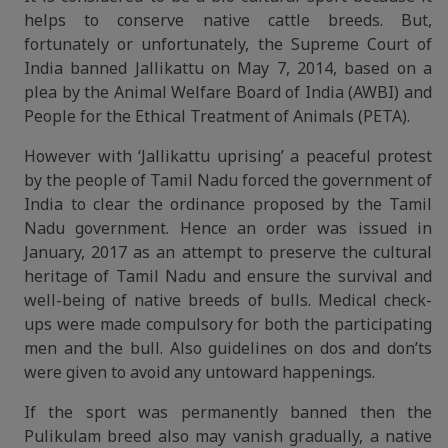
helps to conserve native cattle breeds. But,
fortunately or unfortunately, the Supreme Court of
India banned Jallikattu on May 7, 2014, based on a
plea by the Animal Welfare Board of India (AWBI) and
People for the Ethical Treatment of Animals (PETA).
However with ‘Jallikattu uprising’ a peaceful protest
by the people of Tamil Nadu forced the government of
India to clear the ordinance proposed by the Tamil
Nadu government. Hence an order was issued in
January, 2017 as an attempt to preserve the cultural
heritage of Tamil Nadu and ensure the survival and
well-being of native breeds of bulls. Medical check-
ups were made compulsory for both the participating
men and the bull. Also guidelines on dos and don’ts
were given to avoid any untoward happenings.
If the sport was permanently banned then the
Pulikulam breed also may vanish gradually, a native