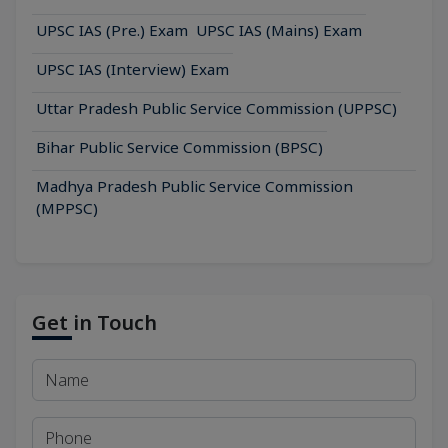
UPSC IAS (Pre.) Exam
UPSC IAS (Mains) Exam
UPSC IAS (Interview) Exam
Uttar Pradesh Public Service Commission (UPPSC)
Bihar Public Service Commission (BPSC)
Madhya Pradesh Public Service Commission
(MPPSC)
Get in Touch