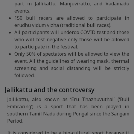
part in Jallikattu, Manjuvirattu, and Vadamadu
events.
150 bull racers are allowed to participate in
erudhu vidum vizha (traditional bull races).
All participants will undergo COVID test and those
who will test negative only those will be allowed
to participate in the festival.
Only 50% of spectators will be allowed to view the
event. All the guidelines of wearing mask, thermal
screening and social distancing will be strictly
followed.
Jallikattu and the controversy
Jallikattu, also known as ‘Eru Thazhuvuthal’ (‘Bull
Embracing’) is a sport that has been played in
southern Tamil Nadu during Pongal since the Sangam
Period.
It is considered to be a bio-cultural sport because it