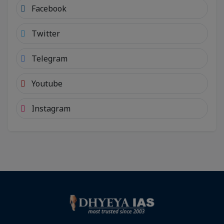
Facebook
Twitter
Telegram
Youtube
Instagram