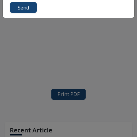
Send
Print PDF
Recent Article