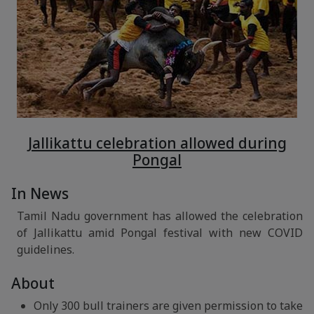
Jallikattu celebration allowed during
Pongal
In News
Tamil Nadu government has allowed the celebration
of Jallikattu amid Pongal festival with new COVID
guidelines.
About
Only 300 bull trainers are given permission to take