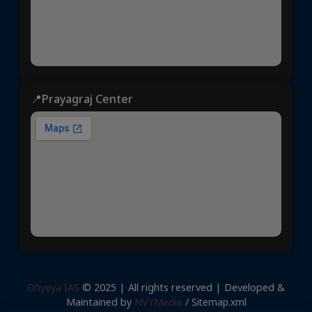
📍Prayagraj Center
Dhyeya IAS
© 2025 | All rights reserved | Developed &
Maintained by
NVYMedia
/
Sitemap.xml