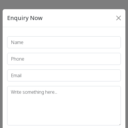
Enquiry Now