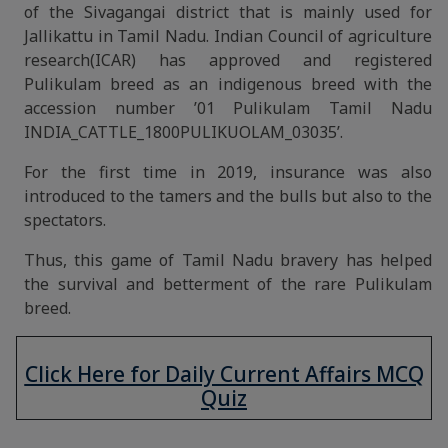
of the Sivagangai district that is mainly used for
Jallikattu in Tamil Nadu. Indian Council of agriculture
research(ICAR) has approved and registered
Pulikulam breed as an indigenous breed with the
accession number ’01 Pulikulam Tamil Nadu
INDIA_CATTLE_1800PULIKUOLAM_03035’.
For the first time in 2019, insurance was also
introduced to the tamers and the bulls but also to the
spectators.
Thus, this game of Tamil Nadu bravery has helped
the survival and betterment of the rare Pulikulam
breed.
Click Here for Daily Current Affairs MCQ
Quiz