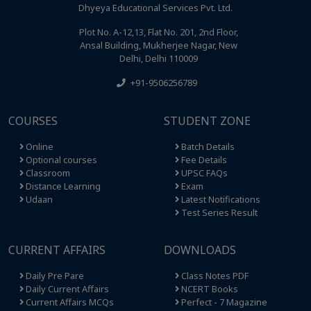
Dhyeya Educational Services Pvt. Ltd.
Plot No. A-12,13, Flat No. 201, 2nd Floor,
Ansal Building, Mukherjee Nagar, New
Delhi, Delhi 110009
+91-9506256789
COURSES
STUDENT ZONE
Online
Batch Details
Optional courses
Fee Details
Classroom
UPSC FAQs
Distance Learning
Exam
Udaan
Latest Notifications
Test Series Result
CURRENT AFFAIRS
DOWNLOADS
Daily Pre Pare
Class Notes PDF
Daily Current Affairs
NCERT Books
Current Affairs MCQs
Perfect - 7 Magazine