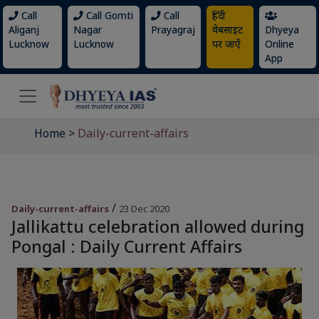
Call
Call Gomti
Call
हिंदी
Aliganj
Nagar
Prayagraj
वेबसाइट
Dhyeya
Lucknow
Lucknow
पर जाएँ
Online
App
Home
>
Daily-current-affairs
/
Daily-current-affairs
23 Dec 2020
Jallikattu celebration allowed during
Pongal : Daily Current Affairs