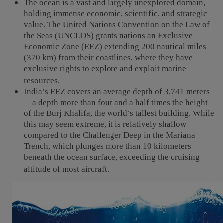
The ocean is a vast and largely unexplored domain,
holding immense economic, scientific, and strategic
value. The United Nations Convention on the Law of
the Seas (UNCLOS) grants nations an Exclusive
Economic Zone (EEZ) extending 200 nautical miles
(370 km) from their coastlines, where they have
exclusive rights to explore and exploit marine
resources.
India’s EEZ covers an average depth of 3,741 meters
—a depth more than four and a half times the height
of the Burj Khalifa, the world’s tallest building. While
this may seem extreme, it is relatively shallow
compared to the Challenger Deep in the Mariana
Trench, which plunges more than 10 kilometers
beneath the ocean surface, exceeding the cruising
altitude of most aircraft.