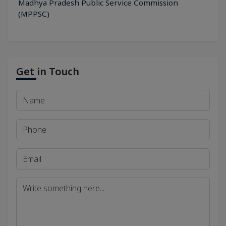
Madhya Pradesh Public Service Commission
(MPPSC)
Get in Touch