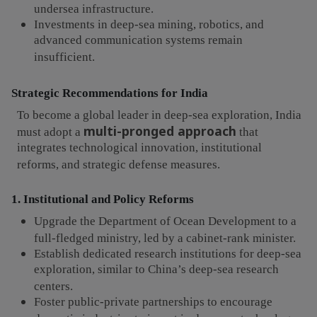
undersea infrastructure.
Investments in deep-sea mining, robotics, and
advanced communication systems remain
insufficient.
Strategic Recommendations for India
To become a global leader in deep-sea exploration, India
multi-pronged approach
must adopt a
that
integrates technological innovation, institutional
reforms, and strategic defense measures.
1. Institutional and Policy Reforms
Upgrade the Department of Ocean Development to a
full-fledged ministry, led by a cabinet-rank minister.
Establish dedicated research institutions for deep-sea
exploration, similar to China’s deep-sea research
centers.
Foster public-private partnerships to encourage