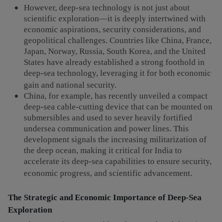
However, deep-sea technology is not just about
scientific exploration—it is deeply intertwined with
economic aspirations, security considerations, and
geopolitical challenges. Countries like China, France,
Japan, Norway, Russia, South Korea, and the United
States have already established a strong foothold in
deep-sea technology, leveraging it for both economic
gain and national security.
China, for example, has recently unveiled a compact
deep-sea cable-cutting device that can be mounted on
submersibles and used to sever heavily fortified
undersea communication and power lines. This
development signals the increasing militarization of
the deep ocean, making it critical for India to
accelerate its deep-sea capabilities to ensure security,
economic progress, and scientific advancement.
The Strategic and Economic Importance of Deep-Sea
Exploration