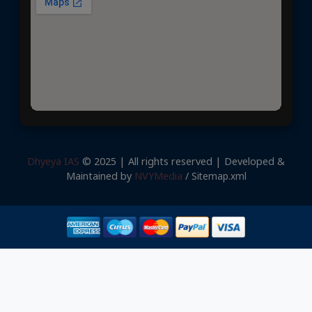
Dhyeya IAS
© 2025 | All rights reserved | Developed &
Maintained by
NVYMedia
/
Sitemap.xml