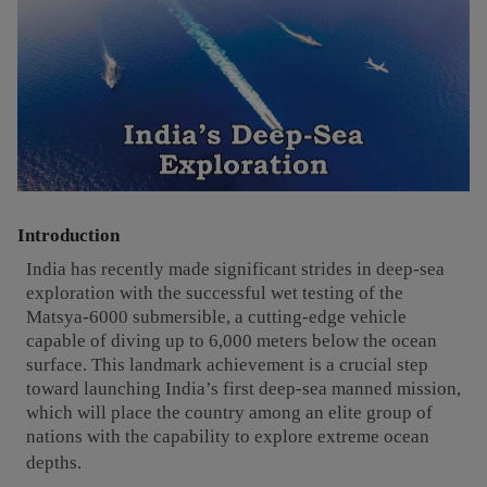
Introduction
India has recently made significant strides in deep-sea
exploration with the successful wet testing of the
Matsya-6000 submersible, a cutting-edge vehicle
capable of diving up to 6,000 meters below the ocean
surface. This landmark achievement is a crucial step
toward launching India’s first deep-sea manned mission,
which will place the country among an elite group of
nations with the capability to explore extreme ocean
depths.