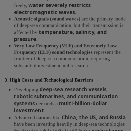
water severely restricts
freely,
electromagnetic waves
.
Acoustic signals (sound waves)
are the primary mode
of deep-sea communication, but their transmission is
temperature, salinity, and
affected by
pressure
.
Very Low Frequency (VLF) and Extremely Low
Frequency (ELF) sound technologies
represent the
frontier of deep-sea communication, requiring
substantial investment and research.
3. High Costs and Technological Barriers
deep-sea research vessels,
Developing
robotic submarines, and communication
systems
multi-billion-dollar
demands a
investment
.
China, the US, and Russia
Advanced nations like
have been investing heavily in deep-sea technologies
early stages