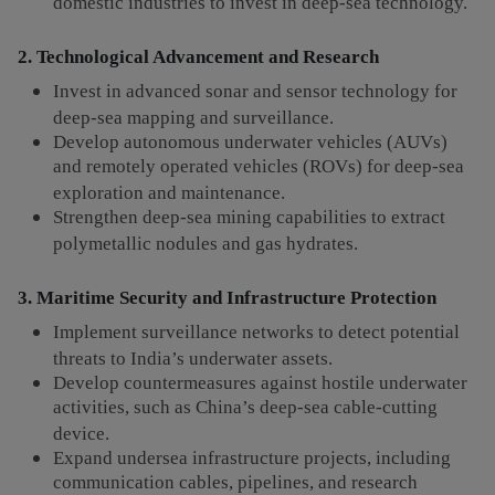
domestic industries to invest in deep-sea technology.
2. Technological Advancement and Research
Invest in advanced sonar and sensor technology for
deep-sea mapping and surveillance.
Develop autonomous underwater vehicles (AUVs)
and remotely operated vehicles (ROVs) for deep-sea
exploration and maintenance.
Strengthen deep-sea mining capabilities to extract
polymetallic nodules and gas hydrates.
3. Maritime Security and Infrastructure Protection
Implement surveillance networks to detect potential
threats to India’s underwater assets.
Develop countermeasures against hostile underwater
activities, such as China’s deep-sea cable-cutting
device.
Expand undersea infrastructure projects, including
communication cables, pipelines, and research