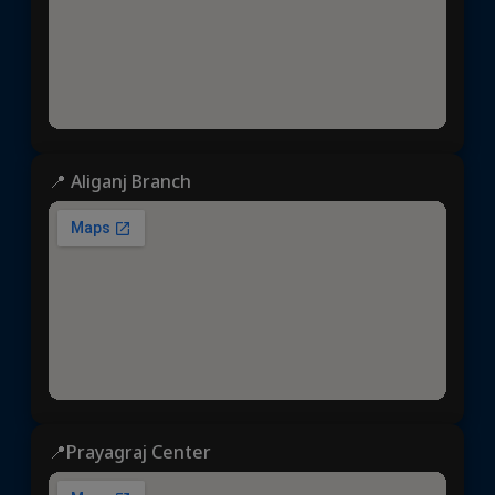
📍 Aliganj Branch
📍Prayagraj Center