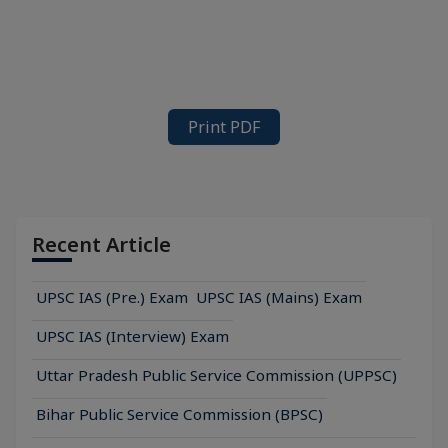
Print PDF
Recent Article
UPSC IAS (Pre.) Exam
UPSC IAS (Mains) Exam
UPSC IAS (Interview) Exam
Uttar Pradesh Public Service Commission (UPPSC)
Bihar Public Service Commission (BPSC)