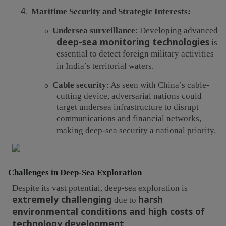
4.
Maritime Security and Strategic Interests:
Undersea surveillance
: Developing advanced
o
deep-sea monitoring technologies
is
essential to detect foreign military activities
in India’s territorial waters.
Cable security
: As seen with China’s cable-
o
cutting device, adversarial nations could
target undersea infrastructure to disrupt
communications and financial networks,
making deep-sea security a national priority.
Challenges in Deep-Sea Exploration
Despite its vast potential, deep-sea exploration is
extremely challenging
harsh
due to
environmental conditions and high costs of
technology development
.