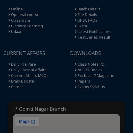
Online
Batch Details
Optional courses
Fee Details
Classroom
UPSC FAQs
Distance Learning
Exam
Udaan
Latest Notifications
Test Series Result
CURRENT AFFAIRS
DOWNLOADS
Daily Pre Pare
Class Notes PDF
Daily Current Affairs
NCERT Books
Current Affairs MCQs
Perfect - 7 Magazine
Brain Booster
Papers
Career
Exams Syllabus
📍 Gomti Nagar Branch