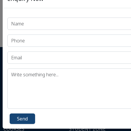
Instagram
Dhyeya Educational Services Pvt. Ltd.
Plot No. A-12,13, Flat No. 201, 2nd Floor,
Ansal Building, Mukherjee Nagar, New
Delhi, Delhi 110009
+91-9506256789
Send
COURSES
STUDENT ZONE