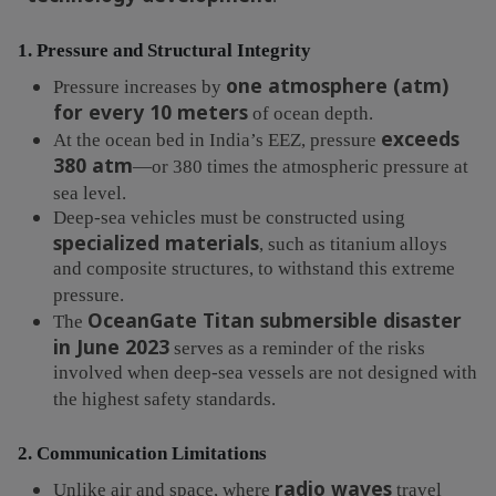
1. Pressure and Structural Integrity
one atmosphere (atm)
Pressure increases by
for every 10 meters
of ocean depth.
exceeds
At the ocean bed in India’s EEZ, pressure
380 atm
—or 380 times the atmospheric pressure at
sea level.
Deep-sea vehicles must be constructed using
specialized materials
, such as titanium alloys
and composite structures, to withstand this extreme
pressure.
OceanGate Titan submersible disaster
The
in June 2023
serves as a reminder of the risks
involved when deep-sea vessels are not designed with
the highest safety standards.
2. Communication Limitations
radio waves
Unlike air and space, where
travel