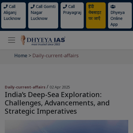
Call
Call Gomti
Call
हिंदी
Aliganj
Nagar
Prayagraj
वेबसाइट
Dhyeya
Lucknow
Lucknow
पर जाएँ
Online
App
Home
>
Daily-current-affairs
/
Daily-current-affairs
02 Apr 2025
India’s Deep-Sea Exploration:
Challenges, Advancements, and
Strategic Imperatives