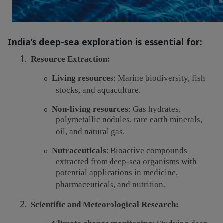
India’s deep-sea exploration is essential for:
1.
Resource Extraction:
Living resources
: Marine biodiversity, fish
o
stocks, and aquaculture.
Non-living resources
: Gas hydrates,
o
polymetallic nodules, rare earth minerals,
oil, and natural gas.
Nutraceuticals
: Bioactive compounds
o
extracted from deep-sea organisms with
potential applications in medicine,
pharmaceuticals, and nutrition.
2.
Scientific and Meteorological Research: