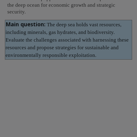
the deep ocean for economic growth and strategic
security.
Main question:
The deep sea holds vast resources,
including minerals, gas hydrates, and biodiversity.
Evaluate the challenges associated with harnessing these
resources and propose strategies for sustainable and
environmentally responsible exploitation.