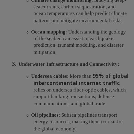
Climate change monitoring
: Studying deep-
o
sea currents, carbon sequestration, and
ocean temperatures can help predict climate
patterns and mitigate environmental risks.
Ocean mapping
: Understanding the geology
o
of the seabed can assist in earthquake
prediction, tsunami modeling, and disaster
mitigation.
3.
Underwater Infrastructure and Connectivity:
95% of global
Undersea cables
: More than
o
intercontinental internet traffic
relies on undersea fiber-optic cables, which
support banking transactions, defense
communications, and global trade.
Oil pipelines
: Subsea pipelines transport
o
energy resources, making them critical for
the global economy.