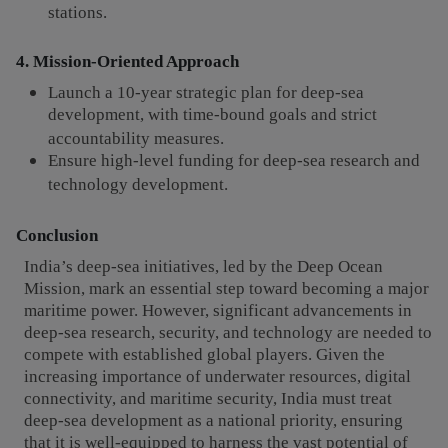
stations.
4. Mission-Oriented Approach
Launch a 10-year strategic plan for deep-sea
development, with time-bound goals and strict
accountability measures.
Ensure high-level funding for deep-sea research and
technology development.
Conclusion
India’s deep-sea initiatives, led by the Deep Ocean
Mission, mark an essential step toward becoming a major
maritime power. However, significant advancements in
deep-sea research, security, and technology are needed to
compete with established global players. Given the
increasing importance of underwater resources, digital
connectivity, and maritime security, India must treat
deep-sea development as a national priority, ensuring
that it is well-equipped to harness the vast potential of