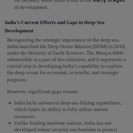
for decades, while India is still in the
of development.
India’s Current Efforts and Gaps in Deep-Sea
Development
Recognizing the strategic importance of the deep sea,
India launched the Deep Ocean Mission (DOM) in 2018,
under the Ministry of Earth Sciences. The Matsya-6000
submersible is a part of this initiative, and it represents a
crucial step in developing India’s capability to explore
the deep ocean for economic, scientific, and strategic
purposes.
However, significant gaps remain:
India lacks advanced deep-sea fishing capabilities,
which limits its ability to fully utilize marine
resources.
Unlike leading maritime nations, India has not
developed robust security mechanisms to protect