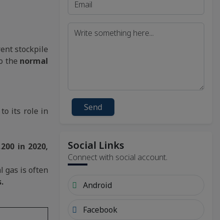
ent stockpile
o the
normal
Send
o its role in
Social Links
200 in 2020,
Connect with social account.
 gas is often
.
Android
Facebook