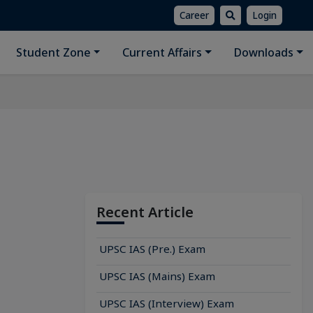
Career
Login
Student Zone
Current Affairs
Downloads
Recent Article
UPSC IAS (Pre.) Exam
UPSC IAS (Mains) Exam
UPSC IAS (Interview) Exam