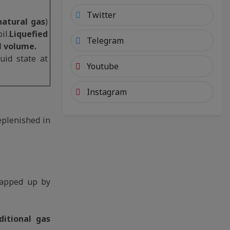
Twitter
atural gas
)
il.
Liquefied
Telegram
l volume.
uid state at
Youtube
Instagram
replenished in
napped up by
itional gas