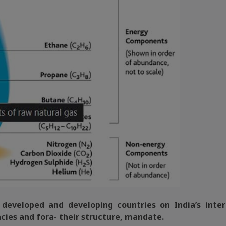
f developed and developing countries on India’s inter
cies and fora- their structure, mandate.