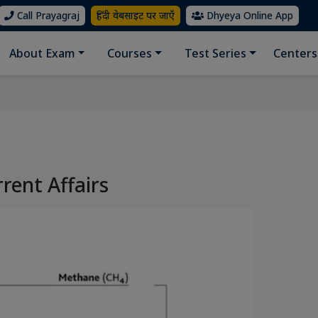
Call Prayagraj
हिंदी वेबसाइट पर जाएँ
Dhyeya Online App
About Exam
Courses
Test Series
Centers
rrent Affairs