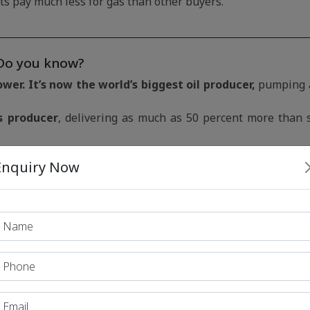
s pay much less for gas than other buyers.
Do you know?
er. It’s now the world’s biggest oil producer,
pumping 
s producer
, delivering as much as 50 percent more than 
orter of LNG.
Enquiry Now
 economies and the current crisis
e Europe carbon-neutral by 2050 and reduce emissions
hange have arguably fed into the wider changes in the mark
way from coal, only to find that countries such as
China a
ope has come to rely on
from countries such as the
US and
rne cargoes have now created something more akin to a
g