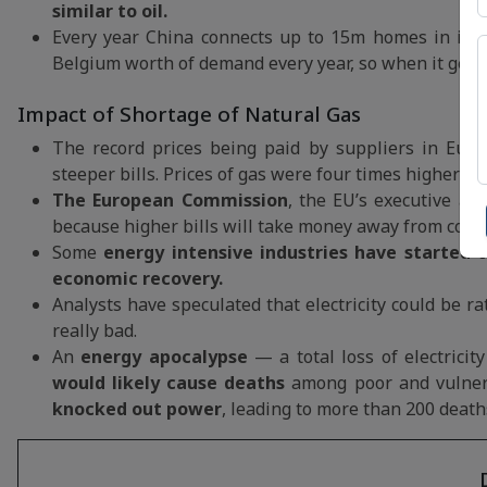
similar to oil.
Every year China connects up to 15m homes in its c
Belgium worth of demand every year, so when it gets 
Impact of Shortage of Natural Gas
The record prices being paid by suppliers in Euro
steeper bills. Prices of gas were four times higher 
The European Commission
, the EU’s executive ar
because higher bills will take money away from con
Some
energy intensive industries have started 
economic recovery.
Analysts have speculated that electricity could be r
really bad.
An
energy apocalypse
— a total loss of electricit
would likely cause deaths
among poor and vulner
knocked out power
, leading to more than 200 death