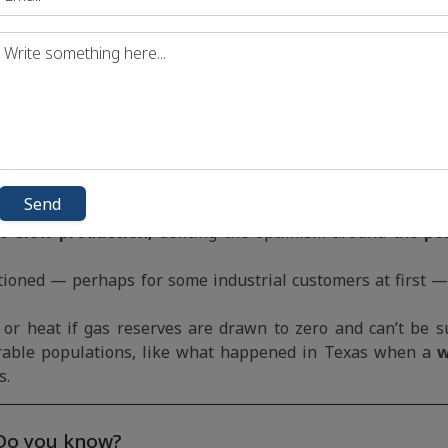
oastal cities to the gas grid — that’s like adding a Neth
cold in China the gas price goes up in the UK and Germany.
pe and shortfalls in gas supply across the continent hav
in December than they were at the beginning.
m, cited
spiraling energy costs as a drag on the pande
Send
sumer spending and business investment.
to slow production,
denting the optimism around the
po
ationed — perhaps for some industrial customers at first — 
y or heat if gas reserves are drawn to zero and can’t be 
able populations, like what happened in Texas when a
w
s.
Do you know?