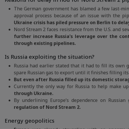
The German government has blamed a few last-minut
approval process because of an issue with the pip
Ukraine crisis has piled pressure on Berlin to del
Nord Stream 2 faces resistance from the U.S. and sev
further increase Russia's leverage over the con
through existing pipelines.
Is Russia exploiting the situation?
Russia had earlier stated that it had to fill its own
spare Russian gas to export until it finishes filling i
But even after Russia filled up its domestic stor
Currently the only way for Russia to help make up
through Ukraine.
By underlining Europe’s dependence on Russian
regulation of Nord Stream 2.
Energy geopolitics