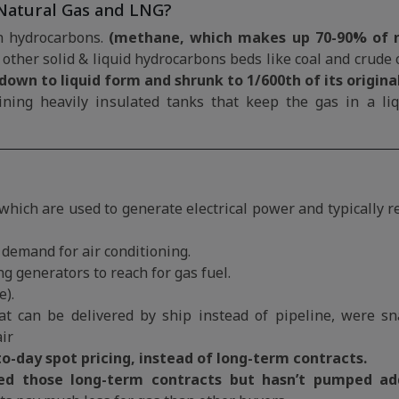
Natural Gas and LNG?
in hydrocarbons.
(methane, which makes up 70-90% of n
other solid & liquid hydrocarbons beds like coal and crude o
 down to liquid form and shrunk to 1/600th of its origina
ining heavily insulated tanks that keep the gas in a liq
 which are used to generate electrical power and typically 
demand for air conditioning.
g generators to reach for gas fuel.
e).
t can be delivered by ship instead of pipeline, were s
air
o-day spot pricing, instead of long-term contracts.
led those long-term contracts but hasn’t pumped add