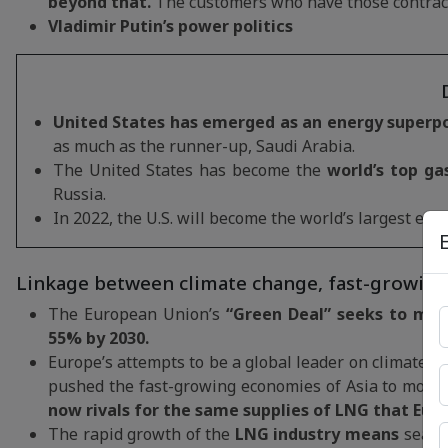
beyond that.
The customers who have those contract
Vladimir Putin’s power politics
United States has emerged as an energy superpow
as much as the runner-up, Saudi Arabia.
The United States has become the
world’s top ga
Russia.
In 2022, the U.S. will become the world’s largest exp
Linkage between climate change, fast-growing
The European Union’s
“Green Deal” seeks to mak
55% by 2030.
Europe’s attempts to be a global leader on climate c
pushed the fast-growing economies of Asia to move a
now rivals for the same supplies of LNG that Eur
The rapid growth of the
LNG industry means
seabo