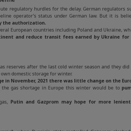
e regulatory hurdles for the delay. German regulators 
eline operator’s status under German law. But it is beli
ay the authorization.
eral European countries including Poland and Ukraine, whic
tinent and reduce transit fees earned by Ukraine for
 gas reserves after the last cold winter season and they di
ts own domestic storage for winter.
age in November, 2021 there was little change on the Eur
 the gas shortage in Europe this winter would be to
pum
 gas,
Putin and Gazprom may hope for more lenien