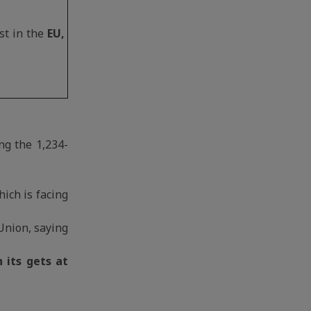
st in the
EU,
ng the 1,234-
ich is facing
Union, saying
h its gets at