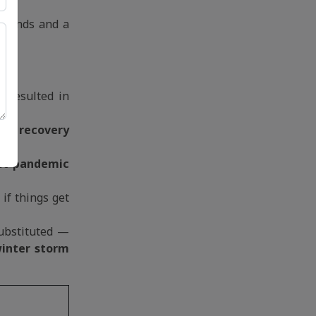
erlands and a
e resulted in
mic recovery
st-pandemic
if things get
substituted —
inter storm