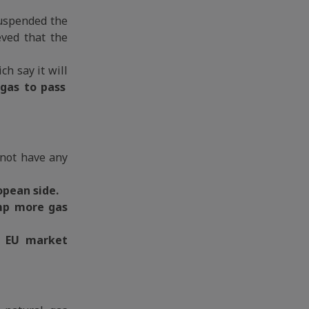
suspended the
eved that the
h say it will
 gas to pass
d not have any
opean side.
p more gas
t EU market