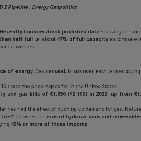
D 2 Pipeline , Energy Geopolitics
Recently Commerzbank published data
showing the curr
than half full
i.e. about
47% of full capacity
as compare t
ear i.e. winters
ce of energy.
Gas demand, is stronger each winter owing t
 10 times the price it goes for in the United States.
 and gas bills of €1,850 ($2,100) in 2022, up from €1,
lar has had the effect of pushing up demand for gas. Natural
 fuel”
between the
eras of hydrocarbons and renewables
ying
40% or more of those imports