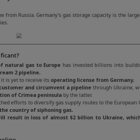
e from Russia. Germany’s gas storage capacity is the large
ies.
ficant?
of natural gas to Europe
has invested billions into buildi
ream 2 pipeline.
t is yet to receive its
operating license from Germany.
customer and circumvent a pipeline
through Ukraine, wh
tion of Crimea peninsula
by the latter.
ed efforts to diversify gas supply routes to the European 
the country of siphoning gas.
ill result in loss of almost $2 billion to Ukraine, whic
peline