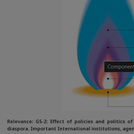
Relevance: GS-2: Effect of policies and politics o
diaspora. Important International institutions, agen