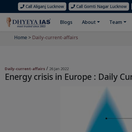
Call Aliganj Lucknow
Call Gomti Nagar Lucknow
Blogs
About
Team
Home
>
Daily-current-affairs
/
Daily-current-affairs
26 Jan 2022
Energy crisis in Europe : Daily Cu