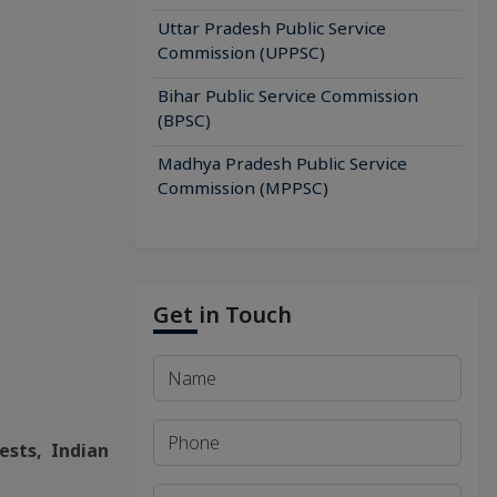
Uttar Pradesh Public Service
Commission (UPPSC)
Bihar Public Service Commission
(BPSC)
Madhya Pradesh Public Service
Commission (MPPSC)
Get in Touch
ests, Indian