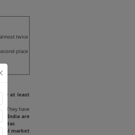
almost twice
second-place
 by at least
et. They have
nd India are
 Qatar.
lobal market