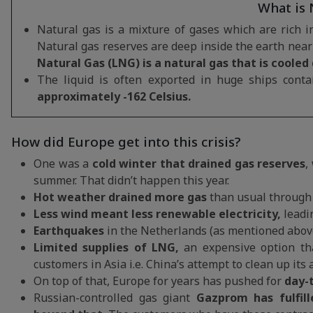
What is 
Natural gas is a mixture of gases which are rich 
Natural gas reserves are deep inside the earth near 
Natural Gas (LNG) is a natural gas that is cooled
The liquid is often exported in huge ships conta
approximately -162 Celsius.
How did Europe get into this crisis?
One was a
cold winter that drained gas reserves
,
summer. That didn’t happen this year.
Hot weather drained more gas
than usual through 
Less wind meant less renewable electricity,
leadin
Earthquakes
in the Netherlands (as mentioned abov
Limited supplies of LNG,
an expensive option tha
customers in Asia i.e. China’s attempt to clean up its 
On top of that, Europe for years has pushed for
day-t
Russian-controlled gas giant
Gazprom has fulfil