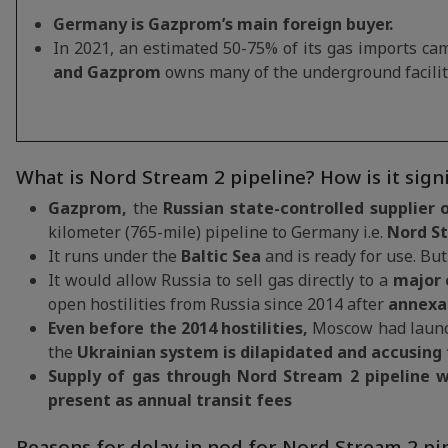
Germany is Gazprom’s main foreign buyer.
In 2021, an estimated 50-75% of its gas imports cam
and Gazprom
owns many of the underground facilit
What is Nord Stream 2 pipeline? How is it signi
Gazprom,
the
Russian state-controlled supplier 
kilometer (765-mile) pipeline to Germany i.e.
Nord St
It runs under the
Baltic Sea
and is ready for use. But i
It would allow Russia to sell gas directly to a
major 
open hostilities from Russia since 2014 after
annexa
Even before the 2014 hostilities,
Moscow had launch
the
Ukrainian system is dilapidated and accusing 
Supply of gas through Nord Stream 2 pipeline
w
present as annual transit fees
Reasons for delay in nod for Nord Stream 2 pi