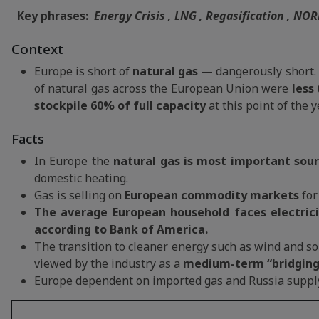
Key phrases:
Energy Crisis , LNG , Regasification , NOR
Context
Europe is short of
natural gas
— dangerously short.
of natural gas across the European Union were
less 
stockpile 60% of full capacity
at this point of the y
Facts
In Europe the
natural gas is most important sour
domestic heating.
Gas is selling on
European commodity markets
for
The average European household faces electricity
according to Bank of America.
The transition to cleaner energy such as wind and so
viewed by the industry as a
medium-term “bridging
Europe dependent on imported gas and Russia suppl