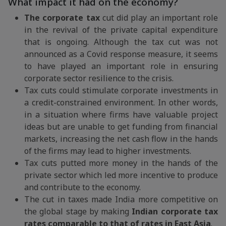
What impact it had on the economy?
The corporate tax
cut did play an important role
in the revival of the private capital expenditure
that is ongoing. Although the tax cut was not
announced as a Covid response measure, it seems
to have played an important role in ensuring
corporate sector resilience to the crisis.
Tax cuts could stimulate corporate investments in
a credit-constrained environment. In other words,
in a situation where firms have valuable project
ideas but are unable to get funding from financial
markets, increasing the net cash flow in the hands
of the firms may lead to higher investments.
Tax cuts putted more money in the hands of the
private sector which led more incentive to produce
and contribute to the economy.
The cut in taxes made India more competitive on
the global stage by making
Indian corporate tax
rates comparable to that of rates in East Asia
.