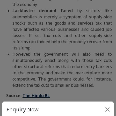
the economy.
Lacklustre demand faced
by sectors like
automobiles is merely a symptom of supply-side
shocks such as the goods and services tax that
have affected various businesses and caused job
losses. If so, tax cuts and other supply-side
reforms can indeed help the economy recover from
its slump.
However, the government will also need to
simultaneously enact along with these tax cuts
other structural reforms that reduce entry barriers
in the economy and make the marketplace more
competitive. The government could, for instance,
extend the tax cuts to smaller businesses.
Source:
The Hindu BL
Mains Question:
Enquiry Now