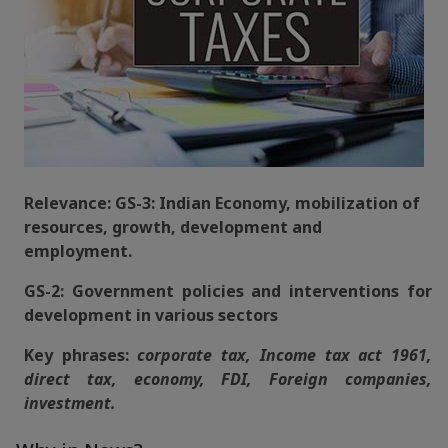
Relevance: GS-3: Indian Economy, mobilization of
resources, growth, development and
employment.
GS-2: Government policies and interventions for
development in various sectors
Key phrases:
corporate tax, Income tax act 1961,
direct tax, economy, FDI, Foreign companies,
investment.