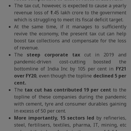
The tax cut, however, is expected to cause a yearly
revenue loss of ₹1.45 lakh crore to the government
which is struggling to meet its fiscal deficit target.
At the same time, if it manages to sufficiently
revive the economy, the present tax cut can help
boost tax collections and compensate for the loss
of revenue.
The
steep corporate tax
cut in 2019 and
pandemic-driven cost-cutting boosted the
bottomline of India Inc by 105 per cent in
FY21
over FY20
, even though the topline
declined 5 per
cent.
The
tax cut has contributed 19 per cent
to the
topline of these companies during the pandemic
with cement, tyre and consumer durables gaining
in excess of 50 per cent.
More importantly, 15 sectors led
by refineries,
steel, fertilisers, textiles, pharma, IT, mining, etc