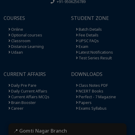
+91-9506256789
COURSES
STUDENT ZONE
Online
Batch Details
Optional courses
Fee Details
Classroom
UPSC FAQs
Distance Learning
Exam
Udaan
Latest Notifications
Test Series Result
CURRENT AFFAIRS
DOWNLOADS
Daily Pre Pare
Class Notes PDF
Daily Current Affairs
NCERT Books
Current Affairs MCQs
Perfect - 7 Magazine
Brain Booster
Papers
Career
Exams Syllabus
📍 Gomti Nagar Branch