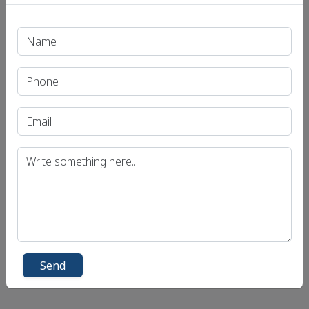
Q. Do you agree that a reduction in the base
corporate tax rate by the Taxation Laws
(Amendment) Act, 2019 has enhanced private
investment in Indian economy? Illustrate.
UPSC CSE MAINS 2021 GS-3 Question:
Click Here for Daily Current Affairs MCQ
Quiz
Send