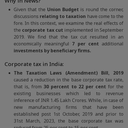
Why in News?
Given that the
Union Budget
is round the corner,
discussions
relating to taxation
have come to the
fore. In this context, we examine the real effects of
the
corporate tax cut
implemented in September
2019. We find that the tax cut resulted in an
economically meaningful
7 per cent
additional
investments by beneficiary firms.
Corporate tax in India:
The Taxation Laws (Amendment) Bill, 2019
caused a reduction in the base corporate tax rate,
that is, from
30 percent to 22 per cent
for the
existing businesses which led to revenue
inference of INR 1.45 Lakh Crores. While, in case of
new manufacturing firms that have been
established post 1st October, 2019 and prior to
31st March, 2023, the base corporate tax was
reduced from 25 per cent to 15 per cent.