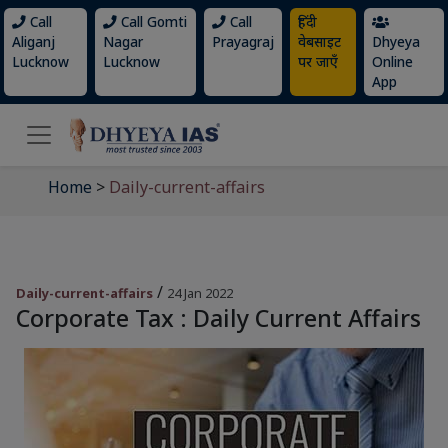
Call
Call Gomti
Call
हिंदी
Aliganj
Nagar
Prayagraj
वेबसाइट
Dhyeya
Lucknow
Lucknow
पर जाएँ
Online
App
Home
>
Daily-current-affairs
/
Daily-current-affairs
24 Jan 2022
Corporate Tax : Daily Current Affairs