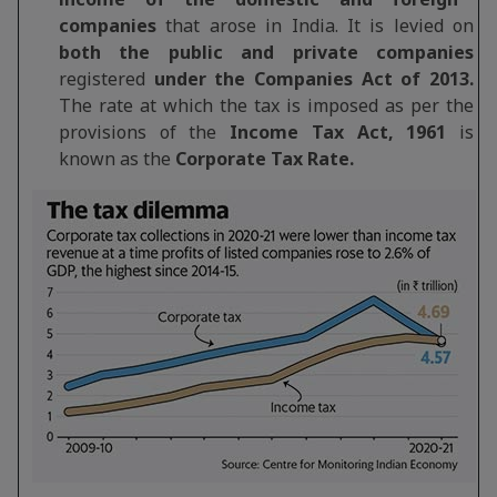
companies
that arose in India. It is levied on
both the public and private companies
registered
under the Companies Act of 2013.
The rate at which the tax is imposed as per the
provisions of the
Income Tax Act, 1961
is
known as the
Corporate Tax Rate.