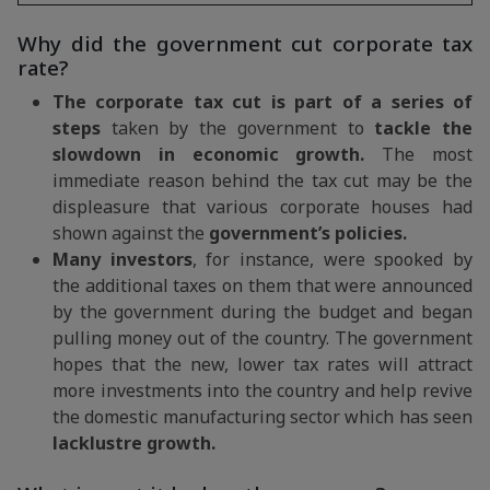
Why did the government cut corporate tax
rate?
The corporate tax cut is part of a series of
steps
taken by the government to
tackle the
slowdown in economic growth.
The most
immediate reason behind the tax cut may be the
displeasure that various corporate houses had
shown against the
government’s policies.
Many investors
, for instance, were spooked by
the additional taxes on them that were announced
by the government during the budget and began
pulling money out of the country. The government
hopes that the new, lower tax rates will attract
more investments into the country and help revive
the domestic manufacturing sector which has seen
lacklustre growth.