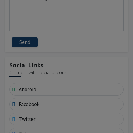
Send
Social Links
Connect with social account.
Android
Facebook
Twitter