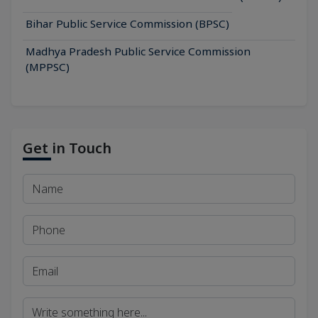
Bihar Public Service Commission (BPSC)
Madhya Pradesh Public Service Commission
(MPPSC)
Get in Touch