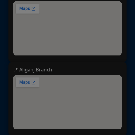
📍 Aliganj Branch