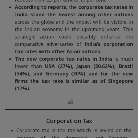
According to reports,
the
corporate tax rates in
India stand the lowest among other nations
across the globe and the impact will be visible in
the Indian economy in the upcoming years. This
strategic action could possibly enhance the
comparative adversaries of I
ndia’s corporation
tax rates with other Asian nations.
The new corporate tax rates in India
is much
lower than
USA (27%), Japan (30.62%), Brazil
(34%), and Germany (30%) and for the new
firms the tax rate is similar as of Singapore
(17%).
Corporation Tax
Corporate tax is the tax which is levied on the
income of the domestic and foreign