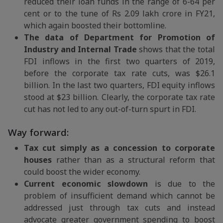
reduced their loan funds in the range of 6-64 per
cent or to the tune of Rs 2.09 lakh crore in FY21,
which again boosted their bottomline.
The data of Department for Promotion of
Industry and Internal Trade
shows that the total
FDI inflows in the first two quarters of 2019,
before the corporate tax rate cuts, was $26.1
billion. In the last two quarters, FDI equity inflows
stood at $23 billion. Clearly, the corporate tax rate
cut has not led to any out-of-turn spurt in FDI.
Way forward:
Tax cut simply as a concession to corporate
houses
rather than as a structural reform that
could boost the wider economy.
Current economic slowdown
is due to the
problem of insufficient demand which cannot be
addressed just through tax cuts and instead
advocate greater government spending to boost