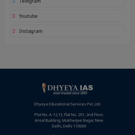
Telegram
Youtube
Instagram
Dhyeya Educational Services Pvt. Ltd.
Plot No. A-12,13, Flat No. 201, 2nd Floor,
Ansal Building, Mukherjee Nagar, New
Delhi, Delhi 110009