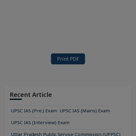
Print PDF
Recent Article
UPSC IAS (Pre.) Exam
UPSC IAS (Mains) Exam
UPSC IAS (Interview) Exam
Uttar Pradesh Public Service Commission (UPPSC)