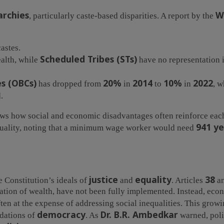
archies
W
, particularly caste-based disparities. A report by the
astes.
Scheduled Tribes (STs)
ealth, while
have no representation in
s (OBCs)
20%
2014
10%
2022
has dropped from
in
to
in
, w
.
s how social and economic disadvantages often reinforce each
941 ye
equality, noting that a minimum wage worker would need
justice
equality
38
he Constitution’s ideals of
and
. Articles
a
ation of wealth, have not been fully implemented. Instead, eco
ften at the expense of addressing social inequalities. This grow
democracy
Dr. B.R. Ambedkar
ndations of
. As
warned, poli