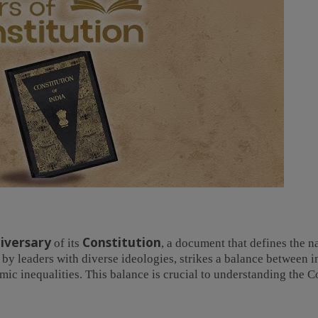
iversary
Constitution
of its
, a document that defines the n
 by leaders with diverse ideologies, strikes a balance between i
ic inequalities. This balance is crucial to understanding the C