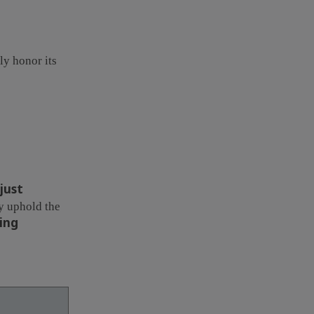
uly honor its
just
ey uphold the
ing