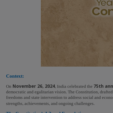
Context:
November 26, 2024
75th ann
On
, India celebrated the
democratic and egalitarian vision. The Constitution, drafted
freedoms and state intervention to address social and econom
strengths, achievements, and ongoing challenges.