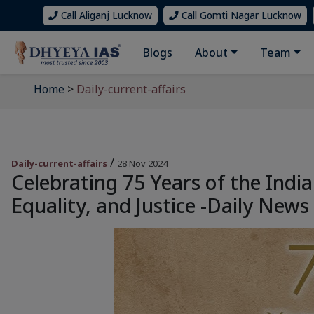
Call Aliganj Lucknow
Call Gomti Nagar Lucknow
Blogs
About
Team
Home
>
Daily-current-affairs
/
Daily-current-affairs
28 Nov 2024
Celebrating 75 Years of the India
Equality, and Justice -Daily News