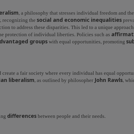
beralism
, a philosophy that stresses individual freedom and the
social and economic inequalities
, recognizing the
preva
action to address these disparities. This led to a unique approac
affirmat
e protection of individual liberties. Policies such as
advantaged groups
su
with equal opportunities, promoting
 create a fair society where every individual has equal opportun
ian liberalism
John Rawls
, as outlined by philosopher
, whi
differences
zing
between people and their needs.