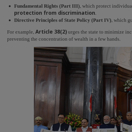
Fundamental Rights (Part III)
, which protect individu
protection from discrimination
.
Directive Principles of State Policy (Part IV)
, which g
Article 38(2)
For example,
urges the state to minimize in
preventing the concentration of wealth in a few hands.