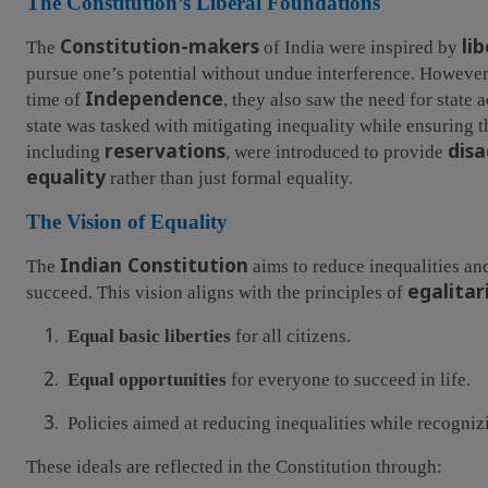
The Constitution’s Liberal Foundations
Constitution-makers
li
The
of India were inspired by
pursue one’s potential without undue interference. However
Independence
time of
, they also saw the need for state 
state was tasked with mitigating inequality while ensuring th
reservations
dis
including
, were introduced to provide
equality
rather than just formal equality.
The Vision of Equality
Indian Constitution
The
aims to reduce inequalities and
egalitar
succeed. This vision aligns with the principles of
1.
Equal basic liberties
for all citizens.
2.
Equal opportunities
for everyone to succeed in life.
3.
Policies aimed at reducing inequalities while recogni
These ideals are reflected in the Constitution through: