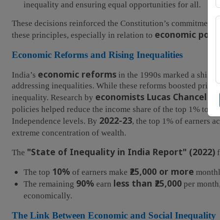
inequality and ensuring equal opportunities for all.
These decisions reinforced the Constitution’s commitment 
economic polic
these principles, especially in relation to
Economic Reforms and Rising Inequalities
economic reforms
India’s
in the 1990s marked a shift 
addressing inequalities. While these reforms boosted priva
economists Lucas Chancel
inequality. Research by
an
policies helped reduce the income share of the top 1% to ju
2022-23
Independence levels. By
, the top 1% of earners 
extreme concentration of wealth.
"State of Inequality in India Report" (2022)
The
f
10%
₹25,000 or more
The top
of earners make
monthl
90%
less than ₹25,000
The remaining
earn
per month,
economically.
The Link Between Economic and Social Inequality