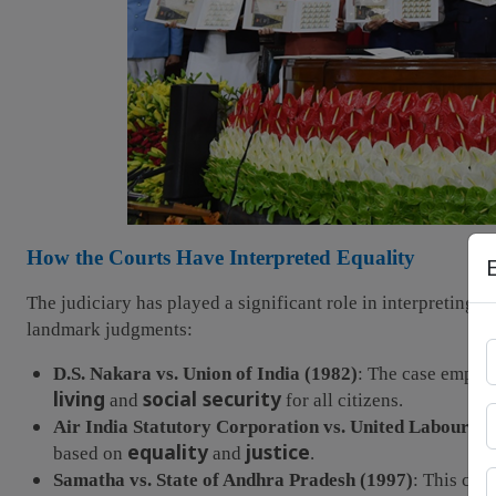
How the Courts Have Interpreted Equality
The judiciary has played a significant role in interpreting a
landmark judgments:
D.S. Nakara vs. Union of India (1982)
: The case emphas
living
social security
and
for all citizens.
Air India Statutory Corporation vs. United Labour Un
equality
justice
based on
and
.
Samatha vs. State of Andhra Pradesh (1997)
: This cas