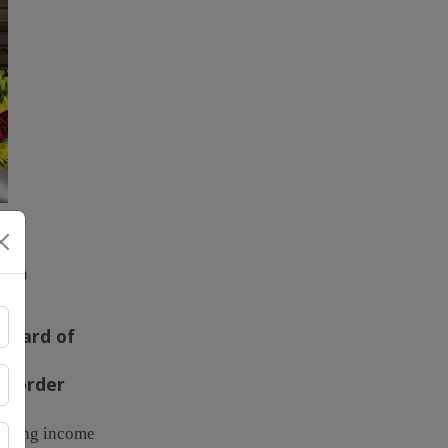
ough
ndard of
al order
educing income