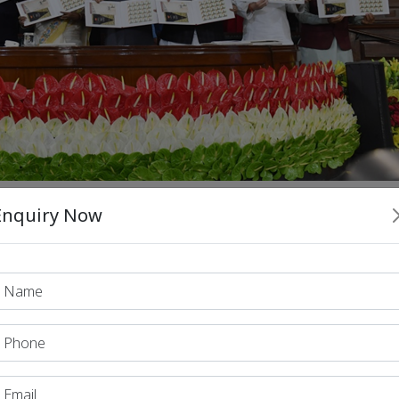
Enquiry Now
egalitarian ideals
nd reinforcing the
of the Constitution thr
Constitution
decent sta
ized the role of the
in ensuring a
soci
ion (1996)
: The judgment focused on the need to create a
socialism
e interpreted
within the Constitution as a tool for r