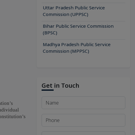
Uttar Pradesh Public Service
Commission (UPPSC)
Bihar Public Service Commission
(BPSC)
Madhya Pradesh Public Service
Commission (MPPSC)
Get in Touch
ation’s
ndividual
onstitution’s