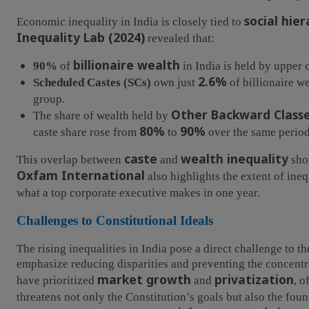
social hier
Economic inequality in India is closely tied to
Inequality Lab (2024)
revealed that:
billionaire wealth
90%
of
in India is held by upper c
2.6%
Scheduled Castes (SCs)
own just
of billionaire w
group.
Other Backward Classe
The share of wealth held by
80%
90%
caste share rose from
to
over the same period
caste
wealth inequality
This overlap between
and
show
Oxfam International
also highlights the extent of in
what a top corporate executive makes in one year.
Challenges to Constitutional Ideals
The rising inequalities in India pose a direct challenge to t
emphasize reducing disparities and preventing the concentr
market growth
privatization
have prioritized
and
, o
threatens not only the Constitution’s goals but also the fou