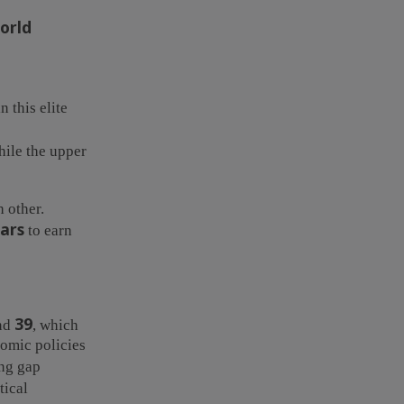
orld
 this elite
hile the upper
 other.
ars
to earn
39
nd
, which
nomic policies
ing gap
tical