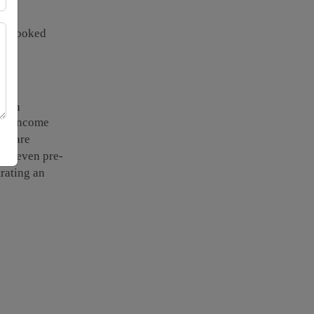
verlooked
als.
te in
 in income
welfare
ing even pre-
trating an