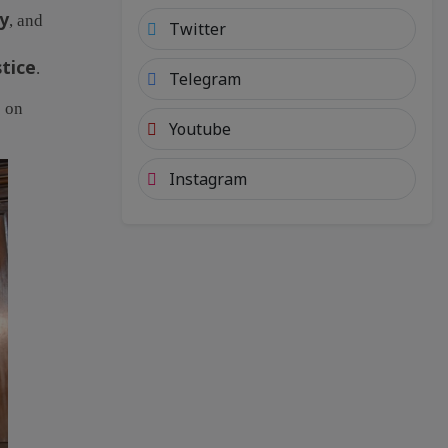
ty
, and
Twitter
stice
.
Telegram
 on
Youtube
Instagram