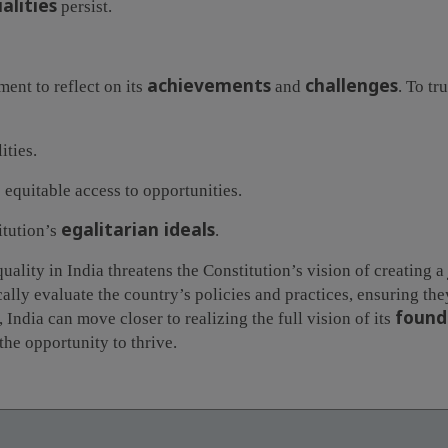
alities
persist.
achievements
challenges
ment to reflect on its
and
. To tr
ities.
 equitable access to opportunities.
egalitarian ideals
itution’s
.
ality in India threatens the Constitution’s vision of creating a
cally evaluate the country’s policies and practices, ensuring th
found
, India can move closer to realizing the full vision of its
the opportunity to thrive.