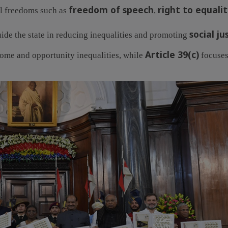
freedom of speech
right to equali
al freedoms such as
,
social ju
uide the state in reducing inequalities and promoting
Article 39(c)
come and opportunity inequalities, while
focuses