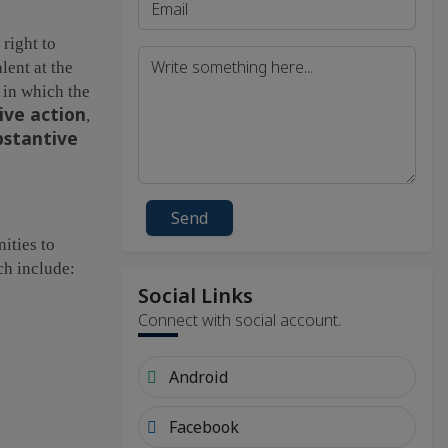
 right to
lent at the
h in which the
ive action
,
bstantive
Send
ities to
ch include:
Social Links
Connect with social account.
Android
Facebook