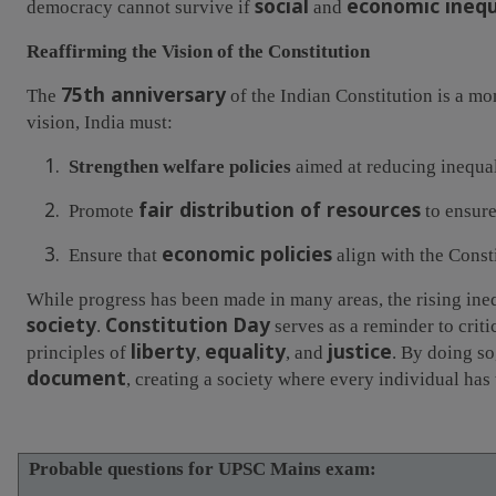
social
economic inequ
democracy cannot survive if
and
Reaffirming the Vision of the Constitution
75th anniversary
The
of the Indian Constitution is a mo
vision, India must:
1.
Strengthen welfare policies
aimed at reducing inequal
2.
fair distribution of resources
Promote
to ensure
3.
economic policies
Ensure that
align with the Const
While progress has been made in many areas, the rising inequ
society
Constitution Day
.
serves as a reminder to criti
liberty
equality
justice
principles of
,
, and
. By doing so
document
, creating a society where every individual has 
Probable questions for UPSC Mains exam: