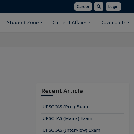
Career
Login
Student Zone
Current Affairs
Downloads
Recent Article
UPSC IAS (Pre.) Exam
UPSC IAS (Mains) Exam
UPSC IAS (Interview) Exam