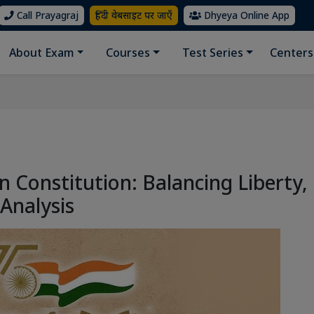
Call Prayagraj
हिंदी वेबसाइट पर जाएँ
Dhyeya Online App
About Exam
Courses
Test Series
Centers
n Constitution: Balancing Liberty,
 Analysis