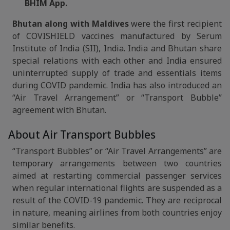
BHIM App.
Bhutan along with Maldives
were the first recipient
of COVISHIELD vaccines manufactured by Serum
Institute of India (SII), India. India and Bhutan share
special relations with each other and India ensured
uninterrupted supply of trade and essentials items
during COVID pandemic. India has also introduced an
“Air Travel Arrangement” or “Transport Bubble”
agreement with Bhutan.
About Air Transport Bubbles
“Transport Bubbles” or “Air Travel Arrangements” are
temporary arrangements between two countries
aimed at restarting commercial passenger services
when regular international flights are suspended as a
result of the COVID-19 pandemic. They are reciprocal
in nature, meaning airlines from both countries enjoy
similar benefits.