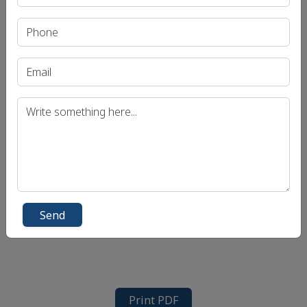
Send
Print PDF