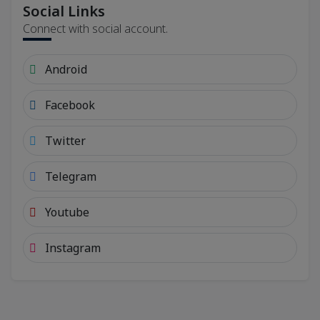
Social Links
Connect with social account.
Android
Facebook
Twitter
Telegram
Youtube
Instagram