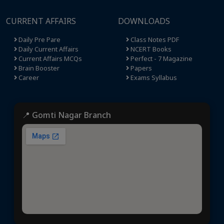
CURRENT AFFAIRS
DOWNLOADS
Daily Pre Pare
Class Notes PDF
Daily Current Affairs
NCERT Books
Current Affairs MCQs
Perfect - 7 Magazine
Brain Booster
Papers
Career
Exams Syllabus
📍 Gomti Nagar Branch