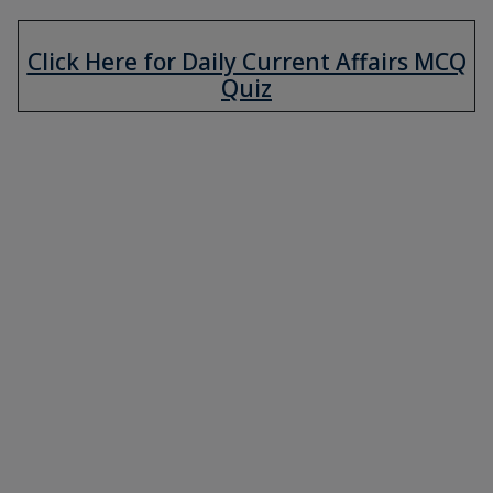
Click Here for Daily Current Affairs MCQ
Quiz