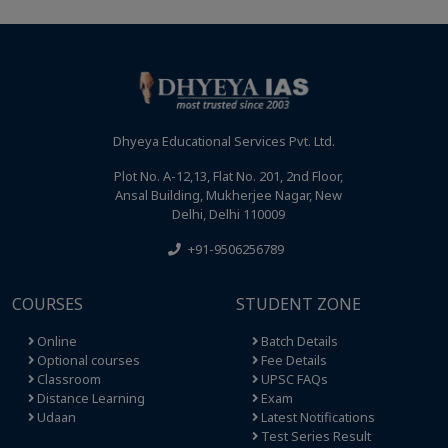
Dhyeya Educational Services Pvt. Ltd.
Plot No. A-12,13, Flat No. 201, 2nd Floor,
Ansal Building, Mukherjee Nagar, New
Delhi, Delhi 110009
+91-9506256789
COURSES
STUDENT ZONE
Online
Batch Details
Optional courses
Fee Details
Classroom
UPSC FAQs
Distance Learning
Exam
Udaan
Latest Notifications
Test Series Result