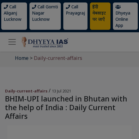
Call
Call Gomti
Call
हिंदी
Aliganj
Nagar
Prayagraj
वेबसाइट
Dhyeya
Lucknow
Lucknow
पर जाएँ
Online
App
Home
>
Daily-current-affairs
/
Daily-current-affairs
13 Jul 2021
BHIM-UPI launched in Bhutan with
the help of India : Daily Current
Affairs