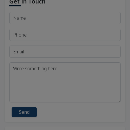
Get in Touch
Send