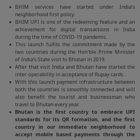
BHIM services have started under India’s
neighborhood first policy.
BHIM UPI is one of the redeeming feature and an
achievement for digital transactions in India
during the time of COVID-19 pandemic.
This launch fulfils the commitment made by the
two countries during the Hon'ble Prime Minister
of India’s State visit to Bhutan in 2019.
After that visit India and Bhutan have started the
inter-operability in acceptance of Rupay cards.
With this launch payment infrastructure between
both the countries is smoothly connected and will
also benefit the tourist and businessman who
travel to Bhutan every year.
Bhutan is the first country to embrace UPI
standards for its QR formation, and the first
country in our immediate neighborhood to
accept mobile based payments through the