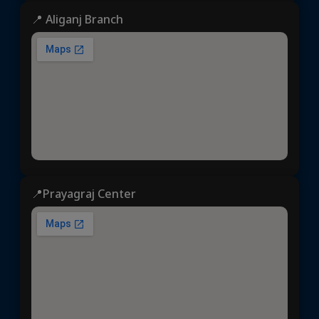
📍 Aliganj Branch
📍Prayagraj Center