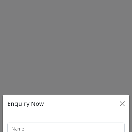
Enquiry Now