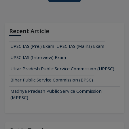
Recent Article
UPSC IAS (Pre.) Exam
UPSC IAS (Mains) Exam
UPSC IAS (Interview) Exam
Uttar Pradesh Public Service Commission (UPPSC)
Bihar Public Service Commission (BPSC)
Madhya Pradesh Public Service Commission
(MPPSC)