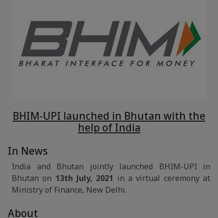
BHIM-UPI launched in Bhutan with the
help of India
In News
India and Bhutan jointly launched BHIM-UPI in
Bhutan on
13th July, 2021
in a virtual ceremony at
Ministry of Finance, New Delhi.
About