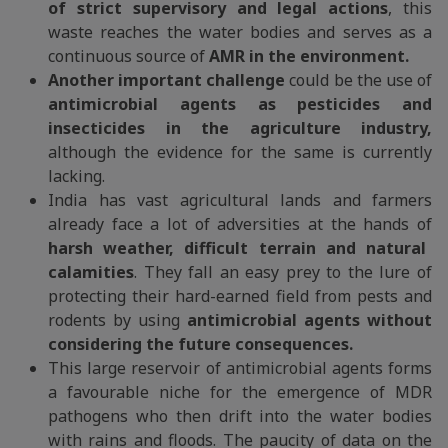
of strict supervisory and legal actions
, this
waste reaches the water bodies and serves as a
continuous source of
AMR in the environment.
Another important challenge
could be the use of
antimicrobial agents as pesticides and
insecticides in the agriculture industry,
although the evidence for the same is currently
lacking.
India has vast agricultural lands and farmers
already face a lot of adversities at the hands of
harsh weather, difficult terrain and natural
calamities
. They fall an easy prey to the lure of
protecting their hard-earned field from pests and
rodents by using
antimicrobial agents without
considering the future consequences.
This large reservoir of antimicrobial agents forms
a favourable niche for the emergence of MDR
pathogens who then drift into the water bodies
with rains and floods. The paucity of data on the