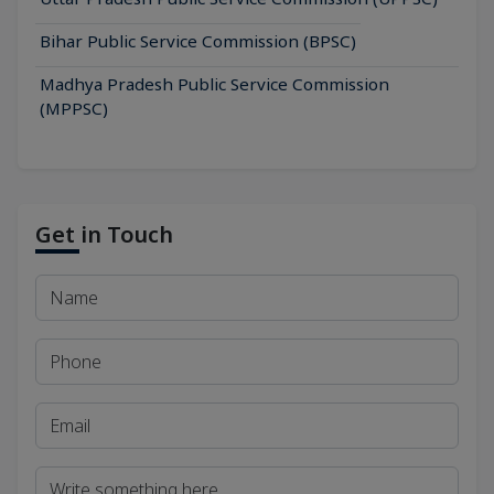
Bihar Public Service Commission (BPSC)
Madhya Pradesh Public Service Commission
(MPPSC)
Get in Touch