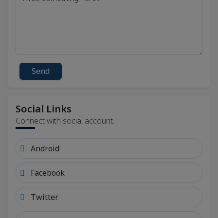
Send
Social Links
Connect with social account.
Android
Facebook
Twitter