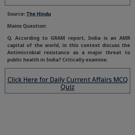
Source:
The Hindu
Mains Question:
Q. According to GRAM report, India is an AMR
capital of the world, in this context discuss the
Antimicrobial resistance as a major threat to
public health in India? Critically examine.
Click Here for Daily Current Affairs MCQ
Quiz