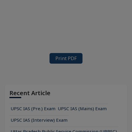
Print PDF
Recent Article
UPSC IAS (Pre.) Exam
UPSC IAS (Mains) Exam
UPSC IAS (Interview) Exam
Uttar Pradesh Public Service Commission (UPPSC)