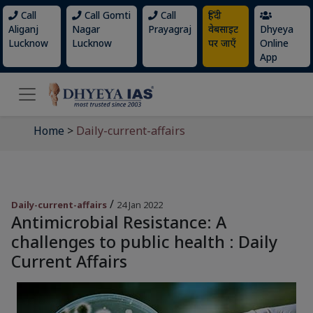
Call
Call Gomti
Call
हिंदी
Aliganj
Nagar
Prayagraj
वेबसाइट
Dhyeya
Lucknow
Lucknow
पर जाएँ
Online
App
Home
>
Daily-current-affairs
/
Daily-current-affairs
24 Jan 2022
Antimicrobial Resistance: A
challenges to public health : Daily
Current Affairs