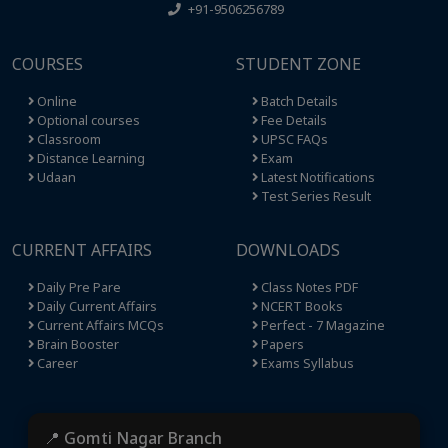
+91-9506256789
COURSES
STUDENT ZONE
Online
Batch Details
Optional courses
Fee Details
Classroom
UPSC FAQs
Distance Learning
Exam
Udaan
Latest Notifications
Test Series Result
CURRENT AFFAIRS
DOWNLOADS
Daily Pre Pare
Class Notes PDF
Daily Current Affairs
NCERT Books
Current Affairs MCQs
Perfect - 7 Magazine
Brain Booster
Papers
Career
Exams Syllabus
📍 Gomti Nagar Branch