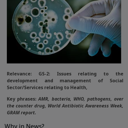
Relevance: GS-2: Issues relating to the
development and management of Social
Sector/Services relating to Health,
Key phrases:
AMR, bacteria, WHO, pathogens, over
the counter drug, World Antibiotic Awareness Week,
GRAM report.
Why in News?