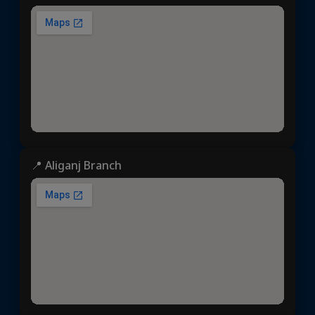
📍 Aliganj Branch