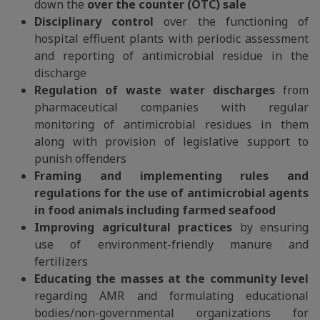
down the
over the counter (OTC) sale
Disciplinary control
over the functioning of
hospital effluent plants with periodic assessment
and reporting of antimicrobial residue in the
discharge
Regulation of waste water discharges
from
pharmaceutical companies with regular
monitoring of antimicrobial residues in them
along with provision of legislative support to
punish offenders
Framing and implementing rules and
regulations for the use of antimicrobial agents
in food animals including farmed seafood
Improving agricultural practices
by ensuring
use of environment-friendly manure and
fertilizers
Educating the masses at the community level
regarding AMR and formulating educational
bodies/non-governmental organizations for