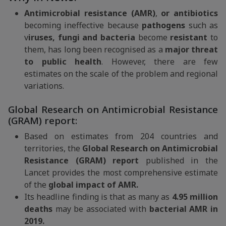
Antimicrobial resistance (AMR)
,
or antibiotics
becoming ineffective because
pathogens
such as
v
iruses, fungi and bacteria
become
resistant
to
them, has long been recognised as a
major threat
to public health
. However, there are few
estimates on the scale of the problem and regional
variations.
Global Research on Antimicrobial Resistance
(GRAM) report:
Based on estimates from 204 countries and
territories, the
Global Research on Antimicrobial
Resistance (GRAM) report
published in the
Lancet provides the most comprehensive estimate
of the
global impact of AMR.
Its headline finding is that as many as
4.95 million
deaths
may be associated with
bacterial AMR in
2019.