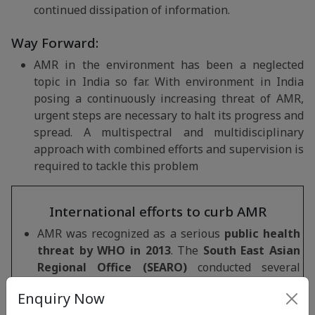
continued dissipation of information.
Way Forward:
AMR in the environment has been a neglected
topic in India so far. With environment in India
posing a continuously increasing threat of AMR,
urgent steps are necessary to halt its progress and
spread. A multispectral and multidisciplinary
approach with combined efforts and supervision is
required to tackle this problem
International efforts to curb AMR
AMR was recognized as a serious
public health
threat by WHO in 2013
. The
South East Asian
Regional Office (SEARO)
conducted several
meetings to plan and adopt means of tackling
Enquiry Now
AMR in the Region.