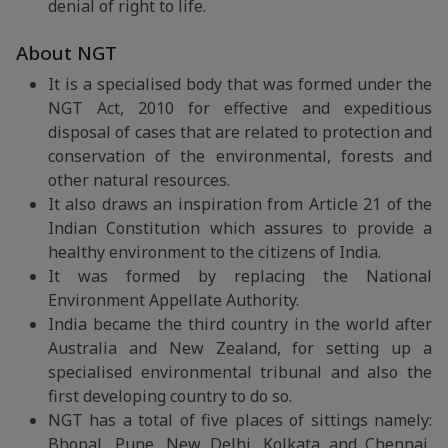
denial of right to life.
About NGT
It is a specialised body that was formed under the
NGT Act, 2010 for effective and expeditious
disposal of cases that are related to protection and
conservation of the environmental, forests and
other natural resources.
It also draws an inspiration from Article 21 of the
Indian Constitution which assures to provide a
healthy environment to the citizens of India.
It was formed by replacing the National
Environment Appellate Authority.
India became the third country in the world after
Australia and New Zealand, for setting up a
specialised environmental tribunal and also the
first developing country to do so.
NGT has a total of five places of sittings namely:
Bhopal, Pune, New Delhi, Kolkata and Chennai,