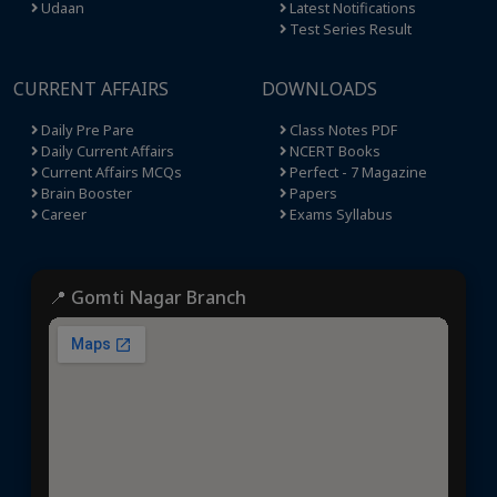
Udaan
Latest Notifications
Test Series Result
CURRENT AFFAIRS
DOWNLOADS
Daily Pre Pare
Class Notes PDF
Daily Current Affairs
NCERT Books
Current Affairs MCQs
Perfect - 7 Magazine
Brain Booster
Papers
Career
Exams Syllabus
📍 Gomti Nagar Branch