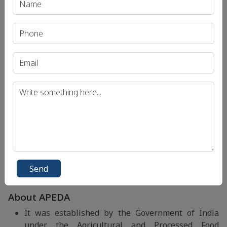
The objective is to utilise their expertise by
mutually working together to synergize the
activities in the interest of agriculture and allied
sectors for bringing better value to the
stakeholders.
APEDA has been focusing on collaborative
approach to bring synergy with number of
organisations and institutions having inherent
professional and specialised expertise in different
areas for capacity building of various stakeholders
and providing solutions for addressing some of the
identified interventions for the development of
Agriculture and its export enhancement in
consonance with the objectives set under Agri
Send
Export Policy announced by Government of India.
About APEDA
It was established by the Government of India
under the Agricultural and Processed Food