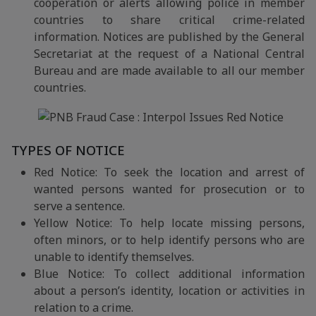
cooperation or alerts allowing police in member
countries to share critical crime-related
information. Notices are published by the General
Secretariat at the request of a National Central
Bureau and are made available to all our member
countries.
TYPES OF NOTICE
Red Notice: To seek the location and arrest of
wanted persons wanted for prosecution or to
serve a sentence.
Yellow Notice: To help locate missing persons,
often minors, or to help identify persons who are
unable to identify themselves.
Blue Notice: To collect additional information
about a person’s identity, location or activities in
relation to a crime.