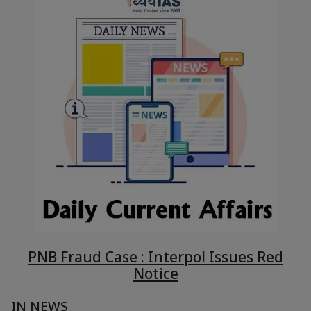
PNB Fraud Case : Interpol Issues Red
Notice
IN NEWS