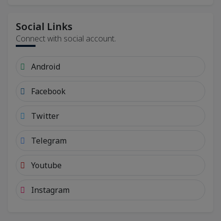
Social Links
Connect with social account.
Android
Facebook
Twitter
Telegram
Youtube
Instagram