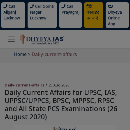
Call
Call Gomti
Call
हिंदी
Aliganj
Nagar
Prayagraj
वेबसाइट
Dhyeya
Lucknow
Lucknow
पर जाएँ
Online
App
Home
>
Daily-current-affairs
/
Daily-current-affairs
25 Aug 2020
Daily Current Affairs for UPSC, IAS,
UPPSC/UPPCS, BPSC, MPPSC, RPSC
and All State PCS Examinations (26
August 2020)