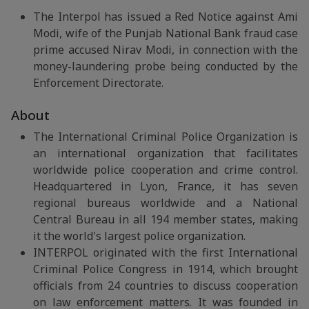
The Interpol has issued a Red Notice against Ami
Modi, wife of the Punjab National Bank fraud case
prime accused Nirav Modi, in connection with the
money-laundering probe being conducted by the
Enforcement Directorate.
About
The International Criminal Police Organization is
an international organization that facilitates
worldwide police cooperation and crime control.
Headquartered in Lyon, France, it has seven
regional bureaus worldwide and a National
Central Bureau in all 194 member states, making
it the world's largest police organization.
INTERPOL originated with the first International
Criminal Police Congress in 1914, which brought
officials from 24 countries to discuss cooperation
on law enforcement matters. It was founded in