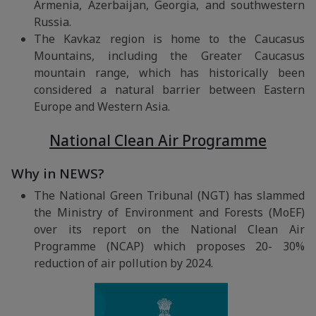
Armenia, Azerbaijan, Georgia, and southwestern
Russia.
The Kavkaz region is home to the Caucasus
Mountains, including the Greater Caucasus
mountain range, which has historically been
considered a natural barrier between Eastern
Europe and Western Asia.
National Clean Air Programme
Why in NEWS?
The National Green Tribunal (NGT) has slammed
the Ministry of Environment and Forests (MoEF)
over its report on the National Clean Air
Programme (NCAP) which proposes 20- 30%
reduction of air pollution by 2024.