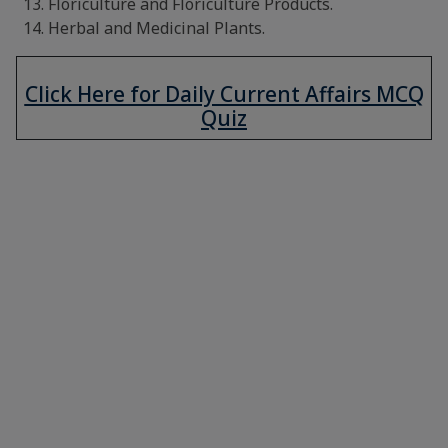
Floriculture and Floriculture Products.
Herbal and Medicinal Plants.
Click Here for Daily Current Affairs MCQ
Quiz