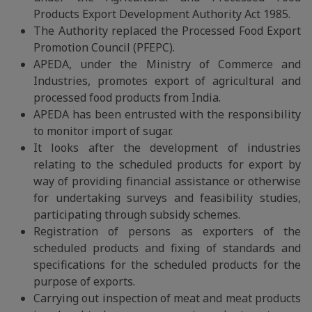
Products Export Development Authority Act 1985.
The Authority replaced the Processed Food Export
Promotion Council (PFEPC).
APEDA, under the Ministry of Commerce and
Industries, promotes export of agricultural and
processed food products from India.
APEDA has been entrusted with the responsibility
to monitor import of sugar.
It looks after the development of industries
relating to the scheduled products for export by
way of providing financial assistance or otherwise
for undertaking surveys and feasibility studies,
participating through subsidy schemes.
Registration of persons as exporters of the
scheduled products and fixing of standards and
specifications for the scheduled products for the
purpose of exports.
Carrying out inspection of meat and meat products