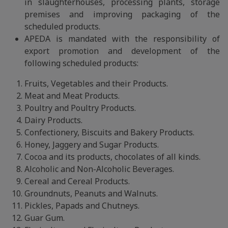
in slaughterhouses, processing plants, storage
premises and improving packaging of the
scheduled products.
APEDA is mandated with the responsibility of
export promotion and development of the
following scheduled products:
Fruits, Vegetables and their Products.
Meat and Meat Products.
Poultry and Poultry Products.
Dairy Products.
Confectionery, Biscuits and Bakery Products.
Honey, Jaggery and Sugar Products.
Cocoa and its products, chocolates of all kinds.
Alcoholic and Non-Alcoholic Beverages.
Cereal and Cereal Products.
Groundnuts, Peanuts and Walnuts.
Pickles, Papads and Chutneys.
Guar Gum.