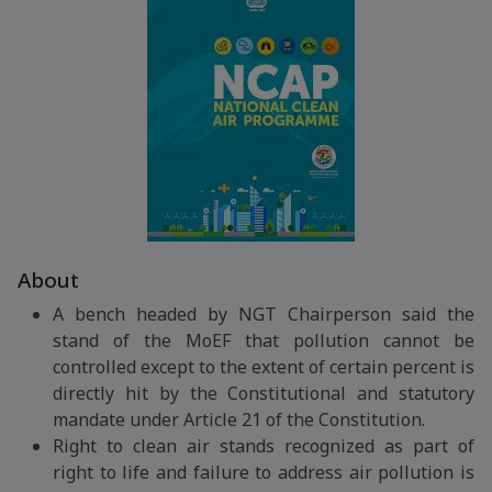
About
A bench headed by NGT Chairperson said the
stand of the MoEF that pollution cannot be
controlled except to the extent of certain percent is
directly hit by the Constitutional and statutory
mandate under Article 21 of the Constitution.
Right to clean air stands recognized as part of
right to life and failure to address air pollution is