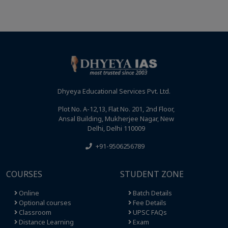
Dhyeya Educational Services Pvt. Ltd.
Plot No. A-12,13, Flat No. 201, 2nd Floor,
Ansal Building, Mukherjee Nagar, New
Delhi, Delhi 110009
+91-9506256789
COURSES
STUDENT ZONE
Online
Batch Details
Optional courses
Fee Details
Classroom
UPSC FAQs
Distance Learning
Exam