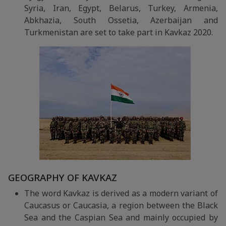
Syria, Iran, Egypt, Belarus, Turkey, Armenia,
Abkhazia, South Ossetia, Azerbaijan and
Turkmenistan are set to take part in Kavkaz 2020.
GEOGRAPHY OF KAVKAZ
The word Kavkaz is derived as a modern variant of
Caucasus or Caucasia, a region between the Black
Sea and the Caspian Sea and mainly occupied by