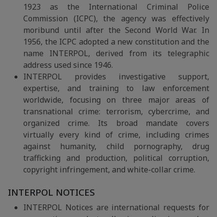
1923 as the International Criminal Police
Commission (ICPC), the agency was effectively
moribund until after the Second World War. In
1956, the ICPC adopted a new constitution and the
name INTERPOL, derived from its telegraphic
address used since 1946.
INTERPOL provides investigative support,
expertise, and training to law enforcement
worldwide, focusing on three major areas of
transnational crime: terrorism, cybercrime, and
organized crime. Its broad mandate covers
virtually every kind of crime, including crimes
against humanity, child pornography, drug
trafficking and production, political corruption,
copyright infringement, and white-collar crime.
INTERPOL NOTICES
INTERPOL Notices are international requests for