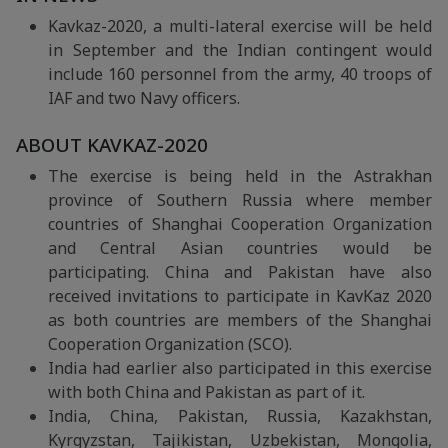
Kavkaz-2020, a multi-lateral exercise will be held
in September and the Indian contingent would
include 160 personnel from the army, 40 troops of
IAF and two Navy officers.
ABOUT KAVKAZ-2020
The exercise is being held in the Astrakhan
province of Southern Russia where member
countries of Shanghai Cooperation Organization
and Central Asian countries would be
participating. China and Pakistan have also
received invitations to participate in KavKaz 2020
as both countries are members of the Shanghai
Cooperation Organization (SCO).
India had earlier also participated in this exercise
with both China and Pakistan as part of it.
India, China, Pakistan, Russia, Kazakhstan,
Kyrgyzstan, Tajikistan, Uzbekistan, Mongolia,