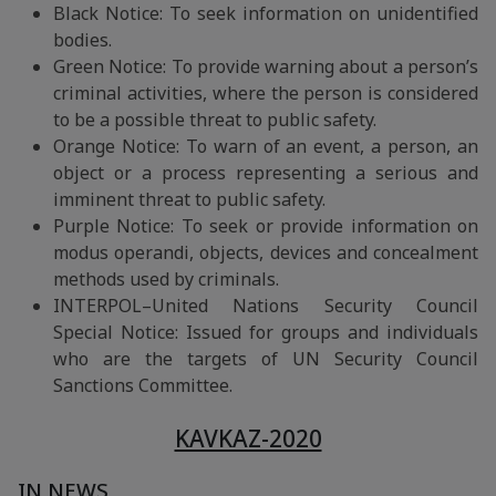
Black Notice: To seek information on unidentified
bodies.
Green Notice: To provide warning about a person’s
criminal activities, where the person is considered
to be a possible threat to public safety.
Orange Notice: To warn of an event, a person, an
object or a process representing a serious and
imminent threat to public safety.
Purple Notice: To seek or provide information on
modus operandi, objects, devices and concealment
methods used by criminals.
INTERPOL–United Nations Security Council
Special Notice: Issued for groups and individuals
who are the targets of UN Security Council
Sanctions Committee.
KAVKAZ-2020
IN NEWS