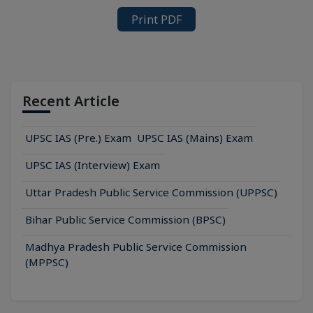
Print PDF
Recent Article
UPSC IAS (Pre.) Exam
UPSC IAS (Mains) Exam
UPSC IAS (Interview) Exam
Uttar Pradesh Public Service Commission (UPPSC)
Bihar Public Service Commission (BPSC)
Madhya Pradesh Public Service Commission
(MPPSC)