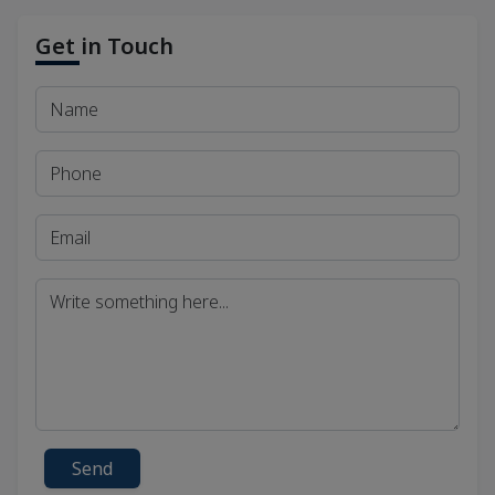
Get in Touch
Send