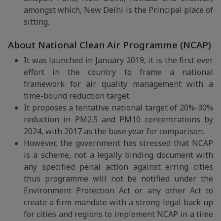
amongst which, New Delhi is the Principal place of
sitting.
About National Clean Air Programme (NCAP)
It was launched in January 2019, it is the first ever
effort in the country to frame a national
framework for air quality management with a
time-bound reduction target.
It proposes a tentative national target of 20%-30%
reduction in PM2.5 and PM10 concentrations by
2024, with 2017 as the base year for comparison.
However, the government has stressed that NCAP
is a scheme, not a legally binding document with
any specified penal action against erring cities
thus programme will not be notified under the
Environment Protection Act or any other Act to
create a firm mandate with a strong legal back up
for cities and regions to implement NCAP in a time