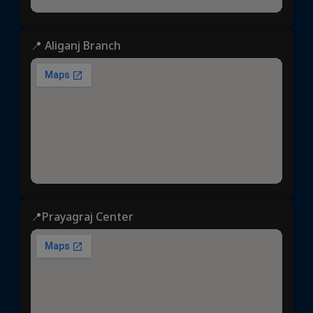
📍 Aliganj Branch
📍Prayagraj Center