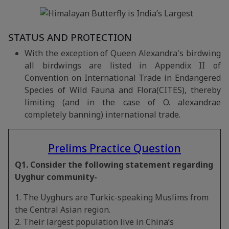
STATUS AND PROTECTION
With the exception of Queen Alexandra's birdwing
all birdwings are listed in Appendix II of
Convention on International Trade in Endangered
Species of Wild Fauna and Flora(CITES), thereby
limiting (and in the case of O. alexandrae
completely banning) international trade.
Prelims Practice Question
Q1. Consider the following statement regarding
Uyghur community-
1. The Uyghurs are Turkic-speaking Muslims from
the Central Asian region.
2. Their largest population live in China’s