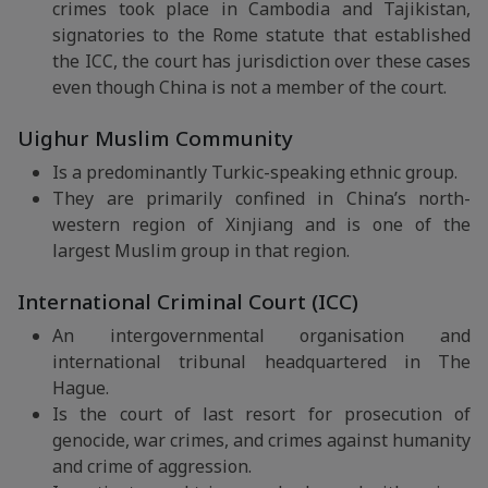
crimes took place in Cambodia and Tajikistan,
signatories to the Rome statute that established
the ICC, the court has jurisdiction over these cases
even though China is not a member of the court.
Uighur Muslim Community
Is a predominantly Turkic-speaking ethnic group.
They are primarily confined in China’s north-
western region of Xinjiang and is one of the
largest Muslim group in that region.
International Criminal Court (ICC)
An intergovernmental organisation and
international tribunal headquartered in The
Hague.
Is the court of last resort for prosecution of
genocide, war crimes, and crimes against humanity
and crime of aggression.