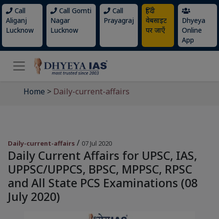
Call
Call Gomti
Call
हिंदी
Aliganj
Nagar
Prayagraj
वेबसाइट
Dhyeya
Lucknow
Lucknow
पर जाएँ
Online
App
Home
>
Daily-current-affairs
/
Daily-current-affairs
07 Jul 2020
Daily Current Affairs for UPSC, IAS,
UPPSC/UPPCS, BPSC, MPPSC, RPSC
and All State PCS Examinations (08
July 2020)