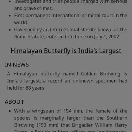
Investigates and tries people charged with serious
and grave crimes.
First permanent international criminal court in the
world.
Governed by an international statute known as the
Rome Statute, entered into force on July 1, 2002.
Himalayan Butterfly is India’s Largest
IN NEWS
A Himalayan butterfly named Golden Birdwing is
India’s largest, a record an unknown specimen had
held for 88 years
ABOUT
With a wingspan of 194 mm, the female of the
species is marginally larger than the Southern
Birdwing (190 mm) that Brigadier William Harry