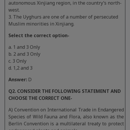
autonomous Xinjiang region, in the country’s north-
west.
3. The Uyghurs are one of a number of persecuted
Muslim minorities in Xinjiang.
Select the correct option-
a. 1 and 3 Only
b. 2 and 3 Only
c. 3 Only
d. 1,2 and 3
Answer:
D
Q2. CONSIDER THE FOLLOWING STATEMENT AND
CHOOSE THE CORRECT ONE-
A) Convention on International Trade in Endangered
Species of Wild Fauna and Flora, also known as the
Berlin Convention is a multilateral treaty to protect