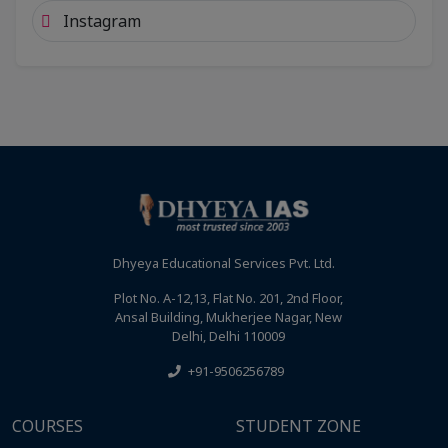
Instagram
Dhyeya Educational Services Pvt. Ltd.
Plot No. A-12,13, Flat No. 201, 2nd Floor,
Ansal Building, Mukherjee Nagar, New
Delhi, Delhi 110009
+91-9506256789
COURSES
STUDENT ZONE