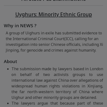
Uyghurs: Minority Ethnic Group
Why in NEWS ?
A group of Uighurs in exile has submitted evidence to
the International Criminal Court(ICC), calling for an
investigation into senior Chinese officials, including Xi
Jinping, for genocide and crimes against humanity.
About
The submission made by lawyers based in London
on behalf of two activists groups to use
international law against China over allegations of
widespread human rights violations in Xinjiang,
the far north-western territory of China where
Uighur and other minority groups are detained.
The lawyers argue that because part of these