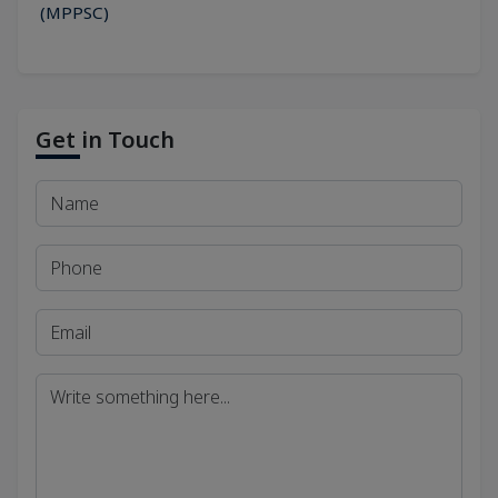
(MPPSC)
Get in Touch