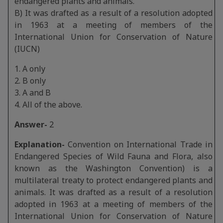
endangered plants and animals.
B) It was drafted as a result of a resolution adopted
in 1963 at a meeting of members of the
International Union for Conservation of Nature
(IUCN)
1. A only
2. B only
3. A and B
4. All of the above.
Answer-
2
Explanation-
Convention on International Trade in
Endangered Species of Wild Fauna and Flora, also
known as the Washington Convention) is a
multilateral treaty to protect endangered plants and
animals. It was drafted as a result of a resolution
adopted in 1963 at a meeting of members of the
International Union for Conservation of Nature