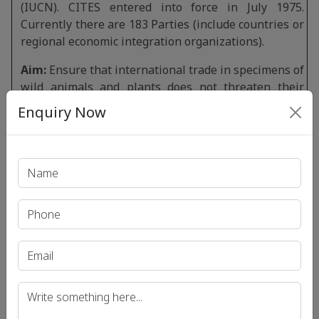
(IUCN). CITES entered into force in July 1975.
Currently there are 183 Parties (include countries or
regional economic integration organizations).
Aim:
Ensure that international trade in specimens of
wild animals and plants does not threaten their
survival.The CITES Secretariat is administered by
Enquiry Now
UNEP (The United Nations Environment
Programme) and is located at Geneva, Switzerland.