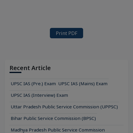
Print PDF
Recent Article
UPSC IAS (Pre.) Exam
UPSC IAS (Mains) Exam
UPSC IAS (Interview) Exam
Uttar Pradesh Public Service Commission (UPPSC)
Bihar Public Service Commission (BPSC)
Madhya Pradesh Public Service Commission