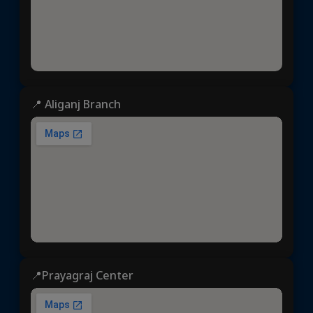
📍 Aliganj Branch
📍Prayagraj Center