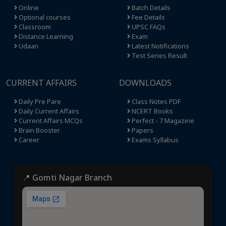
Online
Batch Details
Optional courses
Fee Details
Classroom
UPSC FAQs
Distance Learning
Exam
Udaan
Latest Notifications
Test Series Result
CURRENT AFFAIRS
DOWNLOADS
Daily Pre Pare
Class Notes PDF
Daily Current Affairs
NCERT Books
Current Affairs MCQs
Perfect - 7 Magazine
Brain Booster
Papers
Career
Exams Syllabus
📍 Gomti Nagar Branch