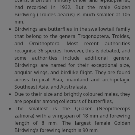
Evans, a British military officer and lepidopterist,
had recorded in 1932. But the male Golden
Birdwing (Troides aeacus) is much smaller at 106
mm.
Birdwings are butterflies in the swallowtail family
that belong to the genera Trogonoptera, Troides,
and Ornithoptera. Most recent authorities
recognise 36 species, however, this is debated, and
some authorities include additional genera.
Birdwings are named for their exceptional size,
angular wings, and birdlike flight. They are found
across tropical Asia, mainland and archipelagic
Southeast Asia, and Australasia.
Due to their size and brightly coloured males, they
are popular among collectors of butterflies,
The smallest is the Quaker (Neopithecops
zalmora) with a wingspan of 18 mm and forewing
length of 8 mm. The largest female Golden
Birdwing’s forewing length is 90 mm.