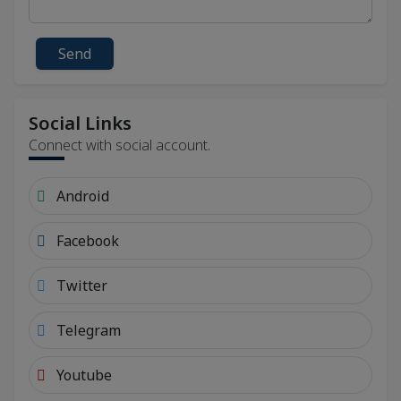
Send
Social Links
Connect with social account.
Android
Facebook
Twitter
Telegram
Youtube