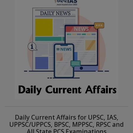
Daily Current Affairs for UPSC, IAS,
UPPSC/UPPCS, BPSC, MPPSC, RPSC and
All State PCS Examinations