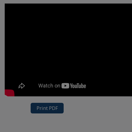
Print PDF