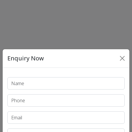
Enquiry Now