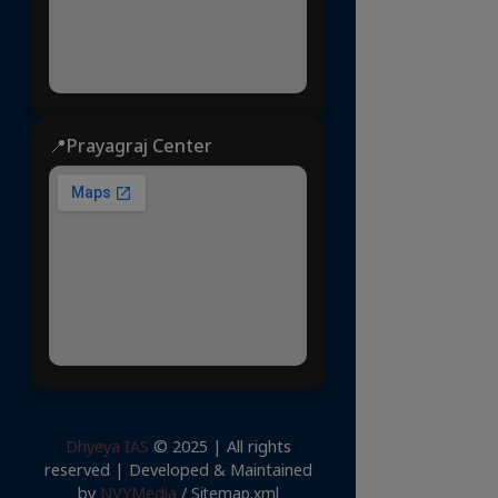
📍Prayagraj Center
Dhyeya IAS
© 2025 | All rights
reserved | Developed & Maintained
by
NVYMedia
/
Sitemap.xml