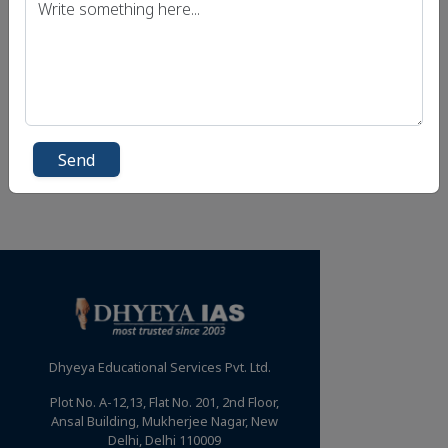
Send
Dhyeya Educational Services Pvt. Ltd.
Plot No. A-12,13, Flat No. 201, 2nd Floor,
Ansal Building, Mukherjee Nagar, New
Delhi, Delhi 110009