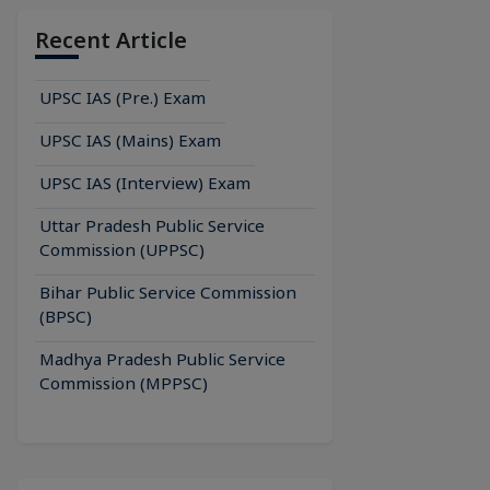
Recent Article
UPSC IAS (Pre.) Exam
UPSC IAS (Mains) Exam
UPSC IAS (Interview) Exam
Uttar Pradesh Public Service
Commission (UPPSC)
Bihar Public Service Commission
(BPSC)
Madhya Pradesh Public Service
Commission (MPPSC)