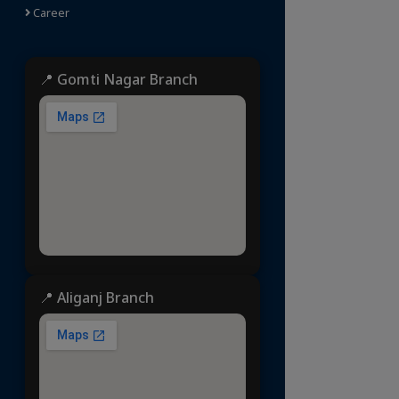
Career
📍 Gomti Nagar Branch
📍 Aliganj Branch