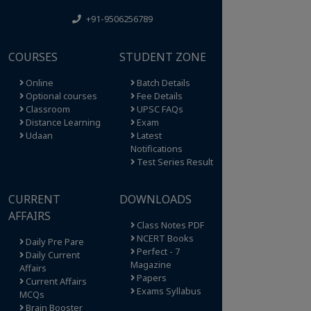
+91-9506256789
COURSES
STUDENT ZONE
Online
Batch Details
Optional courses
Fee Details
Classroom
UPSC FAQs
Distance Learning
Exam
Udaan
Latest
Notifications
Test Series Result
CURRENT
DOWNLOADS
AFFAIRS
Class Notes PDF
NCERT Books
Daily Pre Pare
Perfect - 7
Daily Current
Magazine
Affairs
Papers
Current Affairs
Exams Syllabus
MCQs
Brain Booster