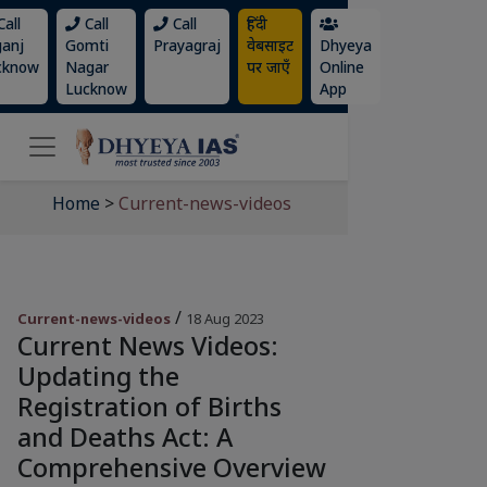
all
Call
Call
हिंदी
ganj
Gomti
Prayagraj
वेबसाइट
Dhyeya
cknow
Nagar
पर जाएँ
Online
Lucknow
App
Home
>
Current-news-videos
/
Current-news-videos
18 Aug 2023
Current News Videos:
Updating the
Registration of Births
and Deaths Act: A
Comprehensive Overview