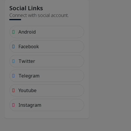
Social Links
Connect with social account.
Android
Facebook
Twitter
Telegram
Youtube
Instagram