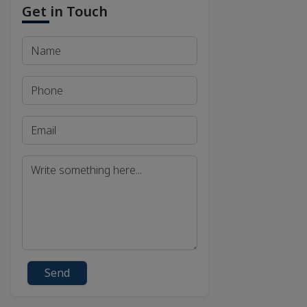
Get in Touch
Send