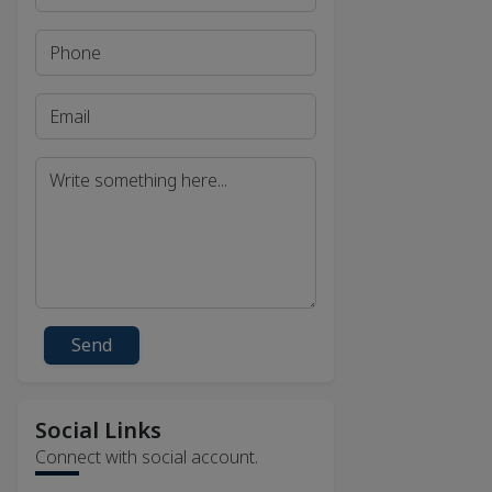
Send
Social Links
Connect with social account.