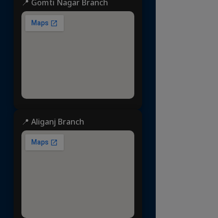
📍 Gomti Nagar Branch
📍 Aliganj Branch