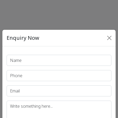
Enquiry Now