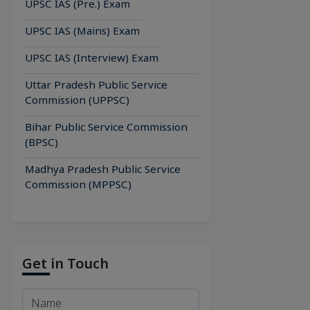
UPSC IAS (Pre.) Exam
UPSC IAS (Mains) Exam
UPSC IAS (Interview) Exam
Uttar Pradesh Public Service
Commission (UPPSC)
Bihar Public Service Commission
(BPSC)
Madhya Pradesh Public Service
Commission (MPPSC)
Get in Touch