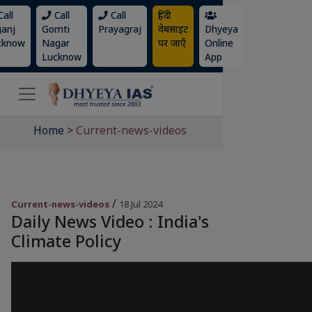
all
Call
Call
हिंदी
ganj
Gomti
Prayagraj
वेबसाइट
Dhyeya
cknow
Nagar
पर जाएँ
Online
Lucknow
App
Home
>
Current-news-videos
/
Current-news-videos
18 Jul 2024
Daily News Video : India's
Climate Policy