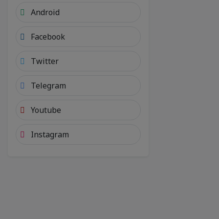
Android
Facebook
Twitter
Telegram
Youtube
Instagram