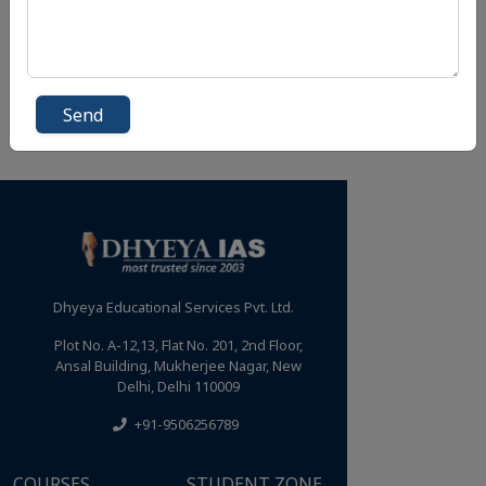
Send
Dhyeya Educational Services Pvt. Ltd.
Plot No. A-12,13, Flat No. 201, 2nd Floor,
Ansal Building, Mukherjee Nagar, New
Delhi, Delhi 110009
+91-9506256789
COURSES
STUDENT ZONE