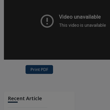
Print PDF
Recent Article