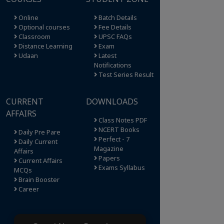
Online
Batch Details
Optional courses
Fee Details
Classroom
UPSC FAQs
Distance Learning
Exam
Udaan
Latest
Notifications
Test Series Result
CURRENT
DOWNLOADS
AFFAIRS
Class Notes PDF
NCERT Books
Daily Pre Pare
Perfect - 7
Daily Current
Magazine
Affairs
Papers
Current Affairs
Exams Syllabus
MCQs
Brain Booster
Career