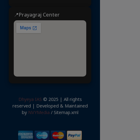
📍Prayagraj Center
Dhyeya IAS
© 2025 | All rights
reserved | Developed & Maintained
by
NVYMedia
/
Sitemap.xml