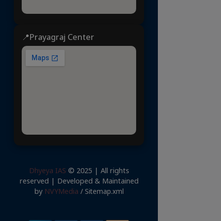
📍Prayagraj Center
Dhyeya IAS
© 2025 | All rights
reserved | Developed & Maintained
by
NVYMedia
/
Sitemap.xml