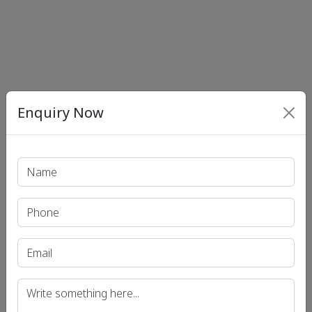
Enquiry Now