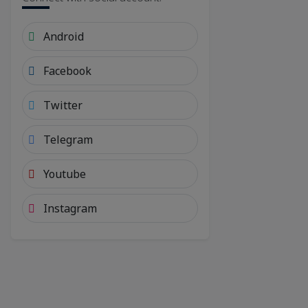
Android
Facebook
Twitter
Telegram
Youtube
Instagram