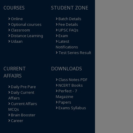
COURSES
STUDENT ZONE
Online
Batch Details
Optional courses
Fee Details
Classroom
UPSC FAQs
Distance Learning
Exam
Udaan
Latest
Notifications
Test Series Result
CURRENT
DOWNLOADS
AFFAIRS
Class Notes PDF
NCERT Books
Daily Pre Pare
Perfect - 7
Daily Current
Magazine
Affairs
Papers
Current Affairs
Exams Syllabus
MCQs
Brain Booster
Career