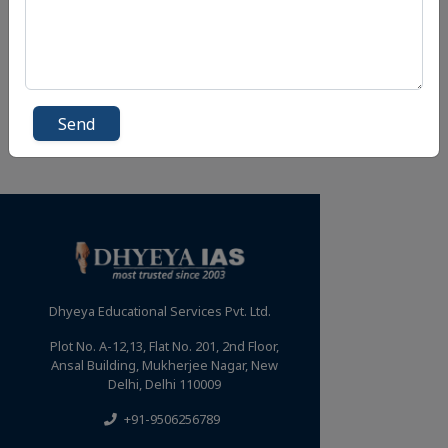
Send
Dhyeya Educational Services Pvt. Ltd.
Plot No. A-12,13, Flat No. 201, 2nd Floor,
Ansal Building, Mukherjee Nagar, New
Delhi, Delhi 110009
+91-9506256789