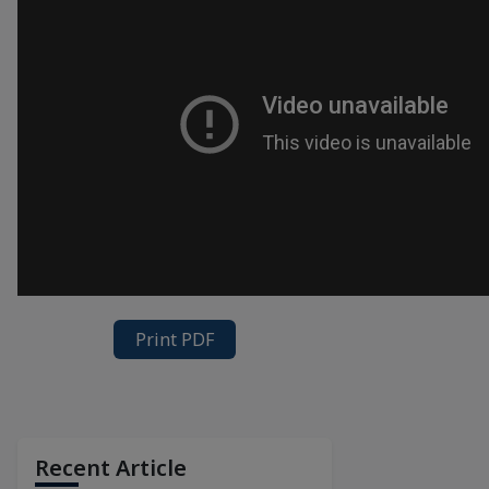
Print PDF
Recent Article