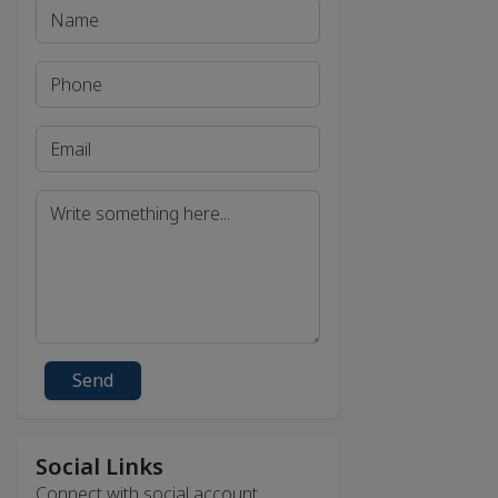
Send
Social Links
Connect with social account.