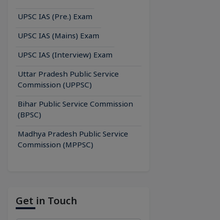
UPSC IAS (Pre.) Exam
UPSC IAS (Mains) Exam
UPSC IAS (Interview) Exam
Uttar Pradesh Public Service
Commission (UPPSC)
Bihar Public Service Commission
(BPSC)
Madhya Pradesh Public Service
Commission (MPPSC)
Get in Touch