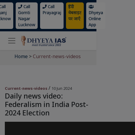
all
Call
Call
हिंदी
ganj
Gomti
Prayagraj
वेबसाइट
Dhyeya
cknow
Nagar
पर जाएँ
Online
Lucknow
App
Home
>
Current-news-videos
/
Current-news-videos
10 Jun 2024
Daily news video:
Federalism in India Post-
2024 Election