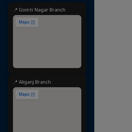
📍 Gomti Nagar Branch
📍 Aliganj Branch