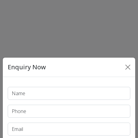
Enquiry Now
Print PDF
Recent Article
UPSC IAS (Pre.) Exam
UPSC IAS (Mains) Exam
UPSC IAS (Interview) Exam