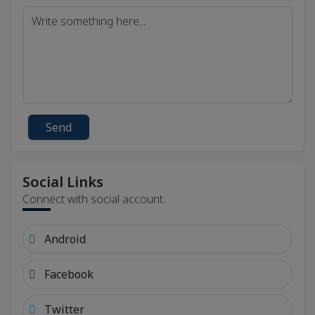
Send
Social Links
Connect with social account.
Android
Facebook
Twitter