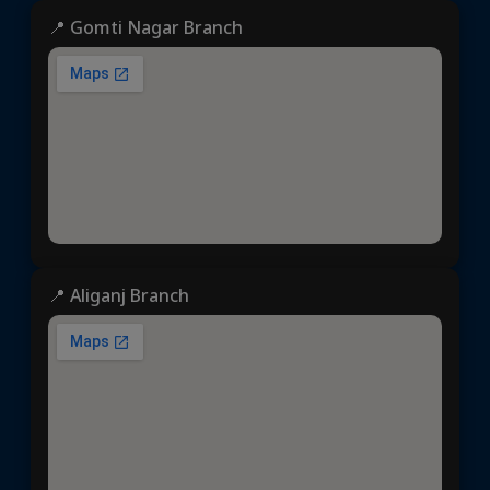
📍 Gomti Nagar Branch
📍 Aliganj Branch