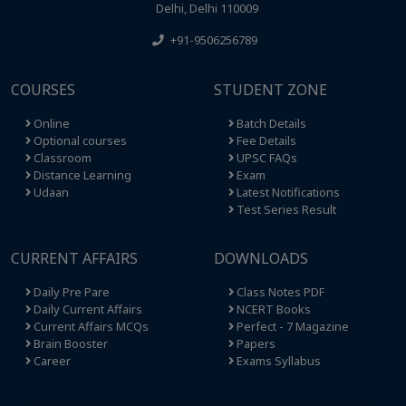
Delhi, Delhi 110009
+91-9506256789
COURSES
STUDENT ZONE
Online
Batch Details
Optional courses
Fee Details
Classroom
UPSC FAQs
Distance Learning
Exam
Udaan
Latest Notifications
Test Series Result
CURRENT AFFAIRS
DOWNLOADS
Daily Pre Pare
Class Notes PDF
Daily Current Affairs
NCERT Books
Current Affairs MCQs
Perfect - 7 Magazine
Brain Booster
Papers
Career
Exams Syllabus