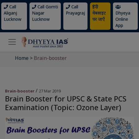
Call
Call Gomti
Call
हिंदी
Aliganj
Nagar
Prayagraj
वेबसाइट
Dhyeya
Lucknow
Lucknow
पर जाएँ
Online
App
Home
>
Brain-booster
/
Brain-booster
27 Mar 2019
Brain Booster for UPSC & State PCS
Examination (Topic: Ozone Layer)