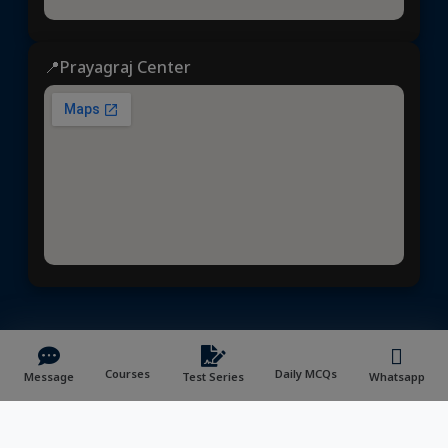
📍Prayagraj Center
Dhyeya IAS
© 2025 | All rights reserved | Developed &
Maintained by
NVYMedia
/
Sitemap.xml
Courses
Daily MCQs
Message
Test Series
Whatsapp