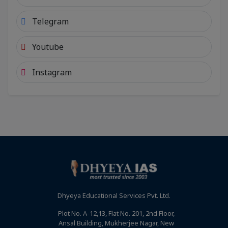
Telegram
Youtube
Instagram
Dhyeya Educational Services Pvt. Ltd.
Plot No. A-12,13, Flat No. 201, 2nd Floor,
Ansal Building, Mukherjee Nagar, New