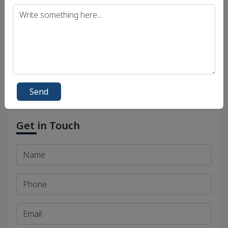
Uttar Pradesh Public Service Commission (UPPSC)
Bihar Public Service Commission (BPSC)
Madhya Pradesh Public Service Commission
(MPPSC)
Send
Get in Touch