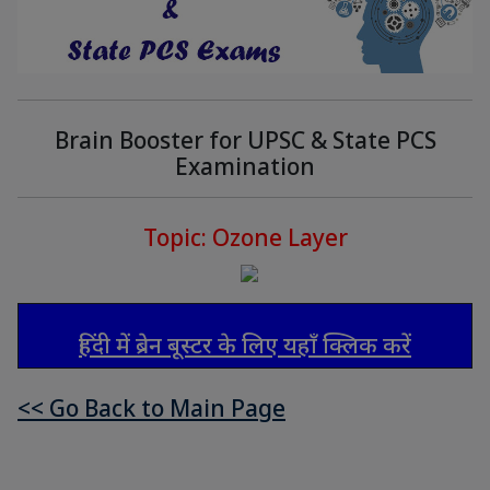
Brain Booster for UPSC & State PCS
Examination
Topic: Ozone Layer
हिंदी में ब्रेन बूस्टर के लिए यहाँ क्लिक करें
<< Go Back to Main Page