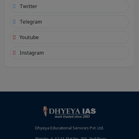
Twitter
Telegram
Youtube
Instagram
Dhyeya Educational Services Pvt. Ltd.
Plot No. A-12,13, Flat No. 201, 2nd Floor,