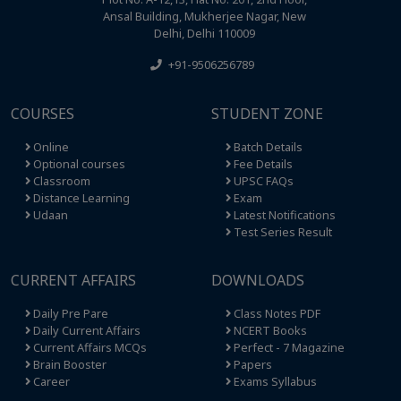
Ansal Building, Mukherjee Nagar, New
Delhi, Delhi 110009
+91-9506256789
COURSES
STUDENT ZONE
Online
Batch Details
Optional courses
Fee Details
Classroom
UPSC FAQs
Distance Learning
Exam
Udaan
Latest Notifications
Test Series Result
CURRENT AFFAIRS
DOWNLOADS
Daily Pre Pare
Class Notes PDF
Daily Current Affairs
NCERT Books
Current Affairs MCQs
Perfect - 7 Magazine
Brain Booster
Papers
Career
Exams Syllabus