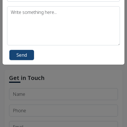
UPSC IAS (Interview) Exam
Uttar Pradesh Public Service Commission (UPPSC)
Bihar Public Service Commission (BPSC)
Madhya Pradesh Public Service Commission
(MPPSC)
Send
Get in Touch