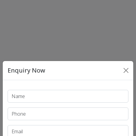
Enquiry Now
Print PDF
Recent Article
UPSC IAS (Pre.) Exam
UPSC IAS (Mains) Exam