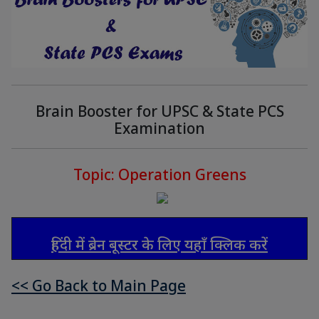
Brain Booster for UPSC & State PCS
Examination
Topic: Operation Greens
हिंदी में ब्रेन बूस्टर के लिए यहाँ क्लिक करें
<< Go Back to Main Page