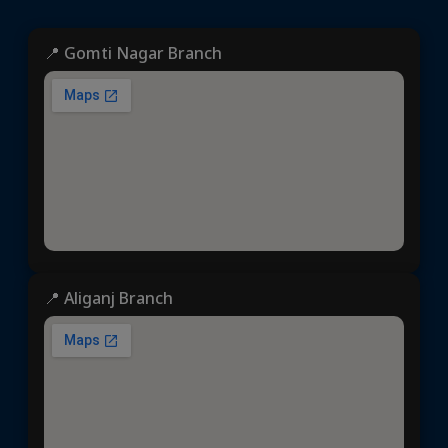
📍 Gomti Nagar Branch
📍 Aliganj Branch