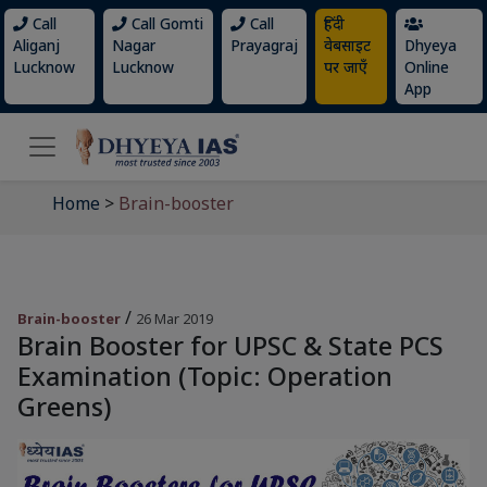
Call
Call Gomti
Call
हिंदी
Aliganj
Nagar
Prayagraj
वेबसाइट
Dhyeya
Lucknow
Lucknow
पर जाएँ
Online
App
Home
>
Brain-booster
/
Brain-booster
26 Mar 2019
Brain Booster for UPSC & State PCS
Examination (Topic: Operation
Greens)