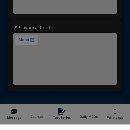
📍Prayagraj Center
Dhyeya IAS
© 2025 | All rights reserved | Developed &
Maintained by
NVYMedia
/
Sitemap.xml
Courses
Daily MCQs
Message
Test Series
Whatsapp