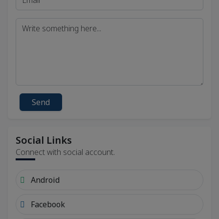
Send
Social Links
Connect with social account.
Android
Facebook