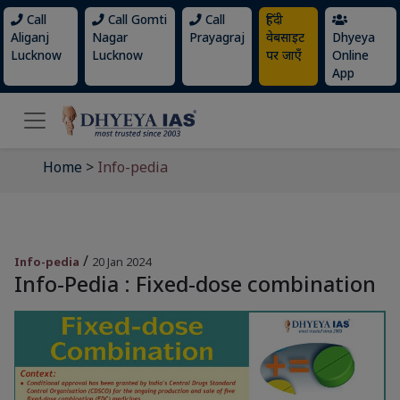
Call
Call Gomti
Call
हिंदी
Aliganj
Nagar
Prayagraj
वेबसाइट
Dhyeya
Lucknow
Lucknow
पर जाएँ
Online
App
Home
>
Info-pedia
/
Info-pedia
20 Jan 2024
Info-Pedia : Fixed-dose combination