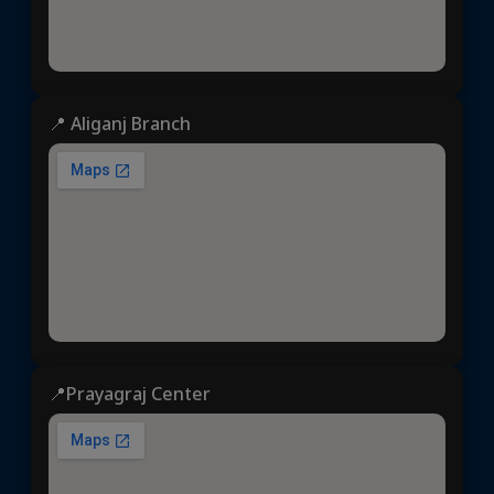
📍 Aliganj Branch
📍Prayagraj Center