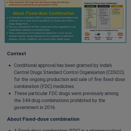
Context
Conditional approval has been granted by India's
Central Drugs Standard Control Organisation (CDSCO)
for the ongoing production and sale of five fixed-dose
combination (FDC) medicines.
These particular FDC drugs were previously among
the 344 drug combinations prohibited by the
government in 2016.
About Fixed-dose combination
A Fixed-dose combination (FDC) is a pharmaceutical