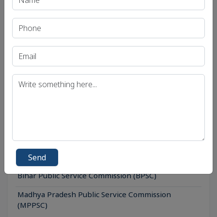
Print PDF
Recent Article
UPSC IAS (Pre.) Exam
UPSC IAS (Mains) Exam
UPSC IAS (Interview) Exam
Uttar Pradesh Public Service Commission (UPPSC)
Send
Bihar Public Service Commission (BPSC)
Madhya Pradesh Public Service Commission
(MPPSC)