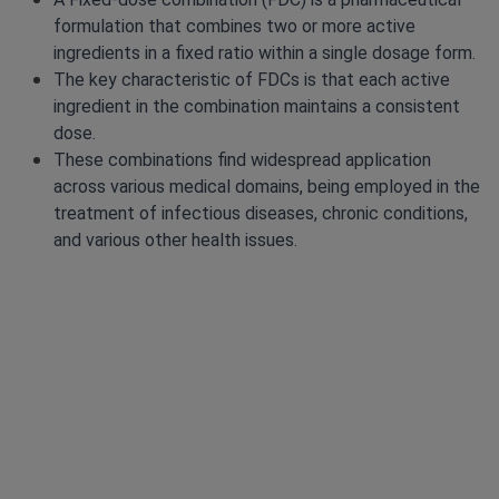
formulation that combines two or more active
ingredients in a fixed ratio within a single dosage form.
The key characteristic of FDCs is that each active
ingredient in the combination maintains a consistent
dose.
These combinations find widespread application
across various medical domains, being employed in the
treatment of infectious diseases, chronic conditions,
and various other health issues.