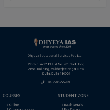
Dhyeya Educational Services Pvt. Ltd.
Plot No. A-12,13, Flat No. 201, 2nd Floor,
Ansal Building, Mukherjee Nagar, New
Delhi, Delhi 110009
+91-9506256789
COURSES
STUDENT ZONE
Online
Batch Details
Optional courses
Fee Details