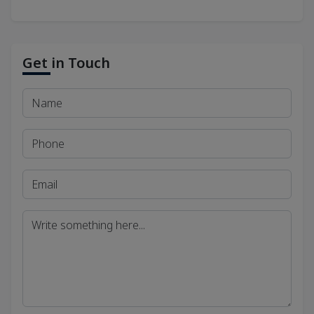
Get in Touch