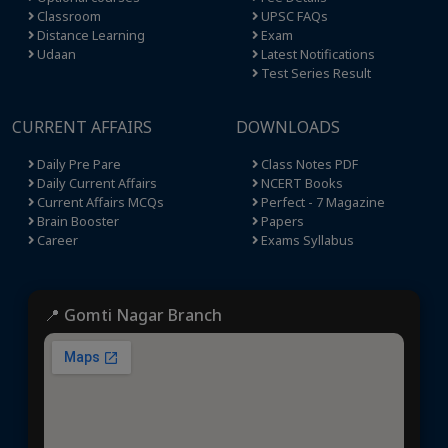
Classroom
UPSC FAQs
Distance Learning
Exam
Udaan
Latest Notifications
Test Series Result
CURRENT AFFAIRS
DOWNLOADS
Daily Pre Pare
Class Notes PDF
Daily Current Affairs
NCERT Books
Current Affairs MCQs
Perfect - 7 Magazine
Brain Booster
Papers
Career
Exams Syllabus
📍 Gomti Nagar Branch