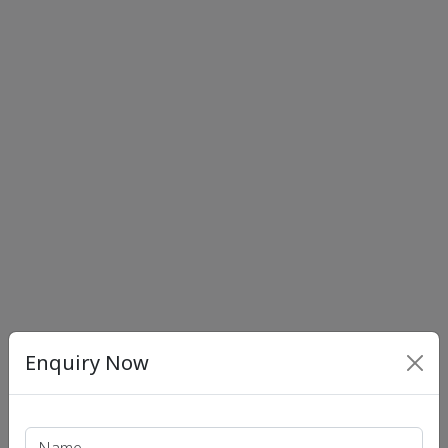
Enquiry Now