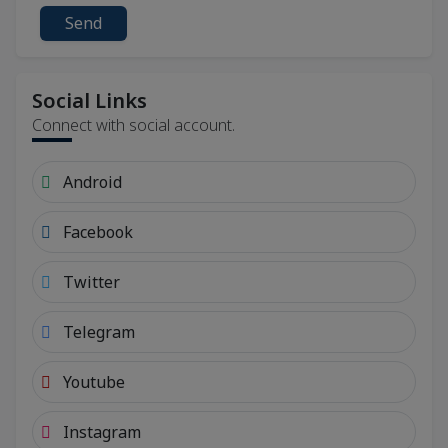
Send
Social Links
Connect with social account.
Android
Facebook
Twitter
Telegram
Youtube
Instagram