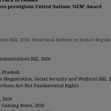
ves prestigious United Nations ‘GEM’ Award
s) Bill, 2026: Structural Reform in India’s Regula
inistration) Bill, 2026
a Pradesh
(Registration, Social Security and Welfare) Bill, 
lections Are Not Fundamental Rights
, 2026
 Gaming Rules, 2026