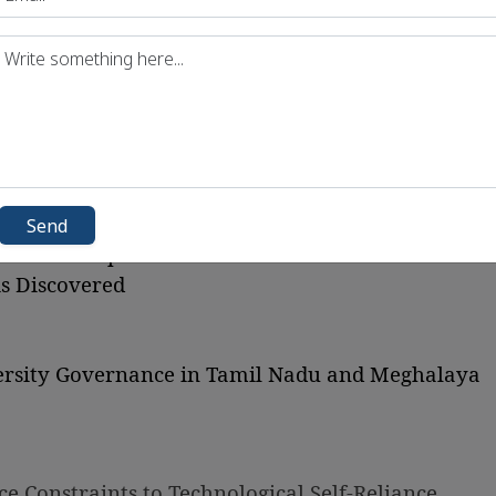
fied
) Rules, 2026
e Migratory Species
auna Repository
nd Declining Reservoirs
arbons (HFCs) in India After 2027
Shift of Dolphins to Yamuna
Send
nt Marine Spatial Plan
s Discovered
iversity Governance in Tamil Nadu and Meghalaya
e Constraints to Technological Self-Reliance