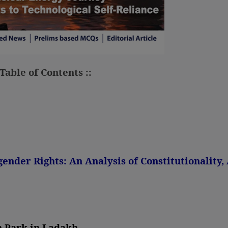
 Table of Contents ::
gender Rights: An Analysis of Constitutionality
n Park in Ladakh