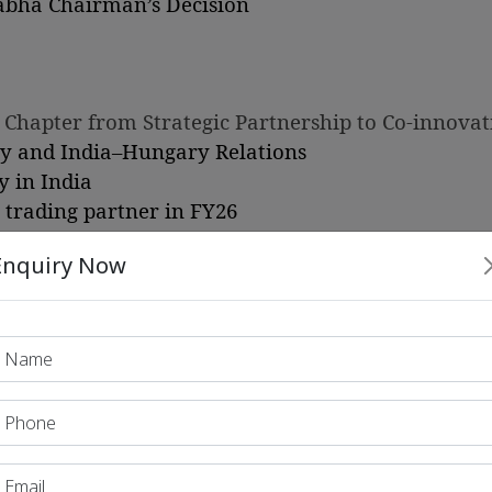
abha Chairman’s Decision
 Chapter from Strategic Partnership to Co-innovat
ry and India–Hungary Relations
y in India
t trading partner in FY26
Enquiry Now
rishnan to Sri Lanka
eement
ew Global Milestone in Renewable Energy Capacity