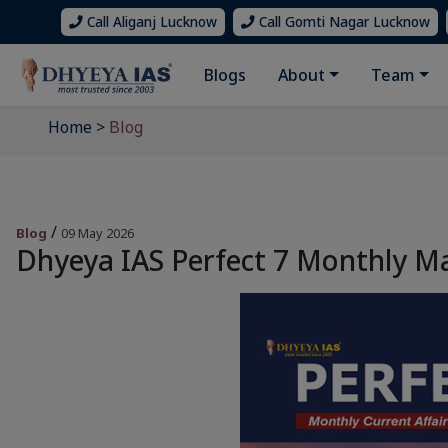
Call Aliganj Lucknow
Call Gomti Nagar Lucknow
Blogs
About
Team
Home
>
Blog
/
Blog
09 May 2026
Dhyeya IAS Perfect 7 Monthly M