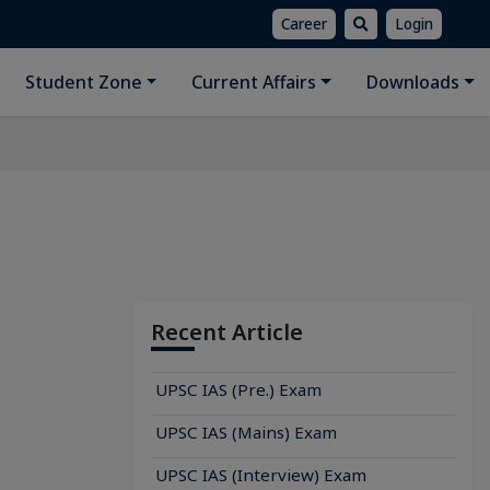
Career
Login
Student Zone
Current Affairs
Downloads
Recent Article
UPSC IAS (Pre.) Exam
UPSC IAS (Mains) Exam
UPSC IAS (Interview) Exam