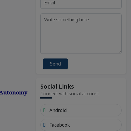
Send
Social Links
, Autonomy
Connect with social account.
Android
Facebook