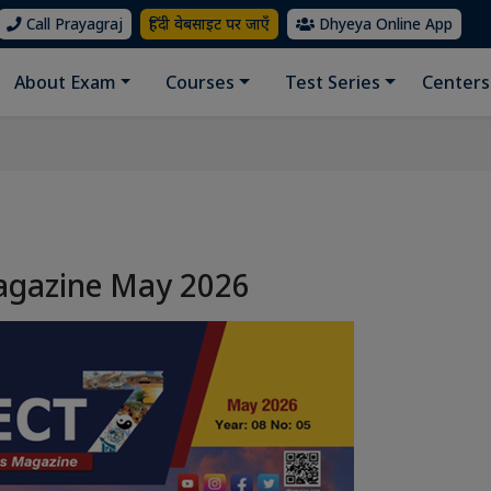
Call Prayagraj
हिंदी वेबसाइट पर जाएँ
Dhyeya Online App
About Exam
Courses
Test Series
Centers
agazine May 2026