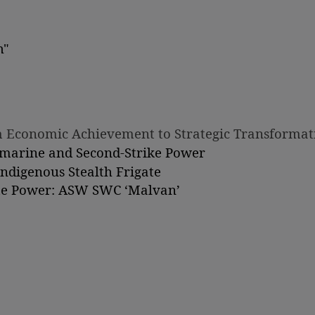
h"
om Economic Achievement to Strategic Transformat
bmarine and Second-Strike Power
Indigenous Stealth Frigate
ime Power: ASW SWC ‘Malvan’