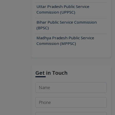
Uttar Pradesh Public Service
Commission (UPPSC)
Bihar Public Service Commission
(BPSC)
Madhya Pradesh Public Service
Commission (MPPSC)
Get in Touch