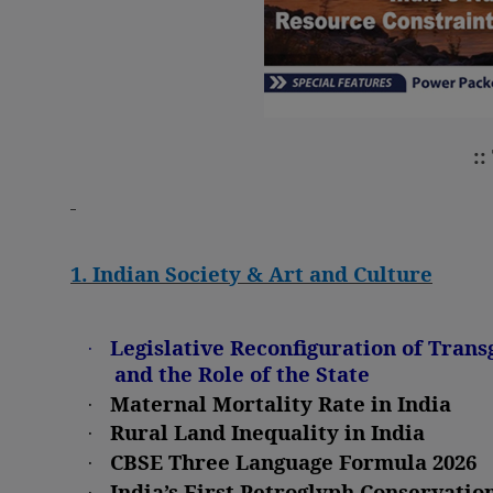
::
1. Indian Society & Art and Culture
·
Legislative Reconfiguration of Trans
and the Role of the State
·
Maternal Mortality Rate in India
·
Rural Land Inequality in India
·
CBSE Three Language Formula 2026
·
India’s First Petroglyph Conservatio