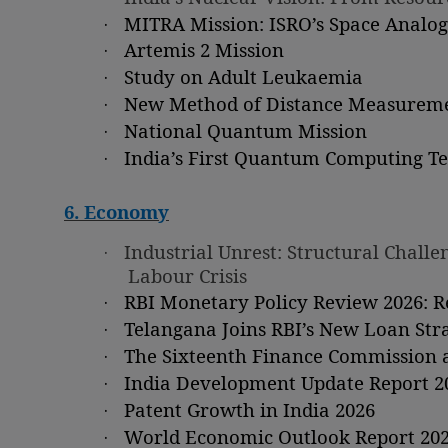
·
MITRA Mission: ISRO’s Space Analo
·
Artemis 2 Mission
·
Study on Adult Leukaemia
·
New Method of Distance Measureme
·
National Quantum Mission
·
India’s First Quantum Computing Tes
6. Economy
·
Industrial Unrest: Structural Chal
Labour Crisis
·
RBI Monetary Policy Review 2026: 
·
Telangana Joins RBI’s New Loan Str
·
The Sixteenth Finance Commission a
·
India Development Update Report 2
·
Patent Growth in India 2026
·
World Economic Outlook Report 20