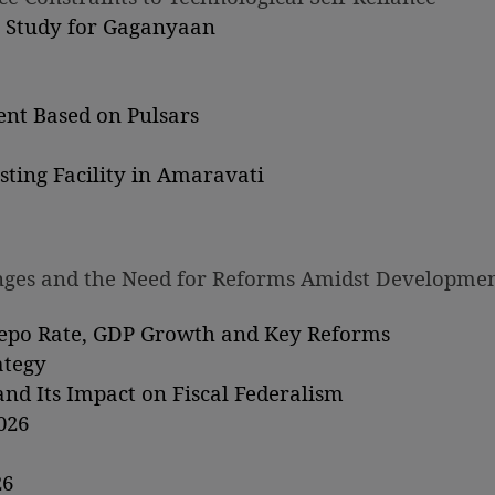
g Study for Gaganyaan
nt Based on Pulsars
ting Facility in Amaravati
lenges and the Need for Reforms Amidst Developme
Repo Rate, GDP Growth and Key Reforms
ategy
nd Its Impact on Fiscal Federalism
026
26