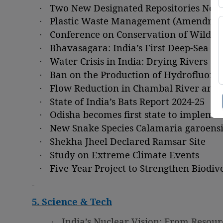
·
Two New Designated Repositories Noti
·
Plastic Waste Management (Amendment
·
Conference on Conservation of Wildlif
·
Bhavasagara: India’s First Deep-Sea F
·
Water Crisis in India: Drying Rivers a
·
Ban on the Production of Hydrofluoroc
·
Flow Reduction in Chambal River and 
·
State of India’s Bats Report 2024-25
·
Odisha becomes first state to impleme
·
New Snake Species Calamaria garoensi
·
Shekha Jheel Declared Ramsar Site
·
Study on Extreme Climate Events
·
Five-Year Project to Strengthen Biod
5. Science & Tech
·
India’s Nuclear Vision: From Resourc