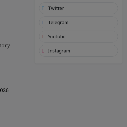
Twitter
Telegram
Youtube
tory
Instagram
2026