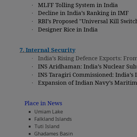
·
MLFF Tolling System in India
·
Decline in India’s Ranking in IMF
·
RBI’s Proposed "Universal Kill Switc
·
Designer Rice in India
7. Internal Security
·
India’s Rising Defence Exports: Fr
·
INS Aridhaman: India’s Nuclear Su
·
INS Taragiri Commissioned: India’s 
·
Expansion of Indian Navy’s Marit
Place in News
Umiam Lake
Falkland Islands
Tuti Island
Ghadames Basin