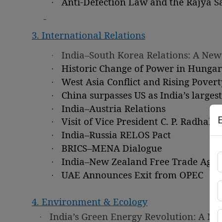
·
Anti-Defection Law and the Rajya S
3. International Relations
·
India–South Korea Relations: A New
·
Historic Change of Power in Hunga
·
West Asia Conflict and Rising Povert
·
China surpasses US as India’s larges
·
India–Austria Relations
·
Visit of Vice President C. P. Radhak
·
India–Russia RELOS Pact
·
BRICS–MENA Dialogue
·
India–New Zealand Free Trade Agr
·
UAE Announces Exit from OPEC
4. Environment & Ecology
·
India’s Green Energy Revolution: A N