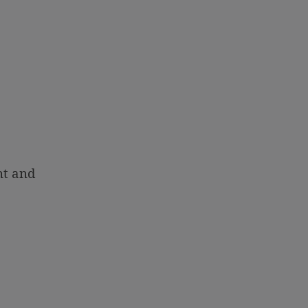
nt and