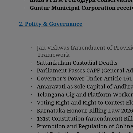
·
Guntur Municipal Corporation recei
2. Polity & Governance
·
Jan Vishwas (Amendment of Provision
Framework
·
Sattankulam Custodial Deaths
·
Parliament Passes CAPF (General Adm
·
Governor’s Power Under Article 161
·
Amaravati as Sole Capital of Andhr
·
Telangana Gig and Platform Workers 
·
Voting Right and Right to Contest E
·
Karnataka Honour Killing Law 2026
·
131st Constitution (Amendment) Bill
·
Promotion and Regulation of Online