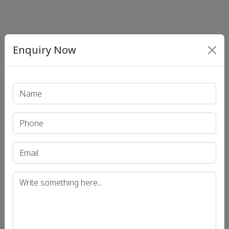
Enquiry Now
Print PDF