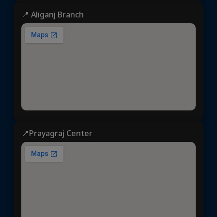
📍 Aliganj Branch
📍Prayagraj Center