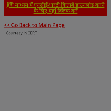
हिंदी माध्यम में एनसीईआरटी किताबें डाउनलोड करने
के लिए यहां क्लिक करें
<< Go Back to Main Page
Courtesy: NCERT