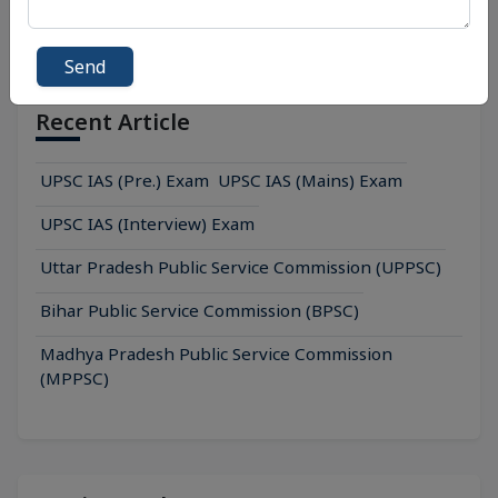
Send
Recent Article
UPSC IAS (Pre.) Exam
UPSC IAS (Mains) Exam
UPSC IAS (Interview) Exam
Uttar Pradesh Public Service Commission (UPPSC)
Bihar Public Service Commission (BPSC)
Madhya Pradesh Public Service Commission
(MPPSC)