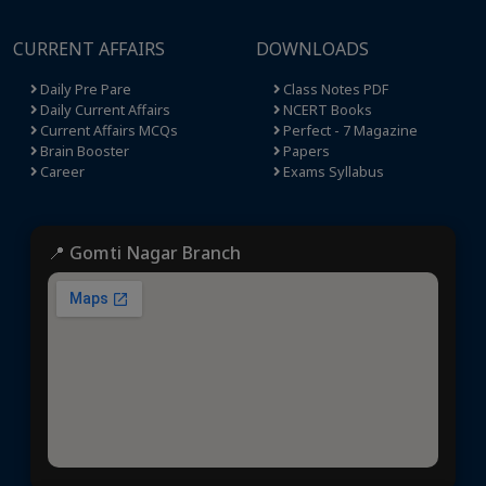
CURRENT AFFAIRS
DOWNLOADS
Daily Pre Pare
Class Notes PDF
Daily Current Affairs
NCERT Books
Current Affairs MCQs
Perfect - 7 Magazine
Brain Booster
Papers
Career
Exams Syllabus
📍 Gomti Nagar Branch