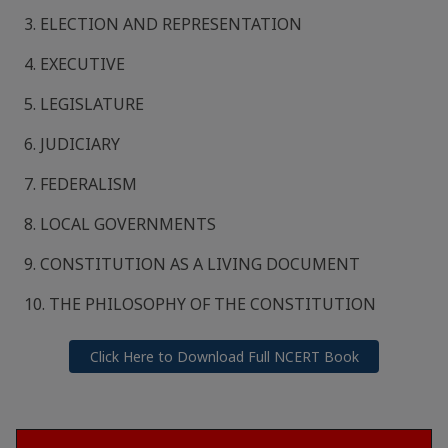
3. ELECTION AND REPRESENTATION
4. EXECUTIVE
5. LEGISLATURE
6. JUDICIARY
7. FEDERALISM
8. LOCAL GOVERNMENTS
9. CONSTITUTION AS A LIVING DOCUMENT
10. THE PHILOSOPHY OF THE CONSTITUTION
Click Here to Download Full NCERT Book