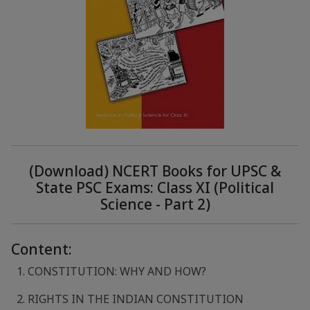
(Download) NCERT Books for UPSC &
State PSC Exams: Class XI (Political
Science - Part 2)
Content:
1. CONSTITUTION: WHY AND HOW?
2. RIGHTS IN THE INDIAN CONSTITUTION