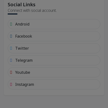
Social Links
Connect with social account.
Android
Facebook
Twitter
Telegram
Youtube
Instagram