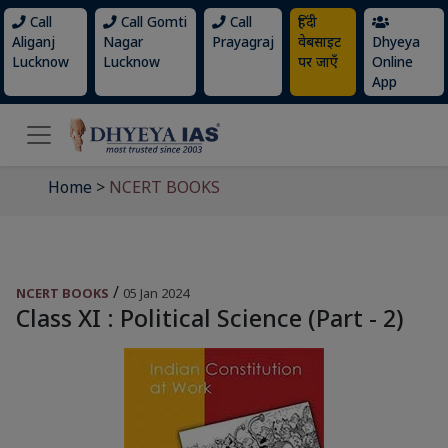
Call
Call Gomti
Call
हिंदी
Aliganj
Nagar
Prayagraj
वेबसाइट
Dhyeya
Lucknow
Lucknow
पर जाएँ
Online
App
Home
>
NCERT BOOKS
/
NCERT BOOKS
05 Jan 2024
Class XI : Political Science (Part - 2)