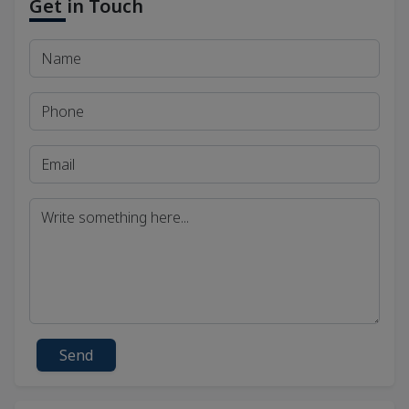
Get in Touch
Send