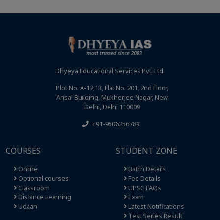
Dhyeya Educational Services Pvt. Ltd.
Plot No. A-12,13, Flat No. 201, 2nd Floor,
Ansal Building, Mukherjee Nagar, New
Delhi, Delhi 110009
+91-9506256789
COURSES
STUDENT ZONE
Online
Batch Details
Optional courses
Fee Details
Classroom
UPSC FAQs
Distance Learning
Exam
Udaan
Latest Notifications
Test Series Result