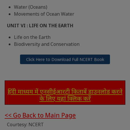
Water (Oceans)
Movements of Ocean Water
UNIT VI : LIFE ON THE EARTH
Life on the Earth
Biodiversity and Conservation
Click Here to Download Full NCERT Book
हिंदी माध्यम में एनसीईआरटी किताबें डाउनलोड करने
के लिए यहां क्लिक करें
<< Go Back to Main Page
Courtesy: NCERT