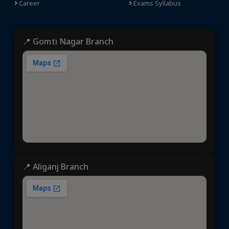
Career
Exams Syllabus
📍 Gomti Nagar Branch
📍 Aliganj Branch