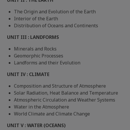
UNIT II : THE EARTH
The Origin and Evolution of the Earth
Interior of the Earth
Distribution of Oceans and Continents
UNIT III : LANDFORMS
Minerals and Rocks
Geomorphic Processes
Landforms and their Evolution
UNIT IV : CLIMATE
Composition and Structure of Atmosphere
Solar Radiation, Heat Balance and Temperature
Atmospheric Circulation and Weather Systems
Water in the Atmosphere
World Climate and Climate Change
UNIT V : WATER (OCEANS)