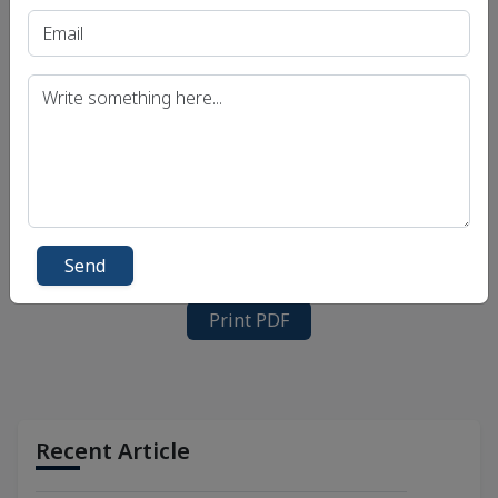
Send
Print PDF
Recent Article