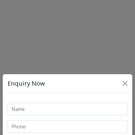
Enquiry Now