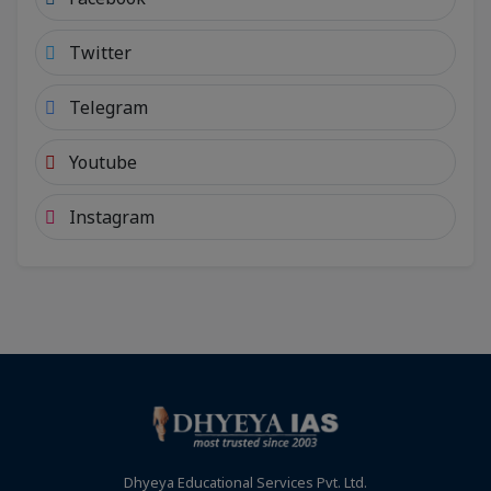
Twitter
Telegram
Youtube
Instagram
Dhyeya Educational Services Pvt. Ltd.