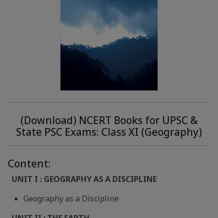
(Download) NCERT Books for UPSC &
State PSC Exams: Class XI (Geography)
Content:
UNIT I : GEOGRAPHY AS A DISCIPLINE
Geography as a Discipline