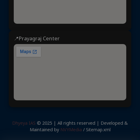
📍Prayagraj Center
Dhyeya IAS
© 2025 | All rights reserved | Developed &
Maintained by
NVYMedia
/
Sitemap.xml