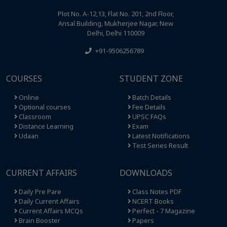
Plot No. A-12,13, Flat No. 201, 2nd Floor,
Ansal Building, Mukherjee Nagar, New
Delhi, Delhi 110009
+91-9506256789
COURSES
STUDENT ZONE
Online
Batch Details
Optional courses
Fee Details
Classroom
UPSC FAQs
Distance Learning
Exam
Udaan
Latest Notifications
Test Series Result
CURRENT AFFAIRS
DOWNLOADS
Daily Pre Pare
Class Notes PDF
Daily Current Affairs
NCERT Books
Current Affairs MCQs
Perfect - 7 Magazine
Brain Booster
Papers