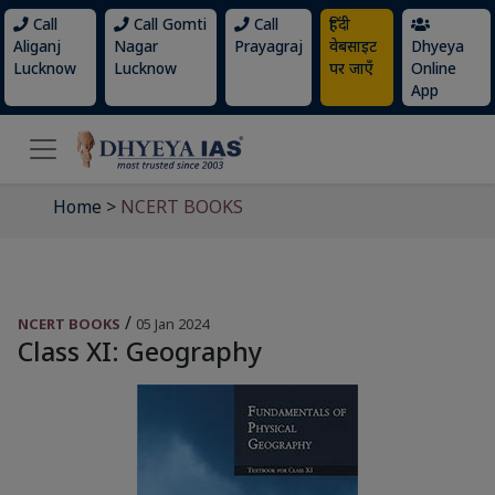
Call
Call Gomti
Call
हिंदी
Aliganj
Nagar
Prayagraj
वेबसाइट
Dhyeya
Lucknow
Lucknow
पर जाएँ
Online
App
Home
>
NCERT BOOKS
/
NCERT BOOKS
05 Jan 2024
Class XI: Geography