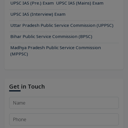
UPSC IAS (Pre.) Exam
UPSC IAS (Mains) Exam
UPSC IAS (Interview) Exam
Uttar Pradesh Public Service Commission (UPPSC)
Bihar Public Service Commission (BPSC)
Madhya Pradesh Public Service Commission
(MPPSC)
Get in Touch