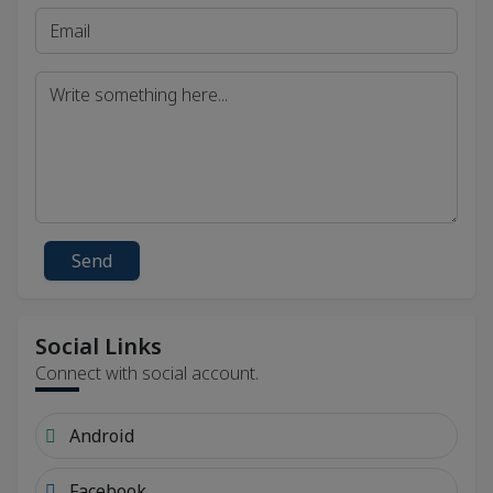
Send
Social Links
Connect with social account.
Android
Facebook