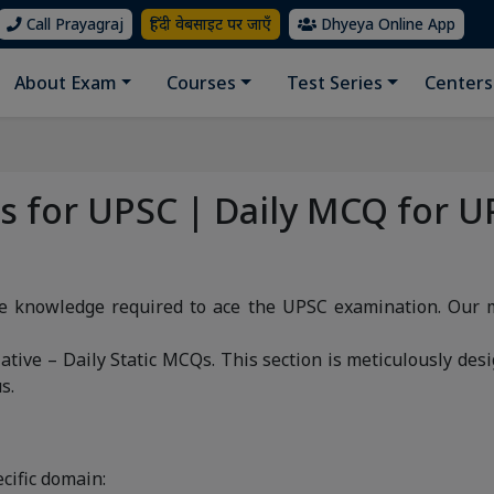
Call Prayagraj
हिंदी वेबसाइट पर जाएँ
Dhyeya Online App
About Exam
Courses
Test Series
Centers
Qs for UPSC | Daily MCQ for U
ve knowledge required to ace the UPSC examination. Our 
ative – Daily Static MCQs. This section is meticulously desi
s.
cific domain: