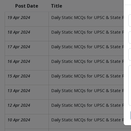
Post Date
Title
19 Apr 2024
Daily Static MCQs for UPSC & State PSC
18 Apr 2024
Daily Static MCQs for UPSC & State PSC
17 Apr 2024
Daily Static MCQs for UPSC & State PS
16 Apr 2024
Daily Static MCQs for UPSC & State PSC 
15 Apr 2024
Daily Static MCQs for UPSC & State PSC 
13 Apr 2024
Daily Static MCQs for UPSC & State PSC
12 Apr 2024
Daily Static MCQs for UPSC & State PSC
10 Apr 2024
Daily Static MCQs for UPSC & State PS