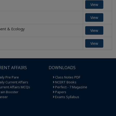
View
View
ment & Ecology
View
View
RENT AFFAIRS
DOWNLOADS
ily Pre Pare
Class Notes PDF
ily Current Affairs
NCERT Books
rrent Affairs MCQs
Perfect - 7 Magazine
ain Booster
Papers
areer
Exams Syllabus