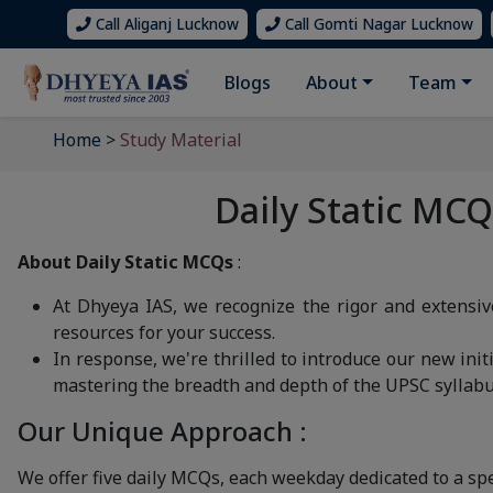
Call Aliganj Lucknow
Call Gomti Nagar Lucknow
Blogs
About
Team
Home
>
Study Material
Daily Static MC
About Daily Static MCQs
:
At Dhyeya IAS, we recognize the rigor and extensi
resources for your success.
In response, we're thrilled to introduce our new initi
mastering the breadth and depth of the UPSC syllabu
Our Unique Approach :
We offer five daily MCQs, each weekday dedicated to a spe