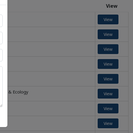
View
View
View
View
View
View
ment & Ecology
View
View
View