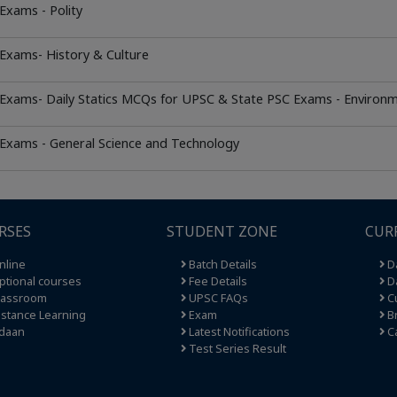
Exams - Polity
Exams- History & Culture
 Exams- Daily Statics MCQs for UPSC & State PSC Exams - Environ
 Exams - General Science and Technology
RSES
STUDENT ZONE
CUR
nline
Batch Details
Da
tional courses
Fee Details
Da
lassroom
UPSC FAQs
Cu
stance Learning
Exam
Br
daan
Latest Notifications
C
Test Series Result