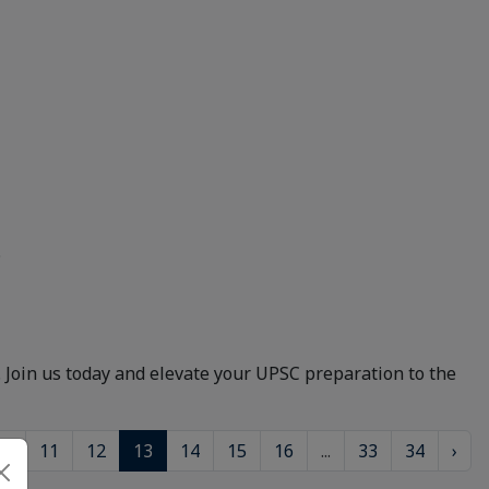
.
. Join us today and elevate your UPSC preparation to the
10
11
12
13
14
15
16
...
33
34
›