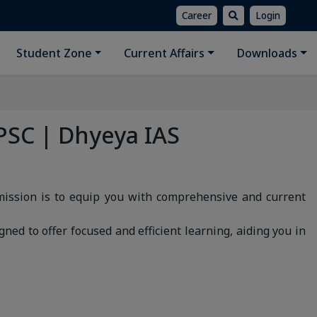
Career
Login
Student Zone
Current Affairs
Downloads
PSC | Dhyeya IAS
mission is to equip you with comprehensive and current
gned to offer focused and efficient learning, aiding you in