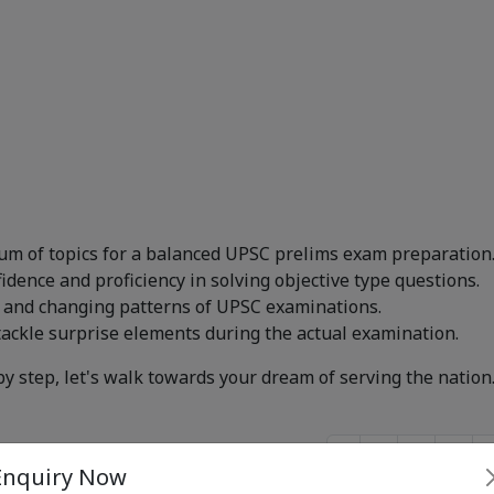
um of topics for a balanced UPSC prelims exam preparation
dence and proficiency in solving objective type questions.
 and changing patterns of UPSC examinations.
tackle surprise elements during the actual examination.
by step, let's walk towards your dream of serving the nation
‹
1
2
...
Enquiry Now