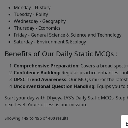
Monday - History
Tuesday - Polity
Wednesday - Geography
Thursday - Economics
Friday - General Science & Science and Technology
Saturday - Environment & Ecology
Benefits of Our Daily Static MCQs :
Comprehensive Preparation:
Covers a broad spectr
Confidence Building:
Regular practice enhances confi
UPSC Trend Awareness:
Our MCQs mirror the latest
Unconventional Question Handling:
Equips you to 
Start your day with Dhyeya IAS's Daily Static MCQs. Step 
next level. Your success is our mission.
Showing
145
to
156
of
400
results