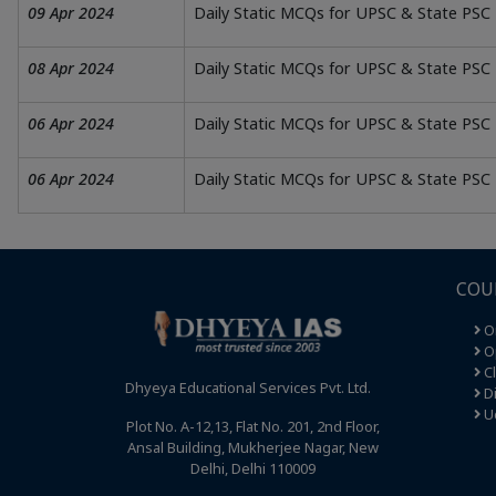
09 Apr 2024
Daily Static MCQs for UPSC & State PSC 
08 Apr 2024
Daily Static MCQs for UPSC & State PSC 
06 Apr 2024
Daily Static MCQs for UPSC & State PSC
06 Apr 2024
Daily Static MCQs for UPSC & State PSC
COU
O
Op
C
Dhyeya Educational Services Pvt. Ltd.
Di
U
Plot No. A-12,13, Flat No. 201, 2nd Floor,
Ansal Building, Mukherjee Nagar, New
Delhi, Delhi 110009