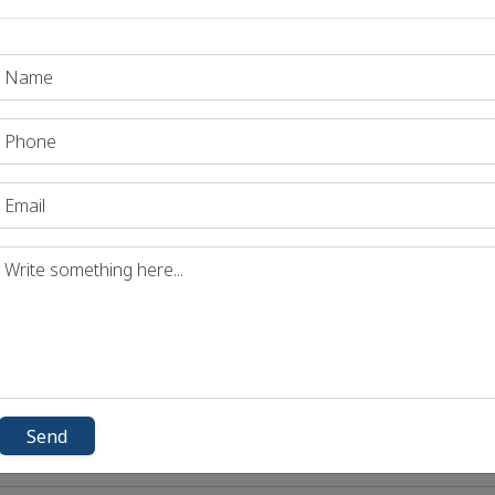
 Exams - General Science and Technology
 Exams - Economics
C Exams - Geography
Exams - Polity
Exams- History & Culture
 Exams- Daily Statics MCQs for UPSC & State PSC Exams - Environ
 Exams- Science & Tech.
Send
C Exams - Geography