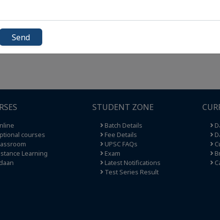
Send
RSES
STUDENT ZONE
CUR
nline
Batch Details
Da
tional courses
Fee Details
Da
lassroom
UPSC FAQs
Cu
stance Learning
Exam
Br
daan
Latest Notifications
C
Test Series Result