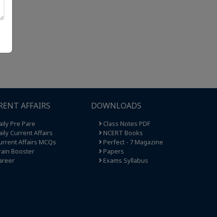
RENT AFFAIRS
DOWNLOADS
ily Pre Pare
Class Notes PDF
ily Current Affairs
NCERT Books
rrent Affairs MCQs
Perfect - 7 Magazine
ain Booster
Papers
areer
Exams Syllabus