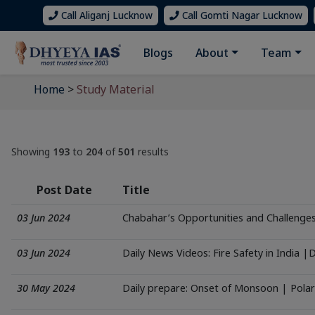
Call Aliganj Lucknow
Call Gomti Nagar Lucknow
Blogs
About
Team
Home
>
Study Material
Showing
193
to
204
of
501
results
Post Date
Title
03 Jun 2024
Chabahar’s Opportunities and Challenge
03 Jun 2024
Daily News Videos: Fire Safety in India |
30 May 2024
Daily prepare: Onset of Monsoon | Polar