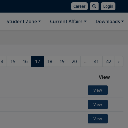
Career
Login
Student Zone
Current Affairs
Downloads
14
15
16
17
18
19
20
...
41
42
›
View
View
View
View