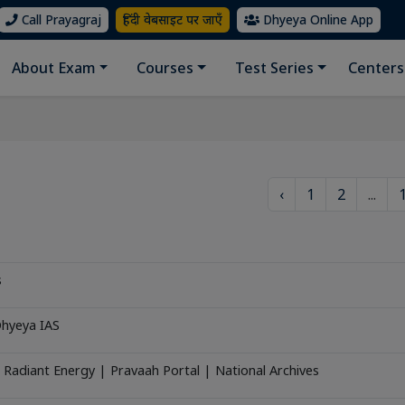
Call Prayagraj
हिंदी वेबसाइट पर जाएँ
Dhyeya Online App
About Exam
Courses
Test Series
Centers
‹
1
2
...
s
Dhyeya IAS
 Radiant Energy | Pravaah Portal | National Archives