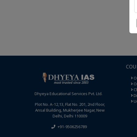
COU
O
Op
C
Dhyeya Educational Services Pvt. Ltd.
Di
U
Plot No. A-12,13, Flat No. 201, 2nd Floor,
Ansal Building, Mukherjee Nagar, New
Delhi, Delhi 110009
+91-9506256789