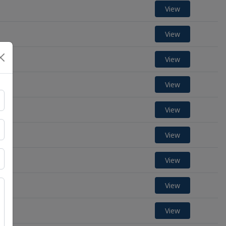
View
View
View
View
View
View
View
View
View