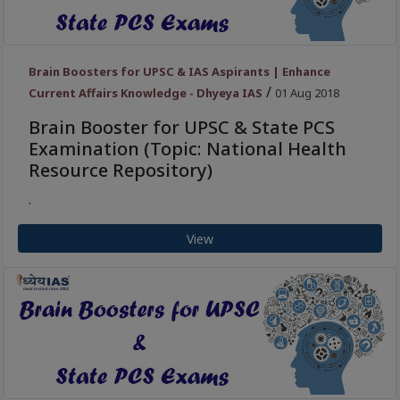
Brain Boosters for UPSC & IAS Aspirants | Enhance
/
Current Affairs Knowledge - Dhyeya IAS
01 Aug 2018
Brain Booster for UPSC & State PCS
Examination (Topic: National Health
Resource Repository)
.
View