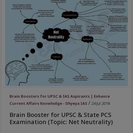
Brain Boosters for UPSC & IAS Aspirants | Enhance
/
Current Affairs Knowledge - Dhyeya IAS
24 Jul 2018
Brain Booster for UPSC & State PCS
Examination (Topic: Net Neutrality)
.