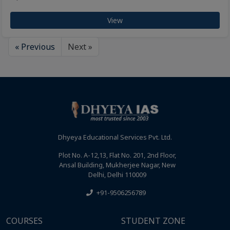
View
« Previous
Next »
Dhyeya Educational Services Pvt. Ltd.
Plot No. A-12,13, Flat No. 201, 2nd Floor,
Ansal Building, Mukherjee Nagar, New
Delhi, Delhi 110009
+91-9506256789
COURSES
STUDENT ZONE