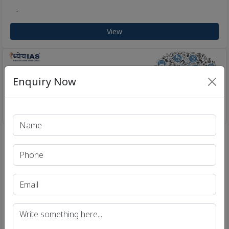
.
View
Enquiry Now
Brain Boosters for UPSC & IAS Aspirants | Enhance
/
Current Affairs Knowledge - Dhyeya IAS
26 Jul 2018
Brain Booster for UPSC & State PCS
Examination (Topic: Lateral Entry into
Civil Services)
.