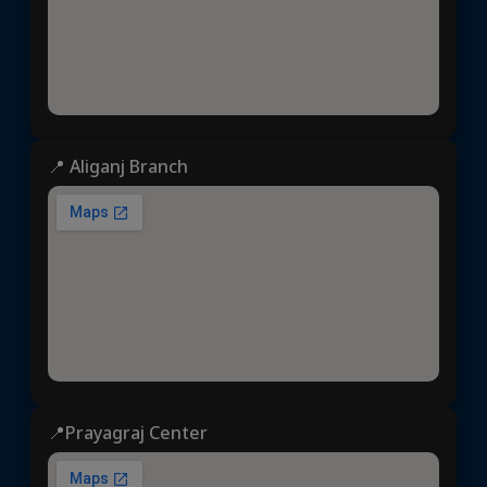
📍 Aliganj Branch
📍Prayagraj Center