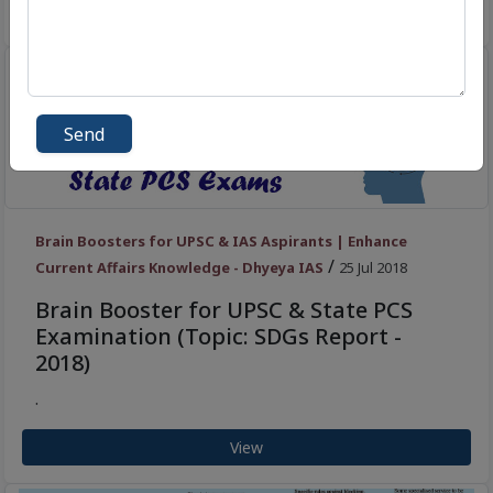
View
Send
Brain Boosters for UPSC & IAS Aspirants | Enhance
/
Current Affairs Knowledge - Dhyeya IAS
25 Jul 2018
Brain Booster for UPSC & State PCS
Examination (Topic: SDGs Report -
2018)
.
View