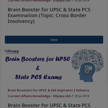
/
Current Affairs Knowledge - Dhyeya IAS
30 Jul 2018
Brain Booster for UPSC & State PCS
Examination (Topic: Cross-Border
Insolvency)
.
View
Brain Boosters for UPSC & IAS Aspirants | Enhance
/
Current Affairs Knowledge - Dhyeya IAS
29 Jul 2018
Brain Booster for UPSC & State PCS