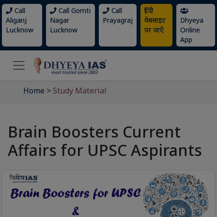
Call
Call Gomti
Call
हिंदी
Aliganj
Nagar
Prayagraj
वेबसाइट
Dhyeya
Lucknow
Lucknow
पर जाएँ
Online
App
Home
>
Study Material
Brain Boosters Current
Affairs for UPSC Aspirants