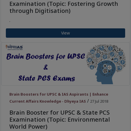
Examination (Topic: Fostering Growth
through Digitisation)
.
View
Brain Boosters for UPSC & IAS Aspirants | Enhance
/
Current Affairs Knowledge - Dhyeya IAS
27 Jul 2018
Brain Booster for UPSC & State PCS
Examination (Topic: Environmental
World Power)