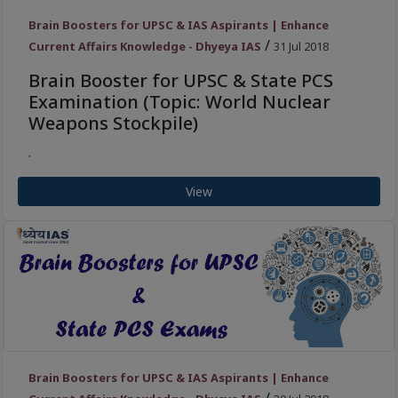
Brain Boosters for UPSC & IAS Aspirants | Enhance
/
Current Affairs Knowledge - Dhyeya IAS
31 Jul 2018
Brain Booster for UPSC & State PCS
Examination (Topic: World Nuclear
Weapons Stockpile)
.
View
Brain Boosters for UPSC & IAS Aspirants | Enhance