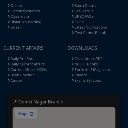
Online
Batch Details
Optional courses
Fee Details
Classroom
UPSC FAQs
Distance Learning
Exam
Udaan
Latest Notifications
Test Series Result
CURRENT AFFAIRS
DOWNLOADS
Daily Pre Pare
Class Notes PDF
Daily Current Affairs
NCERT Books
Current Affairs MCQs
Perfect - 7 Magazine
Brain Booster
Papers
Career
Exams Syllabus
📍 Gomti Nagar Branch