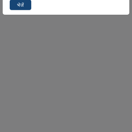
भेजें