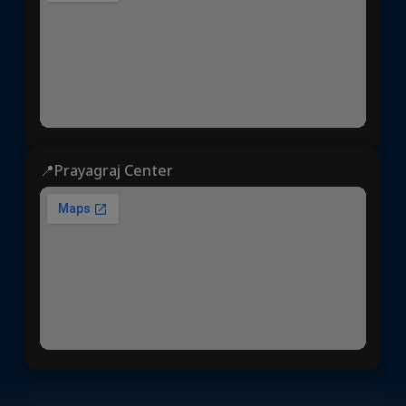
📍Prayagraj Center