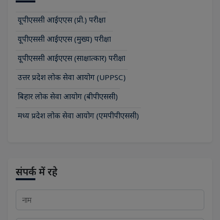
यूपीएससी आईएएस (प्री.) परीक्षा
यूपीएससी आईएएस (मुख्य) परीक्षा
यूपीएससी आईएएस (साक्षात्कार) परीक्षा
उत्तर प्रदेश लोक सेवा आयोग (UPPSC)
बिहार लोक सेवा आयोग (बीपीएससी)
मध्य प्रदेश लोक सेवा आयोग (एमपीपीएससी)
संपर्क में रहे