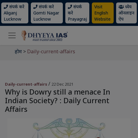
संपर्क करे
संपर्क करे
संपर्क
Visit
ध्येय
Aliganj
Gomti Nagar
करे
English
ऑनलाइन
Lucknow
Lucknow
Prayagraj
Website
ऐप
होम
>
Daily-current-affairs
/
Daily-current-affairs
22 Dec 2021
Why is Dowry still a menace In
Indian Society? : Daily Current
Affairs