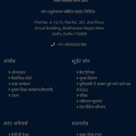
ध्येय एजुकेशनल सर्विसेज प्राइवेट लिमिटेड
Plot No. A-12,13, Flat No. 201, 2nd Floor,
Ansal Building, Mukherjee Nagar, New
Delhi, Delhi 110009
+91-9506256789
कोर्सेस
स्टूडेंट जोन
ऑनलाइन
बैच डिटेल्स
वैकल्पिक कोर्स
शुल्क विवरण
कक्षा कार्यक्रम
यूपीएससी में अक्सर पूछे जाने वाले प्रश्न
दूरस्थ शिक्षा कार्यक्रम(डीएलपी)
(FAQs)
उड़ान
परीक्षा
नवीनतम सूचनाएं
टेस्ट सीरीज परिणाम
करंट अफेयर्स
डाउनलोड
डेली प्री पेअर
कक्षा नोट्स PDF