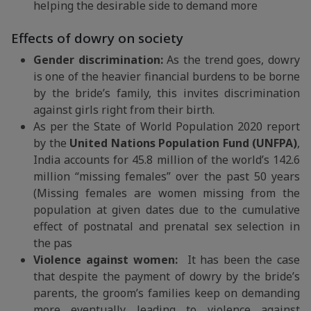
helping the desirable side to demand more
Effects of dowry on society
Gender discrimination:
As the trend goes, dowry
is one of the heavier financial burdens to be borne
by the bride’s family, this invites discrimination
against girls right from their birth.
As per the State of World Population 2020 report
by the
United Nations Population Fund (UNFPA)
,
India accounts for 45.8 million of the world’s 142.6
million “missing females” over the past 50 years
(Missing females are women missing from the
population at given dates due to the cumulative
effect of postnatal and prenatal sex selection in
the pas
Violence against women:
It has been the case
that despite the payment of dowry by the bride’s
parents, the groom’s families keep on demanding
more eventually leading to violence against