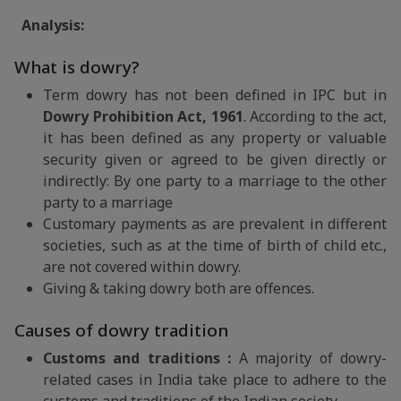
Analysis:
What is dowry?
Term dowry has not been defined in IPC but in
Dowry Prohibition Act, 1961
. According to the act,
it has been defined as any property or valuable
security given or agreed to be given directly or
indirectly: By one party to a marriage to the other
party to a marriage
Customary payments as are prevalent in different
societies, such as at the time of birth of child etc.,
are not covered within dowry.
Giving & taking dowry both are offences.
Causes of dowry tradition
Customs and traditions :
A majority of dowry-
related cases in India take place to adhere to the