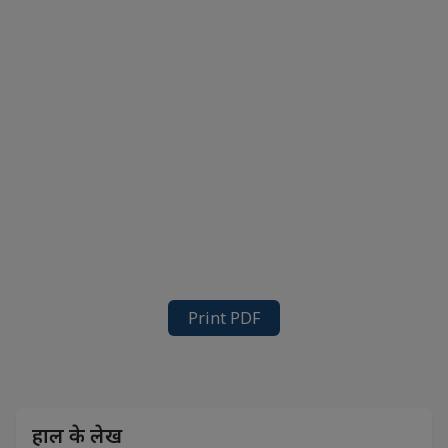
Print PDF
हाल के लेख