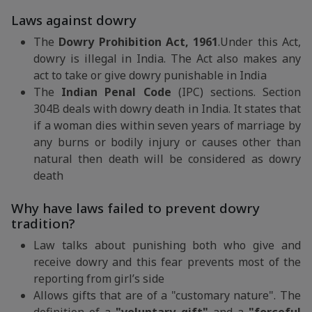
Laws against dowry
The
Dowry Prohibition Act, 1961
.Under this Act,
dowry is illegal in India. The Act also makes any
act to take or give dowry punishable in India
The
Indian Penal Code
(IPC) sections. Section
304B deals with dowry death in India. It states that
if a woman dies within seven years of marriage by
any burns or bodily injury or causes other than
natural then death will be considered as dowry
death
Why have laws failed to prevent dowry
tradition?
Law talks about punishing both who give and
receive dowry and this fear prevents most of the
reporting from girl’s side
Allows gifts that are of a "customary nature". The