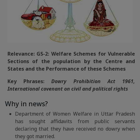
Relevance: GS-2: Welfare Schemes for Vulnerable
Sections of the population by the Centre and
States and the Performance of these Schemes
Key Phrases:
Dowry Prohibition Act 1961,
International covenant on civil and political rights
Why in news?
Department of Women Welfare in Uttar Pradesh
has sought affidavits from public servants
declaring that they have received no dowry when
they got married.