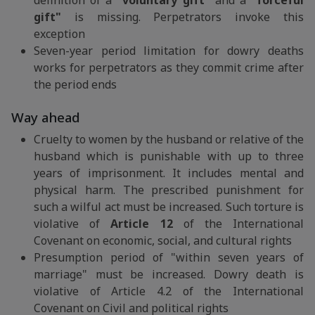
definition of a
"voluntary gift"
and a
"forceful
gift"
is missing. Perpetrators invoke this
exception
Seven-year period limitation for dowry deaths
works for perpetrators as they commit crime after
the period ends
Way ahead
Cruelty to women by the husband or relative of the
husband which is punishable with up to three
years of imprisonment. It includes mental and
physical harm. The prescribed punishment for
such a wilful act must be increased. Such torture is
violative of
Article 12
of the International
Covenant on economic, social, and cultural rights
Presumption period of "within seven years of
marriage" must be increased. Dowry death is
violative of Article 4.2 of the International
Covenant on Civil and political rights