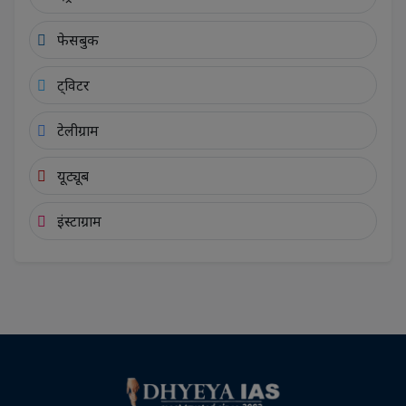
फेसबुक
ट्विटर
टेलीग्राम
यूट्यूब
इंस्टाग्राम