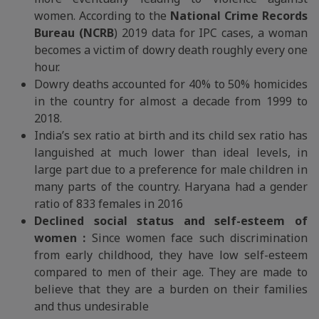
women. According to the
National Crime Records
Bureau (NCRB
) 2019 data for IPC cases, a woman
becomes a victim of dowry death roughly every one
hour.
Dowry deaths accounted for 40% to 50% homicides
in the country for almost a decade from 1999 to
2018.
India’s sex ratio at birth and its child sex ratio has
languished at much lower than ideal levels, in
large part due to a preference for male children in
many parts of the country. Haryana had a gender
ratio of 833 females in 2016
Declined social status and self-esteem of
women :
Since women face such discrimination
from early childhood, they have low self-esteem
compared to men of their age. They are made to
believe that they are a burden on their families
and thus undesirable