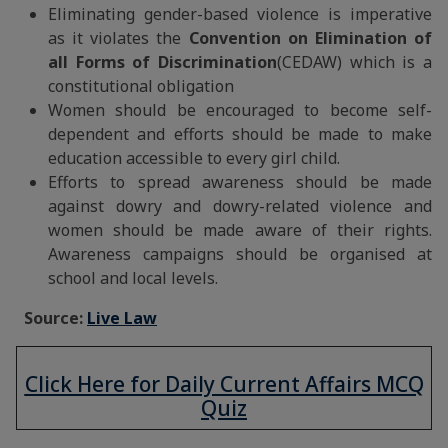
Eliminating gender-based violence is imperative
as it violates the
Convention on Elimination of
all Forms of Discrimination
(CEDAW) which is a
constitutional obligation
Women should be encouraged to become self-
dependent and efforts should be made to make
education accessible to every girl child.
Efforts to spread awareness should be made
against dowry and dowry-related violence and
women should be made aware of their rights.
Awareness campaigns should be organised at
school and local levels.
Source:
Live Law
Click Here for Daily Current Affairs MCQ
Quiz