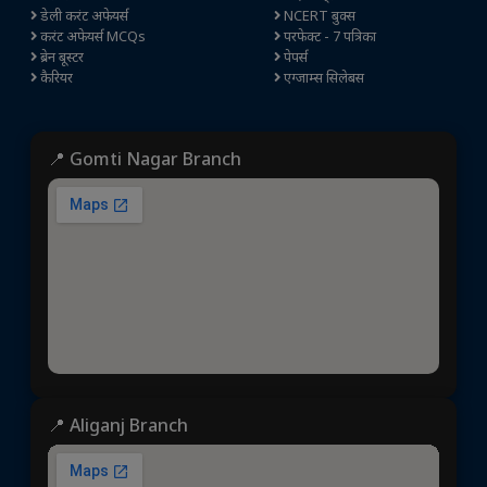
डेली करंट अफेयर्स
NCERT बुक्स
करंट अफेयर्स MCQs
परफेक्ट - 7 पत्रिका
ब्रेन बूस्टर
पेपर्स
कैरियर
एग्जाम्स सिलेबस
📍 Gomti Nagar Branch
📍 Aliganj Branch