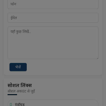
भेजें
सोशल लिंक्स
सोशल अकाउंट से जुड़ें
एंड्रॉयड