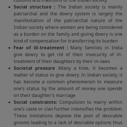
customs and traditions of the Indian society.
Social structure :
The Indian society is mainly
patriarchal and the dowry system is largely the
manifestation of the patriarchal nature of the
Indian society where women are being considered
as a burden on the family and giving dowry is one
kind of compensation for transferring its burden
Fear of ill-treatment :
Many families in India
give dowry to get rid of their insecurity of ill-
treatment of their daughters by their in-laws
Societal pressure :
Many a time, it becomes a
matter of status to give dowry. In Indian society, it
has become a common phenomenon to measure
one’s status by the amount of money one spends
on their daughter’s marriage
Social constraints:
Compulsion to marry within
one’s caste or clan further intensifies the problem.
These limitations deplete the pool of desirable
grooms leading to a lack of desirable options thus