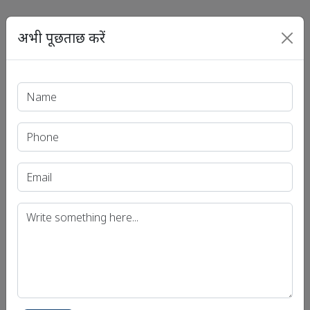
अभी पूछताछ करें