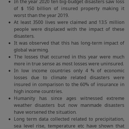
In the year 2020 ten big-budget disasters saw loss
of $ 150 billion of insured property making it
worst than the year 2019.
At least 3500 lives were claimed and 13.5 million
people were displaced with the impact of these
disasters.
It was observed that this has long-term impact of
global warming.
The losses that occurred in this year were much
more in true sense as most losses were uninsured.
In low income countries only 4 % of economic
losses due to climate related disasters were
insured in comparison to the 60% of insurance in
high income countries.
Humanity has since ages witnessed extreme
weather disasters but now manmade disasters
have worsened the situation.
Long term data collected related to precipitation,
sea level rise, temperature etc have shown that