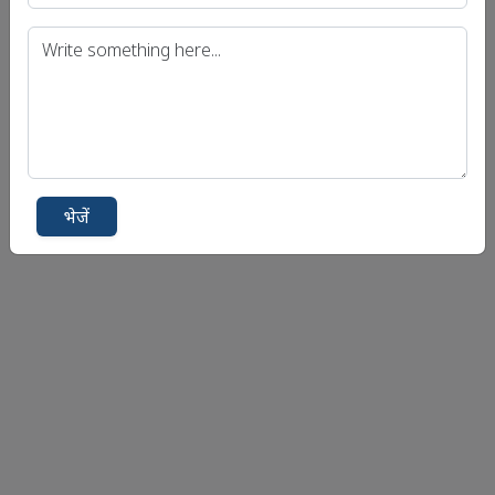
भेजें