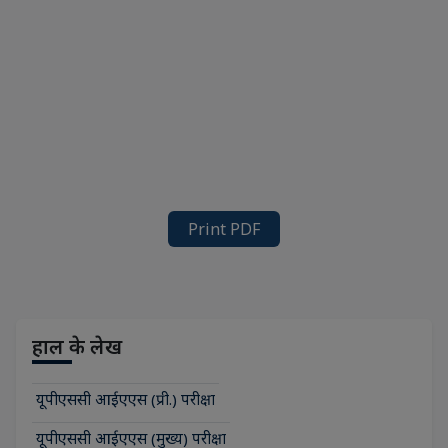
Print PDF
हाल के लेख
यूपीएससी आईएएस (प्री.) परीक्षा
यूपीएससी आईएएस (मुख्य) परीक्षा