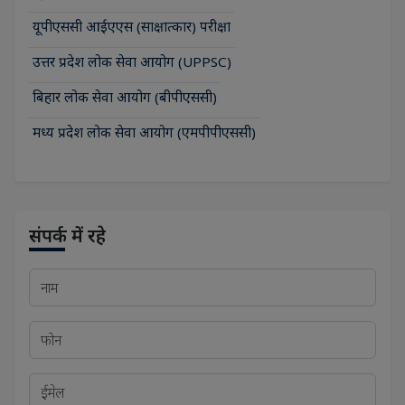
यूपीएससी आईएएस (साक्षात्कार) परीक्षा
उत्तर प्रदेश लोक सेवा आयोग (UPPSC)
बिहार लोक सेवा आयोग (बीपीएससी)
मध्य प्रदेश लोक सेवा आयोग (एमपीपीएससी)
संपर्क में रहे