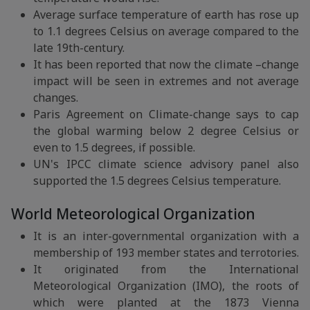
Average surface temperature of earth has rose up
to 1.1 degrees Celsius on average compared to the
late 19th-century.
It has been reported that now the climate –change
impact will be seen in extremes and not average
changes.
Paris Agreement on Climate-change says to cap
the global warming below 2 degree Celsius or
even to 1.5 degrees, if possible.
UN's IPCC climate science advisory panel also
supported the 1.5 degrees Celsius temperature.
World Meteorological Organization
It is an inter-governmental organization with a
membership of 193 member states and terrotories.
It originated from the International
Meteorological Organization (IMO), the roots of
which were planted at the 1873 Vienna