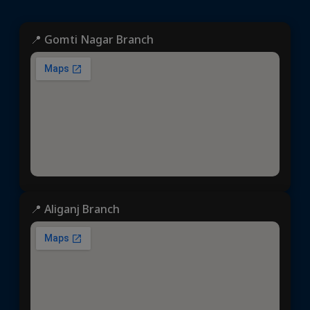
📍 Gomti Nagar Branch
📍 Aliganj Branch