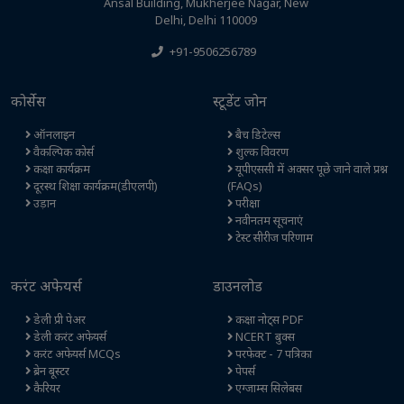
Ansal Building, Mukherjee Nagar, New
Delhi, Delhi 110009
+91-9506256789
कोर्सेस
स्टूडेंट जोन
ऑनलाइन
बैच डिटेल्स
वैकल्पिक कोर्स
शुल्क विवरण
कक्षा कार्यक्रम
यूपीएससी में अक्सर पूछे जाने वाले प्रश्न
दूरस्थ शिक्षा कार्यक्रम(डीएलपी)
(FAQs)
उड़ान
परीक्षा
नवीनतम सूचनाएं
टेस्ट सीरीज परिणाम
करंट अफेयर्स
डाउनलोड
डेली प्री पेअर
कक्षा नोट्स PDF
डेली करंट अफेयर्स
NCERT बुक्स
करंट अफेयर्स MCQs
परफेक्ट - 7 पत्रिका
ब्रेन बूस्टर
पेपर्स
कैरियर
एग्जाम्स सिलेबस