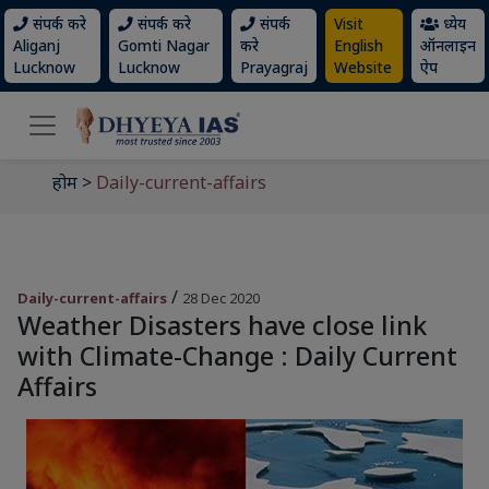
संपर्क करे
संपर्क करे
संपर्क
Visit
ध्येय
Aliganj
Gomti Nagar
करे
English
ऑनलाइन
Lucknow
Lucknow
Prayagraj
Website
ऐप
होम
>
Daily-current-affairs
/
Daily-current-affairs
28 Dec 2020
Weather Disasters have close link
with Climate-Change : Daily Current
Affairs