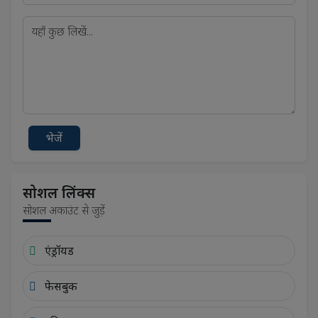
भेजें
सोशल लिंक्स
सोशल अकाउंट से जुड़ें
एंड्रॉयड
फेसबुक