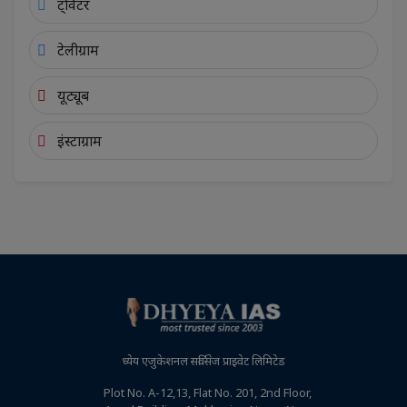
ट्विटर
टेलीग्राम
यूट्यूब
इंस्टाग्राम
ध्येय एजुकेशनल सर्विसेज प्राइवेट लिमिटेड
Plot No. A-12,13, Flat No. 201, 2nd Floor,