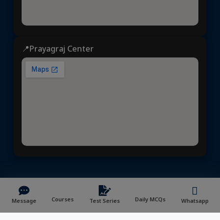
📍Prayagraj Center
ध्येय आईएएस
© 2025 | All rights reserved | Developed &
Maintained by
NVYMedia
/
Sitemap.xml
Courses
Daily MCQs
Message
Test Series
Whatsapp