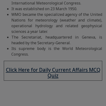
International Meteorological Congress.
It was established on 23 March 1950.
WMO became the specialized agency of the United
Nations for meteorology (weather and climate),
operational hydrology and related geophysical
sciences a year later.
The Secretariat, headquartered in Geneva, is
headed by the Secretary-General.
Its supreme body is the World Meteorological
Congress.
Click Here for Daily Current Affairs MCQ
Quiz