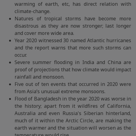
warming of earth, etc, has direct relation with
climate-change.
Natures of tropical storms have become more
disastrous as they are now stronger; last longer
and cover more wide area.
Year 2020 witnessed 30 named Atlantic hurricanes
and the report warns that more such storms can
occur.
Severe summer flooding in India and China are
proof of projections that how climate would impact
rainfall and monsoon.
Five out of ten events that occurred in 2020 were
from Asia’s unusual extreme monsoons.
Flood of Bangladesh in the year 2020 was worse in
the history; apart from it wildfires of California,
Australia and even Russia's Siberian hinterland,
much of it within the Arctic Circle, are making the
earth warmer and the situation will worsen as the
temperature would rise.