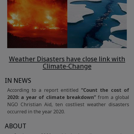
Weather Disasters have close link with
Climate-Change
IN NEWS
According to a report entitled
“Count the cost of
2020: a year of climate breakdown”
from a global
NGO Christian Aid, ten costliest weather disasters
occurred in the year 2020.
ABOUT