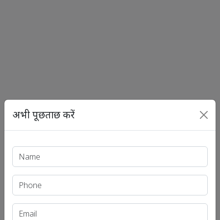
अभी पूछताछ करें