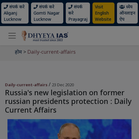
संपर्क करे
संपर्क करे
संपर्क
Visit
ध्येय
Aliganj
Gomti Nagar
करे
English
ऑनलाइन
Lucknow
Lucknow
Prayagraj
Website
ऐप
होम
>
Daily-current-affairs
/
Daily-current-affairs
23 Dec 2020
Russia's new legislation on former
russian presidents protection : Daily
Current Affairs