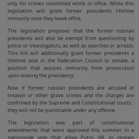
only for crimes committed while in office. While this
legislation will grant former presidents lifetime
immunity once they leave office.
The legislation proposes that the former russian
presidents will also be exempt from questioning by
police or investigators, as well as searches or arrests.
This bill will additionally grant former presidents a
lifetime seat in the Federation Council or senate, a
position that assures immunity from prosecution
upon leaving the presidency.
Now if former russian presidents are accused of
treason or other grave crimes and the charges are
confirmed by the Supreme and Constitutional courts ,
they will not be punishable under any offence.
The legislation was part of constitutional
amendments that were approved this summer in a
nationwide vote that allow Putin, 68, to remain