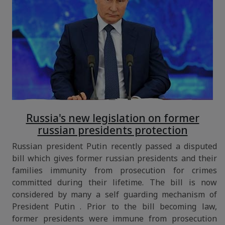
Russia's new legislation on former
russian presidents protection
Russian president Putin recently passed a disputed
bill which gives former russian presidents and their
families immunity from prosecution for crimes
committed during their lifetime. The bill is now
considered by many a self guarding mechanism of
President Putin . Prior to the bill becoming law,
former presidents were immune from prosecution