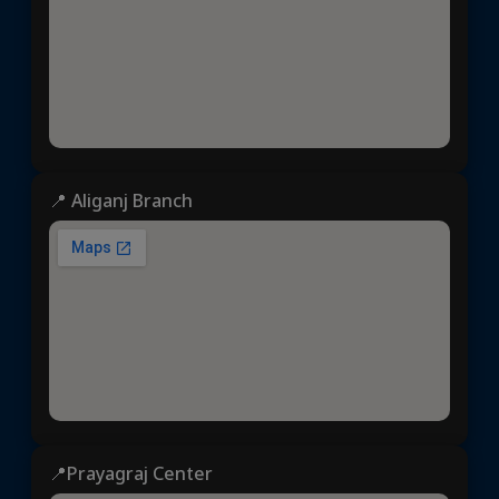
📍 Aliganj Branch
📍Prayagraj Center