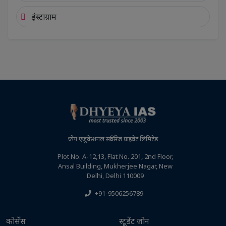
इंस्टाग्राम
ध्येय एजुकेशनल सर्विसेज प्राइवेट लिमिटेड
Plot No. A-12,13, Flat No. 201, 2nd Floor,
Ansal Building, Mukherjee Nagar, New
Delhi, Delhi 110009
+91-9506256789
कोर्सेस
स्टूडेंट जोन