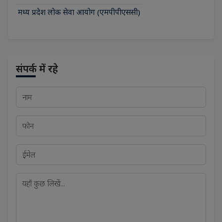
मध्य प्रदेश लोक सेवा आयोग (एमपीपीएससी)
संपर्क में रहे