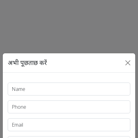
अभी पूछताछ करें