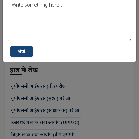
Print PDF
भेजें
हाल के लेख
यूपीएससी आईएएस (प्री.) परीक्षा
यूपीएससी आईएएस (मुख्य) परीक्षा
यूपीएससी आईएएस (साक्षात्कार) परीक्षा
उत्तर प्रदेश लोक सेवा आयोग (UPPSC)
बिहार लोक सेवा आयोग (बीपीएससी)