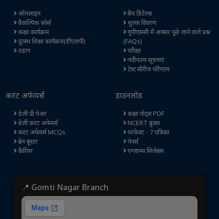
ऑनलाइन
बैच डिटेल्स
वैकल्पिक कोर्स
शुल्क विवरण
कक्षा कार्यक्रम
यूपीएससी में अक्सर पूछे जाने वाले प्रश्न
दूरस्थ शिक्षा कार्यक्रम(डीएलपी)
(FAQs)
उड़ान
परीक्षा
नवीनतम सूचनाएं
टेस्ट सीरीज परिणाम
करंट अफेयर्स
डाउनलोड
डेली प्री पेअर
कक्षा नोट्स PDF
डेली करंट अफेयर्स
NCERT बुक्स
करंट अफेयर्स MCQs
परफेक्ट - 7 पत्रिका
ब्रेन बूस्टर
पेपर्स
कैरियर
एग्जाम्स सिलेबस
📍 Gomti Nagar Branch