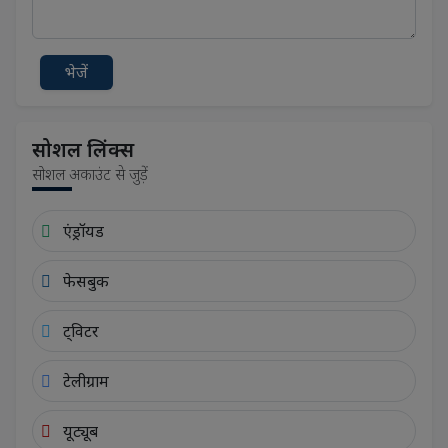
भेजें
सोशल लिंक्स
सोशल अकाउंट से जुड़ें
एंड्रॉयड
फेसबुक
ट्विटर
टेलीग्राम
यूट्यूब