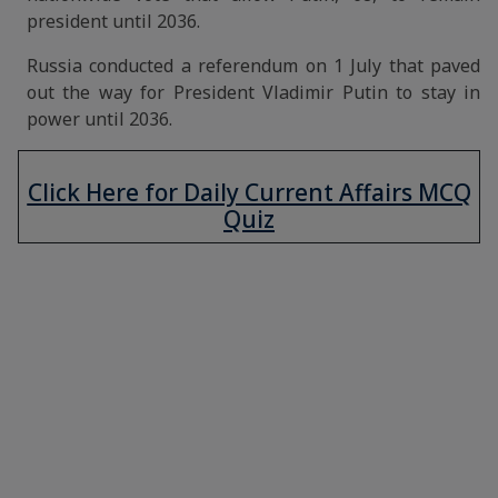
president until 2036.
Russia conducted a referendum on 1 July that paved
out the way for President Vladimir Putin to stay in
power until 2036.
Click Here for Daily Current Affairs MCQ
Quiz