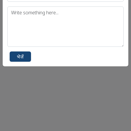
भेजें