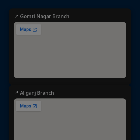
📍 Gomti Nagar Branch
📍 Aliganj Branch