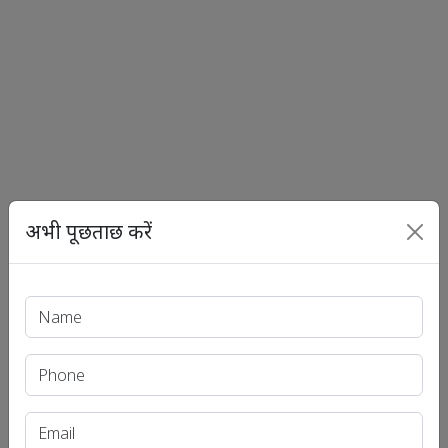
अभी पूछताछ करें