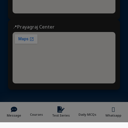
📍Prayagraj Center
ध्येय आईएएस
© 2025 | All rights reserved | Developed &
Maintained by
NVYMedia
/
Sitemap.xml
Courses
Daily MCQs
Message
Test Series
Whatsapp