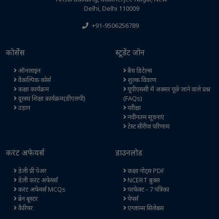
Delhi, Delhi 110009
+91-9506256789
कोर्सेस
स्टूडेंट जोन
ऑनलाइन
बैच डिटेल्स
वैकल्पिक कोर्स
शुल्क विवरण
कक्षा कार्यक्रम
यूपीएससी में अक्सर पूछे जाने वाले प्रश्न
दूरस्थ शिक्षा कार्यक्रम(डीएलपी)
(FAQs)
उड़ान
परीक्षा
नवीनतम सूचनाएं
टेस्ट सीरीज परिणाम
करंट अफेयर्स
डाउनलोड
डेली प्री पेअर
कक्षा नोट्स PDF
डेली करंट अफेयर्स
NCERT बुक्स
करंट अफेयर्स MCQs
परफेक्ट - 7 पत्रिका
ब्रेन बूस्टर
पेपर्स
कैरियर
एग्जाम्स सिलेबस