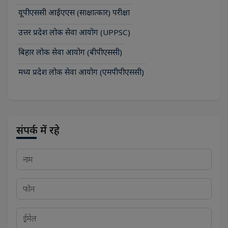
यूपीएससी आईएएस (साक्षात्कार) परीक्षा
उत्तर प्रदेश लोक सेवा आयोग (UPPSC)
बिहार लोक सेवा आयोग (बीपीएससी)
मध्य प्रदेश लोक सेवा आयोग (एमपीपीएससी)
संपर्क में रहे