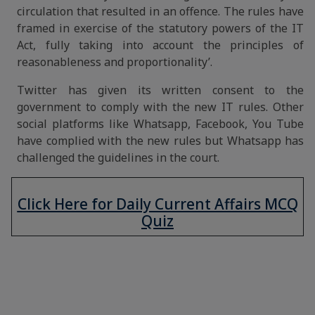
circulation that resulted in an offence. The rules have
framed in exercise of the statutory powers of the IT
Act, fully taking into account the principles of
reasonableness and proportionality’.
Twitter has given its written consent to the
government to comply with the new IT rules. Other
social platforms like Whatsapp, Facebook, You Tube
have complied with the new rules but Whatsapp has
challenged the guidelines in the court.
Click Here for Daily Current Affairs MCQ
Quiz