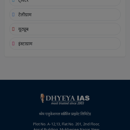
ट्विटर
टेलीग्राम
यूट्यूब
इंस्टाग्राम
ध्येय एजुकेशनल सर्विसेज प्राइवेट लिमिटेड
Plot No. A-12,13, Flat No. 201, 2nd Floor,
Ansal Building, Mukherjee Nagar, New