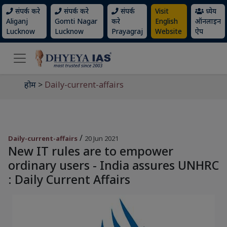
संपर्क करे
संपर्क करे
संपर्क
Visit
ध्येय
Aliganj
Gomti Nagar
करे
English
ऑनलाइन
Lucknow
Lucknow
Prayagraj
Website
ऐप
होम
>
Daily-current-affairs
/
Daily-current-affairs
20 Jun 2021
New IT rules are to empower
ordinary users - India assures UNHRC
: Daily Current Affairs