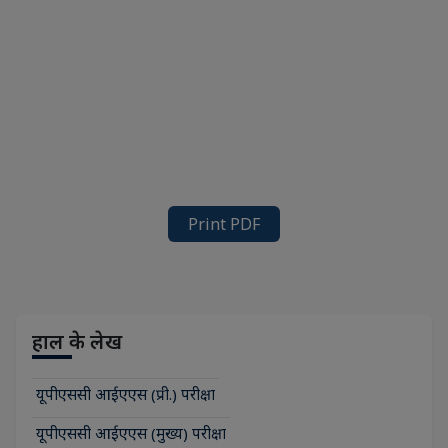
Print PDF
हाल के लेख
यूपीएससी आईएएस (प्री.) परीक्षा
यूपीएससी आईएएस (मुख्य) परीक्षा