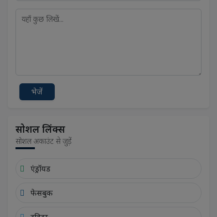
भेजें
सोशल लिंक्स
सोशल अकाउंट से जुड़ें
एंड्रॉयड
फेसबुक