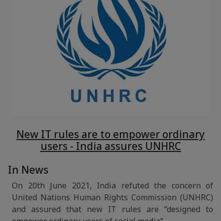
New IT rules are to empower ordinary
users - India assures UNHRC
In News
On 20th June 2021, India refuted the concern of
United Nations Human Rights Commission (UNHRC)
and assured that new IT rules are “designed to