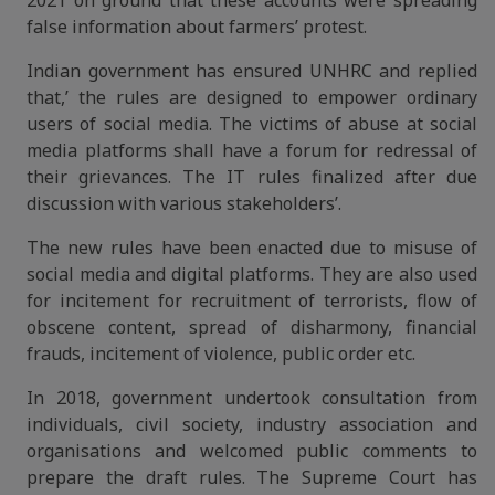
2021 on ground that these accounts were spreading
false information about farmers’ protest.
Indian government has ensured UNHRC and replied
that,’ the rules are designed to empower ordinary
users of social media. The victims of abuse at social
media platforms shall have a forum for redressal of
their grievances. The IT rules finalized after due
discussion with various stakeholders’.
The new rules have been enacted due to misuse of
social media and digital platforms. They are also used
for incitement for recruitment of terrorists, flow of
obscene content, spread of disharmony, financial
frauds, incitement of violence, public order etc.
In 2018, government undertook consultation from
individuals, civil society, industry association and
organisations and welcomed public comments to
prepare the draft rules. The Supreme Court has