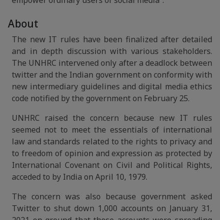
empower ordinary users of social media”.
About
The new IT rules have been finalized after detailed
and in depth discussion with various stakeholders.
The UNHRC intervened only after a deadlock between
twitter and the Indian government on conformity with
new intermediary guidelines and digital media ethics
code notified by the government on February 25.
UNHRC raised the concern because new IT rules
seemed not to meet the essentials of international
law and standards related to the rights to privacy and
to freedom of opinion and expression as protected by
International Covenant on Civil and Political Rights,
acceded to by India on April 10, 1979.
The concern was also because government asked
Twitter to shut down 1,000 accounts on January 31,