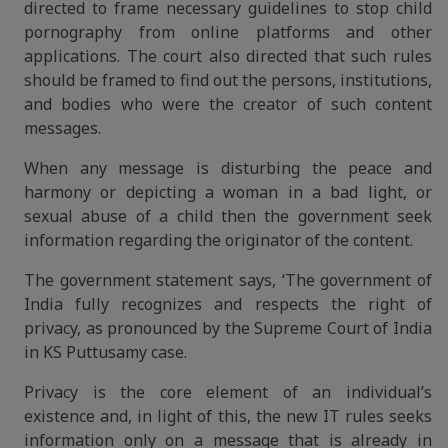
directed to frame necessary guidelines to stop child
pornography from online platforms and other
applications. The court also directed that such rules
should be framed to find out the persons, institutions,
and bodies who were the creator of such content
messages.
When any message is disturbing the peace and
harmony or depicting a woman in a bad light, or
sexual abuse of a child then the government seek
information regarding the originator of the content.
The government statement says, ‘The government of
India fully recognizes and respects the right of
privacy, as pronounced by the Supreme Court of India
in KS Puttusamy case.
Privacy is the core element of an individual’s
existence and, in light of this, the new IT rules seeks
information only on a message that is already in