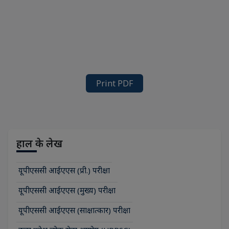
Print PDF
हाल के लेख
यूपीएससी आईएएस (प्री.) परीक्षा
यूपीएससी आईएएस (मुख्य) परीक्षा
यूपीएससी आईएएस (साक्षात्कार) परीक्षा