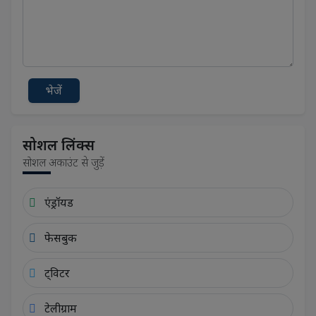
भेजें
सोशल लिंक्स
सोशल अकाउंट से जुड़ें
एंड्रॉयड
फेसबुक
ट्विटर
टेलीग्राम