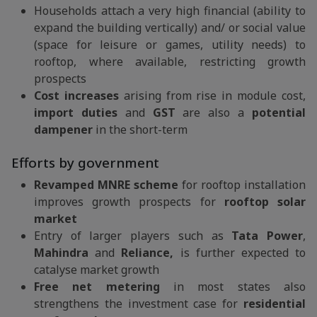
Households attach a very high financial (ability to
expand the building vertically) and/ or social value
(space for leisure or games, utility needs) to
rooftop, where available, restricting growth
prospects
Cost increases
arising from rise in module cost,
import duties
and
GST
are also a
potential
dampener
in the short-term
Efforts by government
Revamped MNRE scheme
for rooftop installation
improves growth prospects for
rooftop solar
market
Entry of larger players such as
Tata Power
,
Mahindra
and
Reliance,
is further expected to
catalyse market growth
Free net metering
in most states also
strengthens the investment case for
residential