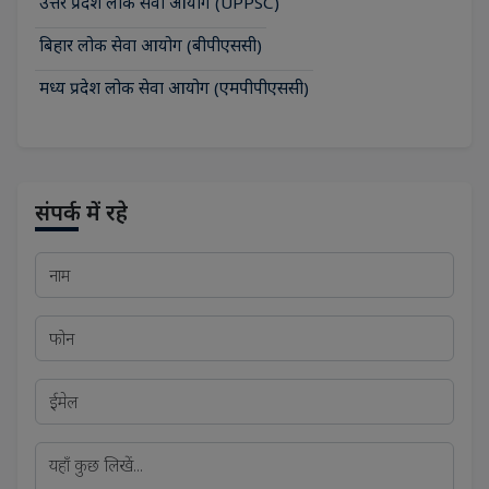
उत्तर प्रदेश लोक सेवा आयोग (UPPSC)
बिहार लोक सेवा आयोग (बीपीएससी)
मध्य प्रदेश लोक सेवा आयोग (एमपीपीएससी)
संपर्क में रहे