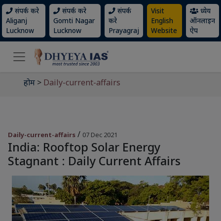
संपर्क करे
संपर्क करे
संपर्क
Visit
ध्येय
Aliganj
Gomti Nagar
करे
English
ऑनलाइन
Lucknow
Lucknow
Prayagraj
Website
ऐप
होम
>
Daily-current-affairs
/
Daily-current-affairs
07 Dec 2021
India: Rooftop Solar Energy
Stagnant : Daily Current Affairs