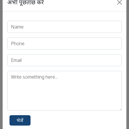
अभी पूछताछ करें
भेजें