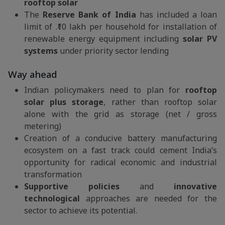
rooftop solar
The
Reserve Bank of India
has included a loan
limit of .₹10 lakh per household for installation of
renewable energy equipment including
solar PV
systems
under priority sector lending
Way ahead
Indian policymakers need to plan for
rooftop
solar plus storage
, rather than rooftop solar
alone with the grid as storage (net / gross
metering)
Creation of a conducive battery manufacturing
ecosystem on a fast track could cement India’s
opportunity for radical economic and industrial
transformation
Supportive policies
and
innovative
technological
approaches are needed for the
sector to achieve its potential.