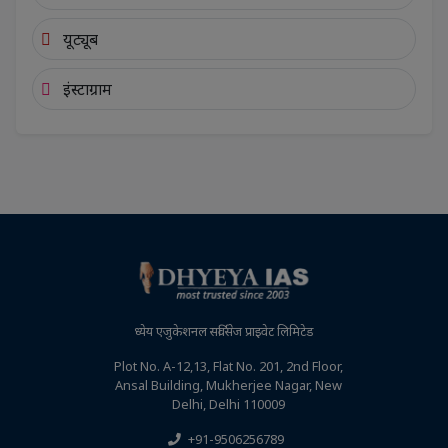
यूट्यूब
इंस्टाग्राम
ध्येय एजुकेशनल सर्विसेज प्राइवेट लिमिटेड
Plot No. A-12,13, Flat No. 201, 2nd Floor,
Ansal Building, Mukherjee Nagar, New
Delhi, Delhi 110009
+91-9506256789