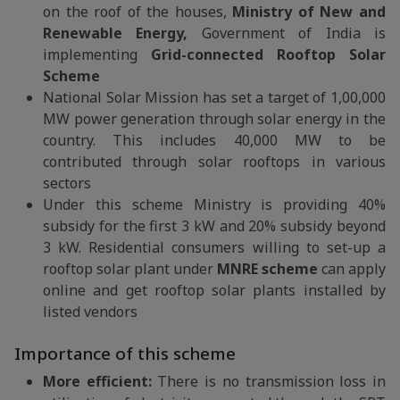
on the roof of the houses,
Ministry of New and
Renewable Energy,
Government of India is
implementing
Grid-connected Rooftop Solar
Scheme
National Solar Mission has set a target of 1,00,000
MW power generation through solar energy in the
country. This includes 40,000 MW to be
contributed through solar rooftops in various
sectors
Under this scheme Ministry is providing 40%
subsidy for the first 3 kW and 20% subsidy beyond
3 kW. Residential consumers willing to set-up a
rooftop solar plant under
MNRE scheme
can apply
online and get rooftop solar plants installed by
listed vendors
Importance of this scheme
More efficient:
There is no transmission loss in