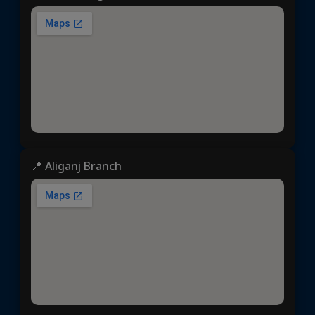
📍 Aliganj Branch