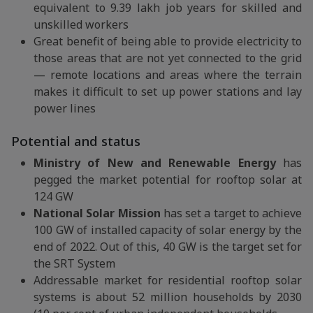
equivalent to 9.39 lakh job years for skilled and
unskilled workers
Great benefit of being able to provide electricity to
those areas that are not yet connected to the grid
— remote locations and areas where the terrain
makes it difficult to set up power stations and lay
power lines
Potential and status
Ministry of New and Renewable Energy
has
pegged the market potential for rooftop solar at
124 GW
National Solar Mission
has set a target to achieve
100 GW of installed capacity of solar energy by the
end of 2022. Out of this, 40 GW is the target set for
the SRT System
Addressable market for residential rooftop solar
systems is about 52 million households by 2030