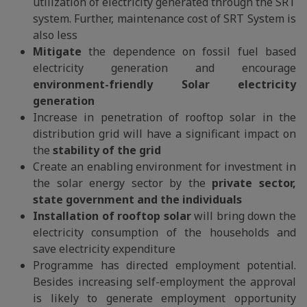
utilization of electricity generated through the SRT
system. Further, maintenance cost of SRT System is
also less
Mitigate
the dependence on fossil fuel based
electricity generation and encourage
environment-friendly Solar electricity
generation
Increase in penetration of rooftop solar in the
distribution grid will have a significant impact on
the
stability of the grid
Create an enabling environment for investment in
the solar energy sector by the
private sector,
state government and the individuals
Installation of rooftop solar
will bring down the
electricity consumption of the households and
save electricity expenditure
Programme has directed employment potential.
Besides increasing self-employment the approval
is likely to generate employment opportunity