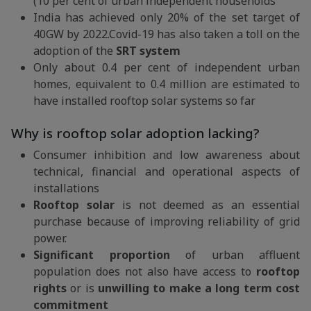
(10 per cent of urban independent households
India has achieved only 20% of the set target of
40GW by 2022.Covid-19 has also taken a toll on the
adoption of the
SRT system
Only about 0.4 per cent of independent urban
homes, equivalent to 0.4 million are estimated to
have installed rooftop solar systems so far
Why is rooftop solar adoption lacking?
Consumer inhibition and low awareness about
technical, financial and operational aspects of
installations
Rooftop solar
is not deemed as an essential
purchase because of improving reliability of grid
power.
Significant proportion
of urban affluent
population does not also have access to
rooftop
rights
or is
unwilling to make a long term cost
commitment