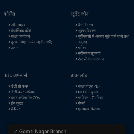
कोर्सेस
स्टूडेंट जोन
ऑनलाइन
बैच डिटेल्स
वैकल्पिक कोर्स
शुल्क विवरण
कक्षा कार्यक्रम
यूपीएससी में अक्सर पूछे जाने वाले प्रश्न
दूरस्थ शिक्षा कार्यक्रम(डीएलपी)
(FAQs)
उड़ान
परीक्षा
नवीनतम सूचनाएं
टेस्ट सीरीज परिणाम
करंट अफेयर्स
डाउनलोड
डेली प्री पेअर
कक्षा नोट्स PDF
डेली करंट अफेयर्स
NCERT बुक्स
करंट अफेयर्स MCQs
परफेक्ट - 7 पत्रिका
ब्रेन बूस्टर
पेपर्स
कैरियर
एग्जाम्स सिलेबस
📍 Gomti Nagar Branch