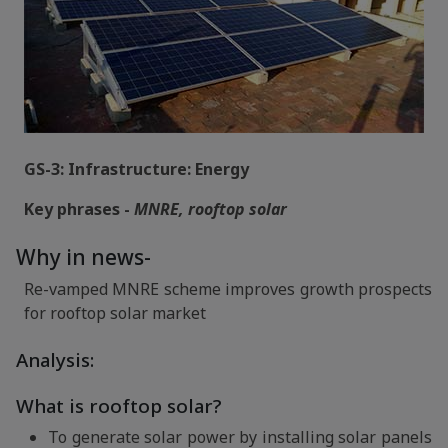
GS-3: Infrastructure: Energy
Key phrases -
MNRE, rooftop solar
Why in news-
Re-vamped MNRE scheme improves growth prospects
for rooftop solar market
Analysis:
What is rooftop solar?
To generate solar power by installing solar panels