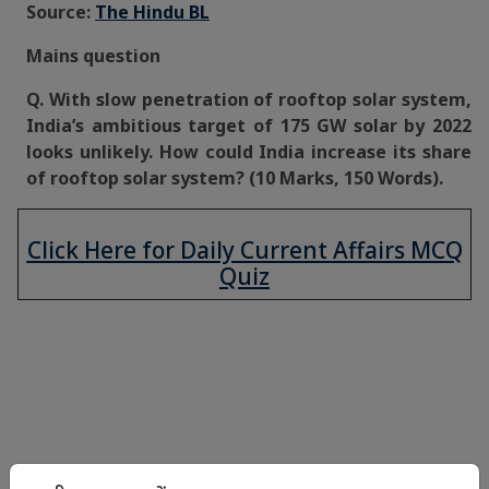
Source:
The Hindu BL
Mains question
Q. With slow penetration of rooftop solar system,
India’s ambitious target of 175 GW solar by 2022
looks unlikely. How could India increase its share
of rooftop solar system? (10 Marks, 150 Words).
Click Here for Daily Current Affairs MCQ
Quiz