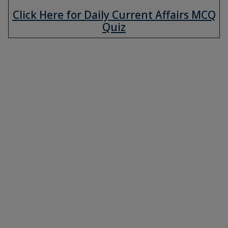
Click Here for Daily Current Affairs MCQ
Quiz