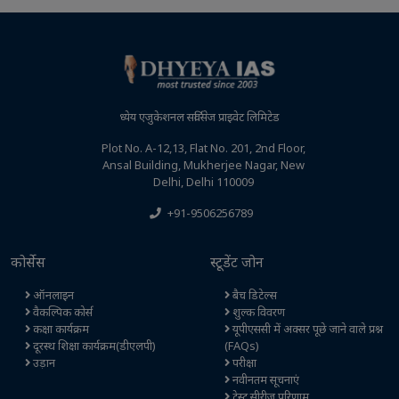
ध्येय एजुकेशनल सर्विसेज प्राइवेट लिमिटेड
Plot No. A-12,13, Flat No. 201, 2nd Floor,
Ansal Building, Mukherjee Nagar, New
Delhi, Delhi 110009
+91-9506256789
कोर्सेस
स्टूडेंट जोन
ऑनलाइन
बैच डिटेल्स
वैकल्पिक कोर्स
शुल्क विवरण
कक्षा कार्यक्रम
यूपीएससी में अक्सर पूछे जाने वाले प्रश्न
दूरस्थ शिक्षा कार्यक्रम(डीएलपी)
(FAQs)
उड़ान
परीक्षा
नवीनतम सूचनाएं
टेस्ट सीरीज परिणाम