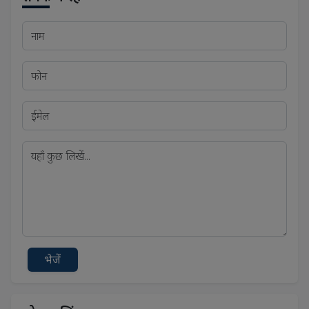
भेजें