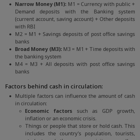
Narrow Money (M1):
M1 = Currency with public +
Demand deposits with the Banking system
(current account, saving account) + Other deposits
with RBI
M2 = M1 + Savings deposits of post office savings
banks
Broad Money (M3):
M3 = M1 + Time deposits with
the banking system
M4 = M3 + All deposits with post office savings
banks
Factors behind cash in circulation:
Multiple factors can influence the amount of cash
in circulation:
Economic factors
such as GDP growth,
inflation or an economic crisis.
Things or people that store or hold cash. This
includes the country’s population, tourists,