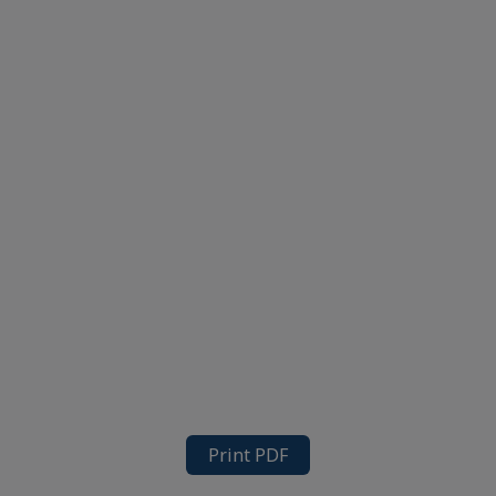
Print PDF