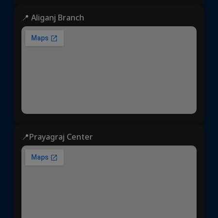
📍 Aliganj Branch
📍Prayagraj Center