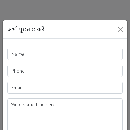
अभी पूछताछ करें