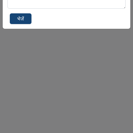
भेजें