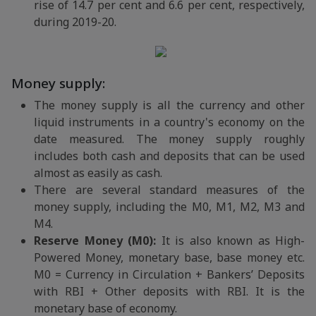
rise of 14.7 per cent and 6.6 per cent, respectively,
during 2019-20.
Money supply:
The money supply is all the currency and other
liquid instruments in a country's economy on the
date measured. The money supply roughly
includes both cash and deposits that can be used
almost as easily as cash.
There are several standard measures of the
money supply, including the M0, M1, M2, M3 and
M4.
Reserve Money (M0):
It is also known as High-
Powered Money, monetary base, base money etc.
M0 = Currency in Circulation + Bankers’ Deposits
with RBI + Other deposits with RBI. It is the
monetary base of economy.