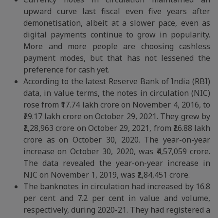
upward curve last fiscal even five years after
demonetisation, albeit at a slower pace, even as
digital payments continue to grow in popularity.
More and more people are choosing cashless
payment modes, but that has not lessened the
preference for cash yet.
According to the latest Reserve Bank of India (RBI)
data, in value terms, the notes in circulation (NIC)
rose from ₹17.74 lakh crore on November 4, 2016, to
₹29.17 lakh crore on October 29, 2021. They grew by
₹2,28,963 crore on October 29, 2021, from ₹26.88 lakh
crore as on October 30, 2020. The year-on-year
increase on October 30, 2020, was ₹4,57,059 crore.
The data revealed the year-on-year increase in
NIC on November 1, 2019, was ₹2,84,451 crore.
The banknotes in circulation had increased by 16.8
per cent and 7.2 per cent in value and volume,
respectively, during 2020-21. They had registered a