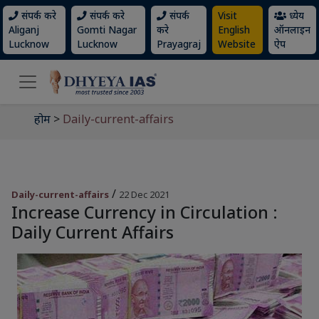
संपर्क करे
संपर्क करे
संपर्क
Visit
ध्येय
Aliganj
Gomti Nagar
करे
English
ऑनलाइन
Lucknow
Lucknow
Prayagraj
Website
ऐप
होम
>
Daily-current-affairs
/
Daily-current-affairs
22 Dec 2021
Increase Currency in Circulation :
Daily Current Affairs