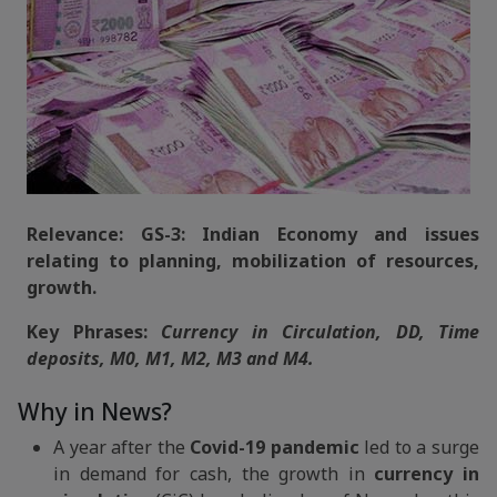
Relevance: GS-3: Indian Economy and issues
relating to planning, mobilization of resources,
growth.
Key Phrases:
Currency in Circulation, DD, Time
deposits, M0, M1, M2, M3 and M4.
Why in News?
A year after the
Covid-19 pandemic
led to a surge
in demand for cash, the growth in
currency in