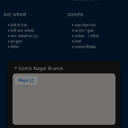
करंट अफेयर्स
डाउनलोड
डेली प्री पेअर
कक्षा नोट्स PDF
डेली करंट अफेयर्स
NCERT बुक्स
करंट अफेयर्स MCQs
परफेक्ट - 7 पत्रिका
ब्रेन बूस्टर
पेपर्स
कैरियर
एग्जाम्स सिलेबस
📍 Gomti Nagar Branch