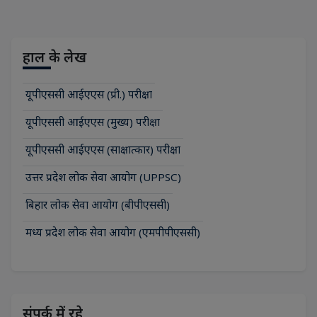
हाल के लेख
यूपीएससी आईएएस (प्री.) परीक्षा
यूपीएससी आईएएस (मुख्य) परीक्षा
यूपीएससी आईएएस (साक्षात्कार) परीक्षा
उत्तर प्रदेश लोक सेवा आयोग (UPPSC)
बिहार लोक सेवा आयोग (बीपीएससी)
मध्य प्रदेश लोक सेवा आयोग (एमपीपीएससी)
संपर्क में रहे