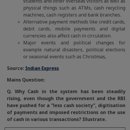
students and other overseas visitors as well as
physical things such as ATMs, cash recycling
machines, cash registers and bank branches.
Alternative payment methods like credit cards,
debit cards, mobile payments and digital
currencies also affect cash in circulation.
Major events and political changes for
example natural disasters, political elections
or seasonal events such as Christmas,
Source:
Indian Express
Mains Question:
Q. Why Cash in the system has been steadily
rising, even though the government and the RBI
have pushed for a “less cash society”, digitisation
of payments and imposed restrictions on the use
of cash in various transactions? Illustrate.