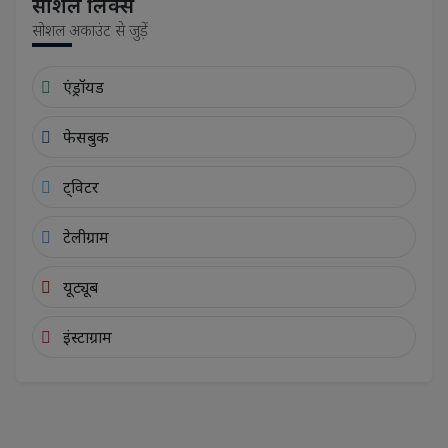
सोशल लिंक्स
सोशल अकाउंट से जुड़ें
एंड्रॉयड
फेसबुक
ट्विटर
टेलीग्राम
यूट्यूब
इंस्टाग्राम