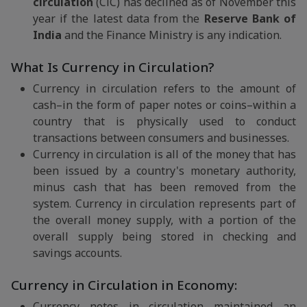
circulation
(CiC) has declined as of November this
year if the latest data from the
Reserve Bank of
India
and the Finance Ministry is any indication.
What Is Currency in Circulation?
Currency in circulation refers to the amount of
cash–in the form of paper notes or coins–within a
country that is physically used to conduct
transactions between consumers and businesses.
Currency in circulation is all of the money that has
been issued by a country's monetary authority,
minus cash that has been removed from the
system. Currency in circulation represents part of
the overall money supply, with a portion of the
overall supply being stored in checking and
savings accounts.
Currency in Circulation in Economy:
Currency notes in circulation maintained an