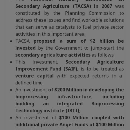
Secondary Agriculture (TACSA) in 2007
was
constituted by the Planning Commission to
address these issues and find workable solutions
that can serve as catalysts to fuel private sector
activities in this important area.
TACSA
proposed a sum of $2 billion be
invested
by the Government to jump-start the
secondary agriculture activities
as follows:
This investment,
Secondary Agriculture
Improvement Fund (SAIF),
is to be treated as
venture capital
with expected returns in a
defined time;
An investment
of $200 Million in developing the
bioprocessing infrastructure, including
building an integrated Bioprocessing
Technology institute (IBTI);
An investment of
$100 Million coupled with
additional private Angel Funds of $100 Million