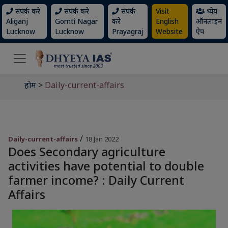
संपर्क करे
संपर्क करे
संपर्क
Visit
ध्येय
Aliganj
Gomti Nagar
करे
English
ऑनलाइन
Lucknow
Lucknow
Prayagraj
Website
ऐप
होम
>
Daily-current-affairs
/
Daily-current-affairs
18 Jan 2022
Does Secondary agriculture
activities have potential to double
farmer income? : Daily Current
Affairs