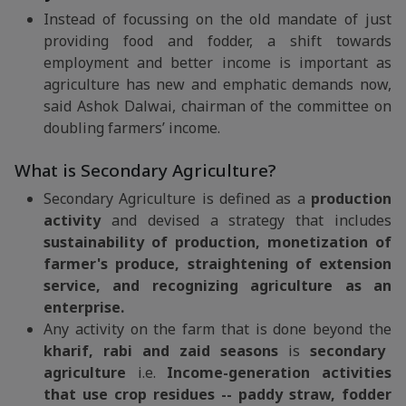
Instead of focussing on the old mandate of just
providing food and fodder, a shift towards
employment and better income is important as
agriculture has new and emphatic demands now,
said Ashok Dalwai, chairman of the committee on
doubling farmers’ income.
What is Secondary Agriculture?
Secondary Agriculture is defined as a
production
activity
and devised a strategy that includes
sustainability of production, monetization of
farmer's produce, straightening of extension
service, and recognizing agriculture as an
enterprise.
Any activity on the farm that is done beyond the
kharif, rabi and zaid seasons
is
secondary
agriculture
i.e.
Income-generation activities
that use crop residues -- paddy straw, fodder