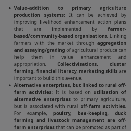
Value-addition to primary agriculture
production systems:
It can be achieved by
improving livelihood enhancement action plans
that are implemented by
farmer-
based/community-based organisations.
Linking
farmers with the market through
aggregation
and assaying/grading
of agricultural produce can
help them in value enhancement and
appropriation.
Collectivisations, cluster
farming, financial literacy, marketing skills
are
important to build this avenue.
Alternative enterprises, but linked to rural off-
farm activities:
It is based on
utilisation of
alternative enterprises
to primary agriculture,
but is associated with rural
off-farm activities.
For example,
poultry, bee-keeping, duck
farming and livestock management are off-
farm enterprises
that can be promoted as part of