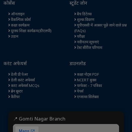
कोर्सेस
स्टूडेंट जोन
ऑनलाइन
बैच डिटेल्स
वैकल्पिक कोर्स
शुल्क विवरण
कक्षा कार्यक्रम
यूपीएससी में अक्सर पूछे जाने वाले प्रश्न
दूरस्थ शिक्षा कार्यक्रम(डीएलपी)
(FAQs)
उड़ान
परीक्षा
नवीनतम सूचनाएं
टेस्ट सीरीज परिणाम
करंट अफेयर्स
डाउनलोड
डेली प्री पेअर
कक्षा नोट्स PDF
डेली करंट अफेयर्स
NCERT बुक्स
करंट अफेयर्स MCQs
परफेक्ट - 7 पत्रिका
ब्रेन बूस्टर
पेपर्स
कैरियर
एग्जाम्स सिलेबस
📍 Gomti Nagar Branch