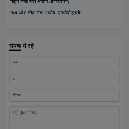
बिहार लोक सेवा आयोग (बीपीएससी)
मध्य प्रदेश लोक सेवा आयोग (एमपीपीएससी)
संपर्क में रहे