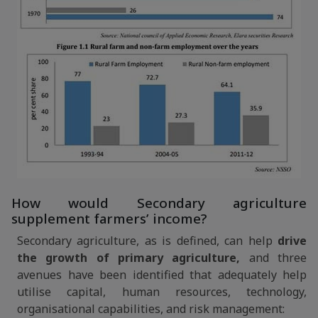
How would Secondary agriculture
supplement farmers’ income?
Secondary agriculture, as is defined, can help
drive
the growth of primary agriculture,
and three
avenues have been identified that adequately help
utilise capital, human resources, technology,
organisational capabilities, and risk management: