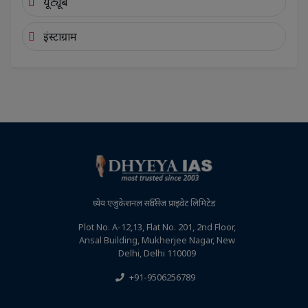
यूट्यूब
इंस्टाग्राम
ध्येय एजुकेशनल सर्विसेज प्राइवेट लिमिटेड
Plot No. A-12,13, Flat No. 201, 2nd Floor,
Ansal Building, Mukherjee Nagar, New
Delhi, Delhi 110009
+91-9506256789