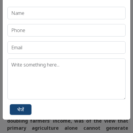
primary agriculture. In the process SAUs should
offer
diploma/certificate programmes
as for the
demand of secondary agricultural sector.
Way forward:
Secondary agriculture has all
the potential to
drive the growth of primary agricultural sector
in the country. We have to take
more research in
secondary agriculture
so that the Indian
agriculture moves forward with
higher growth
rates.
Source:
The Hindu BL
Mains Question:
भेजें
Q. Ashok Dalwai chairman of the committee on
doubling farmers’ income, was of the view that
primary agriculture alone cannot generate