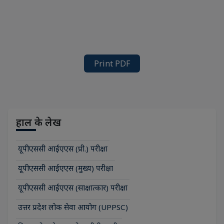
Print PDF
हाल के लेख
यूपीएससी आईएएस (प्री.) परीक्षा
यूपीएससी आईएएस (मुख्य) परीक्षा
यूपीएससी आईएएस (साक्षात्कार) परीक्षा
उत्तर प्रदेश लोक सेवा आयोग (UPPSC)