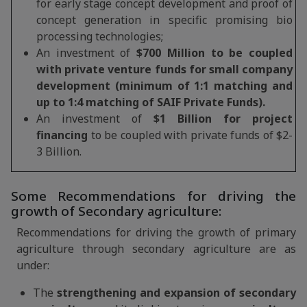
for early stage concept development and proof of
concept generation in specific promising bio
processing technologies;
An investment of
$700 Million to be coupled
with private venture funds for small company
development (minimum of 1:1 matching and
up to 1:4 matching of SAIF Private Funds).
An investment of
$1 Billion for project
financing
to be coupled with private funds of $2-
3 Billion.
Some Recommendations for driving the
growth of Secondary agriculture:
Recommendations for driving the growth of primary
agriculture through secondary agriculture are as
under:
The
strengthening and expansion of secondary