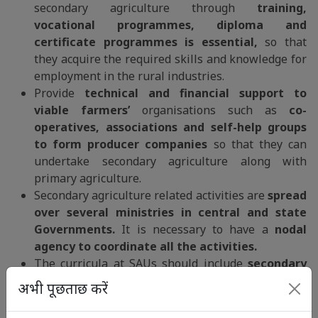
secondary agriculture through
training,
vocational programmes, diploma and
certificate programmes is essential,
so that
they acquire the required skills and knowledge for
employment in the rural industries.
Provide
technical and financial support to
viable farmers’
organisations such as
co-
operatives, associations and self-help groups
to form producer companies
so that they can
undertake secondary agriculture along with
primary agriculture.
Secondary agriculture related activities are
spread
over several ministries in central and state
Governments.
It is necessary to have a
nodal
agency to coordinate all the activities.
The curricula at SAUs should include
secondary
agriculture, bioprocessing technologies and
अभी पूछताछ करें
agribusiness courses
so that we have the right
human resources to manage secondary and