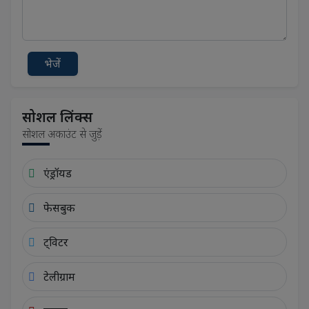
भेजें
सोशल लिंक्स
सोशल अकाउंट से जुड़ें
एंड्रॉयड
फेसबुक
ट्विटर
टेलीग्राम