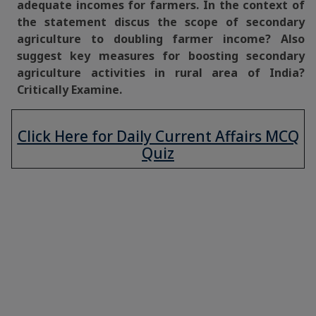
adequate incomes for farmers. In the context of
the statement discus the scope of secondary
agriculture to doubling farmer income? Also
suggest key measures for boosting secondary
agriculture activities in rural area of India?
Critically Examine.
Click Here for Daily Current Affairs MCQ
Quiz