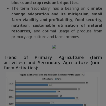
blocks and crop residue briquettes.
The term ‘secondary’ has a bearing on
climate
change adaptation and its mitigation, small
farm viability and profitability, food security,
nutrition, sustainable utilisation of natural
resources,
and optimal usage of produce from
primary agriculture and farm incomes.
Trend of Primary Agriculture (farm
activities) and Secondary Agriculture (non-
farm Activities):