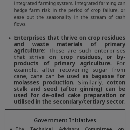
integrated farming system. Integrated farming can
hedge farm risk in the period of crop failure, or
ease out the seasonality in the stream of cash
flows.
Enterprises that thrive on crop residues
and waste materials of primary
agriculture:
These are such enterprises
that strive on
crop residues, or by-
products of primary agriculture.
For
example, after recovering sugar from
cane, cane can be used
as bagasse for
molasses production.
Similarly,
cotton
stalk and seed (after ginning) can be
used for de-oiled cake preparation or
utilised in the secondary/tertiary sector.
Government Initiatives
The
Technical Advisory Committee on