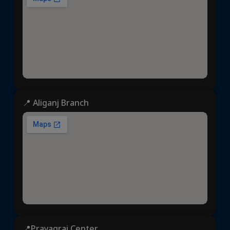
📍 Aliganj Branch
📍Prayagraj Center