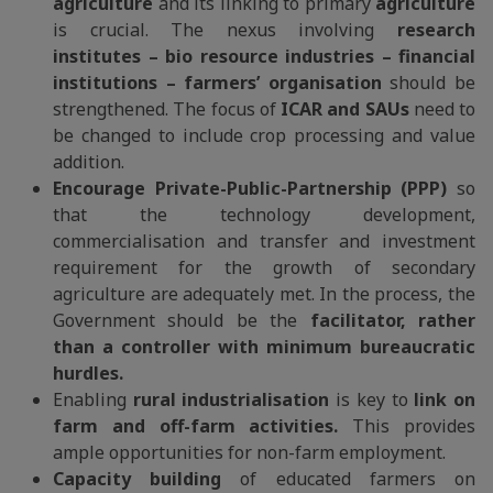
agriculture
and its linking to primary
agriculture
is crucial. The nexus involving
research
institutes – bio resource industries – financial
institutions – farmers’ organisation
should be
strengthened. The focus of
ICAR and SAUs
need to
be changed to include crop processing and value
addition.
Encourage Private-Public-Partnership (PPP)
so
that the technology development,
commercialisation and transfer and investment
requirement for the growth of secondary
agriculture are adequately met. In the process, the
Government should be the
facilitator, rather
than a controller with minimum bureaucratic
hurdles.
Enabling
rural industrialisation
is key to
link on
farm and off-farm activities.
This provides
ample opportunities for non-farm employment.
Capacity building
of educated farmers on