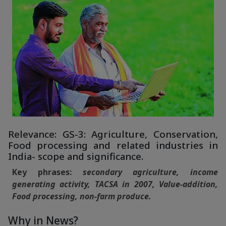
Relevance: GS-3: Agriculture, Conservation,
Food processing and related industries in
India- scope and significance.
Key phrases:
secondary agriculture, income
generating activity, TACSA in 2007, Value-addition,
Food processing, non-farm produce.
Why in News?