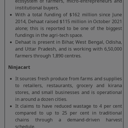
ecosystem of farmers, micro-entrepreneurs and
institutional buyers.
With a total funding of $162 million since June
2014, Dehaat raised $115 million in October 2021
alone; this is reported to be one of the biggest
fundings in the agri-tech space.
Dehaat is present in Bihar, West Bengal, Odisha,
and Uttar Pradesh, and is working with 6,50,000
farmers through 1,890 centres.
Ninjacart
It sources fresh produce from farms and supplies
to retailers, restaurants, grocery and kirana
stores, and small businesses and is operational
in around a dozen cities.
It claims to have reduced wastage to 4 per cent
compared to up to 25 per cent in traditional
chains through a demand-driven harvest
schedule.