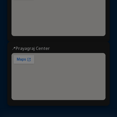
📍Prayagraj Center