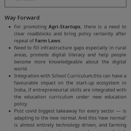
Way Forward
For promoting
Agri-Startups
, there is a need to
clear roadblocks and bring policy certainty after
repeal of
Farm Laws
.
Need to fill infrastructure gaps especially in rural
areas, promote digital literacy and help people
become more knowledgeable about the digital
world.
Integration with School Curriculum,this can have a
favourable impact on the start-up ecosystem in
India, if entrepreneurial skills are integrated with
the education curriculum under new education
policy.
Post covid biggest takeaway for every sector — is
adapting to the new normal. And this ‘new normal’
is almost entirely technology driven, and farming