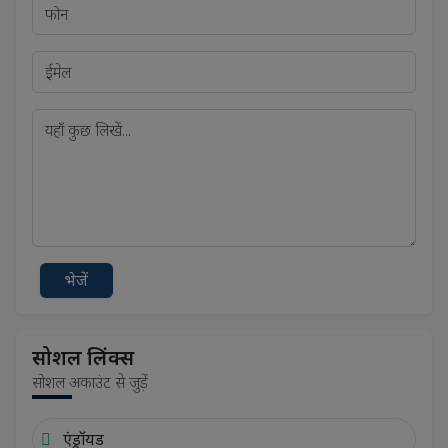
भेजें
सोशल लिंक्स
सोशल अकाउंट से जुड़ें
एंड्रॉयड