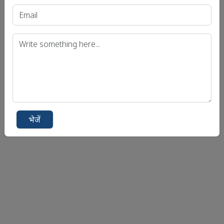
भेजें