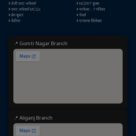
डेली करंट अफेयर्स
NCERT बुक्स
करंट अफेयर्स MCQs
परफेक्ट - 7 पत्रिका
ब्रेन बूस्टर
पेपर्स
कैरियर
एग्जाम्स सिलेबस
📍 Gomti Nagar Branch
📍 Aliganj Branch