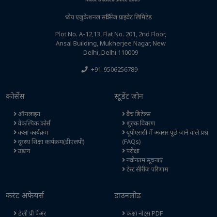
ध्येय एजुकेशनल सर्विसेज प्राइवेट लिमिटेड
Plot No. A-12,13, Flat No. 201, 2nd Floor,
Ansal Building, Mukherjee Nagar, New
Delhi, Delhi 110009
+91-9506256789
कोर्सेस
स्टूडेंट जोन
ऑनलाइन
बैच डिटेल्स
वैकल्पिक कोर्स
शुल्क विवरण
कक्षा कार्यक्रम
यूपीएससी में अक्सर पूछे जाने वाले प्रश्न
दूरस्थ शिक्षा कार्यक्रम(डीएलपी)
(FAQs)
उड़ान
परीक्षा
नवीनतम सूचनाएं
टेस्ट सीरीज परिणाम
करंट अफेयर्स
डाउनलोड
डेली प्री पेअर
कक्षा नोट्स PDF