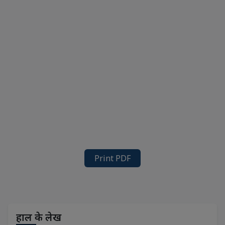
Print PDF
हाल के लेख