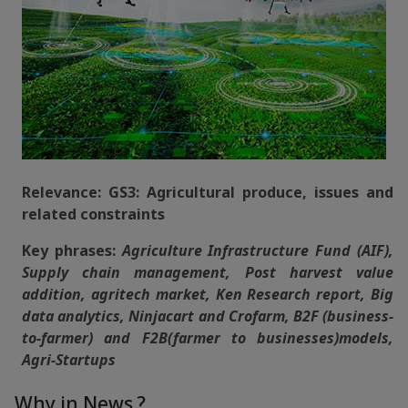
Relevance: GS3: Agricultural produce, issues and
related constraints
Key phrases:
Agriculture Infrastructure Fund (AIF),
Supply chain management, Post harvest value
addition, agritech market, Ken Research report, Big
data analytics, Ninjacart and Crofarm, B2F (business-
to-farmer) and F2B(farmer to businesses)models,
Agri-Startups
Why in News ?