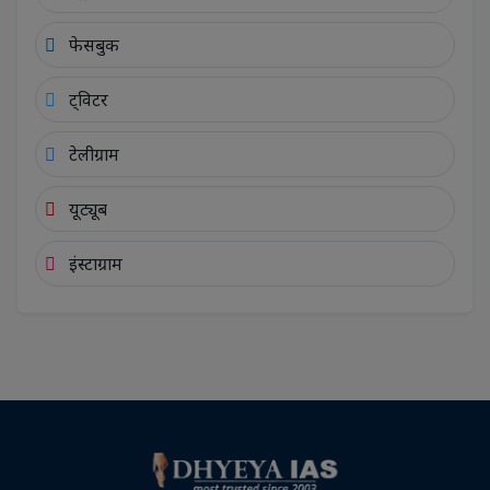
फेसबुक
ट्विटर
टेलीग्राम
यूट्यूब
इंस्टाग्राम