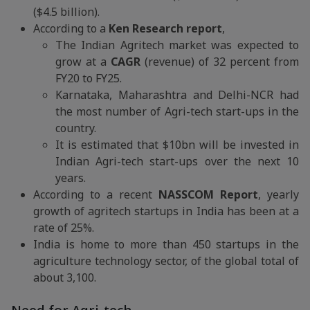
($4.5 billion).
According to a
Ken Research report
,
The Indian Agritech market was expected to
grow at a
CAGR
(revenue) of 32 percent from
FY20 to FY25.
Karnataka, Maharashtra and Delhi-NCR had
the most number of Agri-tech start-ups in the
country.
It is estimated that $10bn will be invested in
Indian Agri-tech start-ups over the next 10
years.
According to a recent
NASSCOM Report
, yearly
growth of agritech startups in India has been at a
rate of 25%.
India is home to more than 450 startups in the
agriculture technology sector, of the global total of
about 3,100.