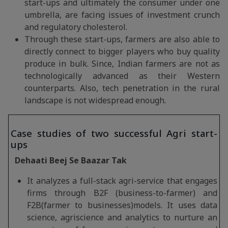
start-ups and ultimately the consumer under one
umbrella, are facing issues of investment crunch
and regulatory cholesterol.
Through these start-ups, farmers are also able to
directly connect to bigger players who buy quality
produce in bulk. Since, Indian farmers are not as
technologically advanced as their Western
counterparts. Also, tech penetration in the rural
landscape is not widespread enough.
Case studies of two successful Agri start-
ups
Dehaati Beej Se Baazar Tak
It analyzes a full-stack agri-service that engages
firms through B2F (business-to-farmer) and
F2B(farmer to businesses)models. It uses data
science, agriscience and analytics to nurture an