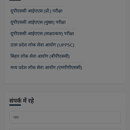
यूपीएससी आईएएस (प्री.) परीक्षा
यूपीएससी आईएएस (मुख्य) परीक्षा
यूपीएससी आईएएस (साक्षात्कार) परीक्षा
उत्तर प्रदेश लोक सेवा आयोग (UPPSC)
बिहार लोक सेवा आयोग (बीपीएससी)
मध्य प्रदेश लोक सेवा आयोग (एमपीपीएससी)
संपर्क में रहे