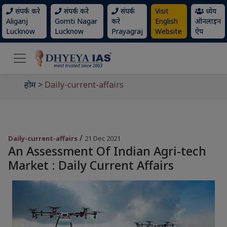
संपर्क करे
संपर्क करे
संपर्क
Visit
ध्येय
Aliganj
Gomti Nagar
करे
English
ऑनलाइन
Lucknow
Lucknow
Prayagraj
Website
ऐप
होम
>
Daily-current-affairs
/
Daily-current-affairs
21 Dec 2021
An Assessment Of Indian Agri-tech
Market : Daily Current Affairs