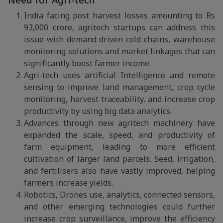
Need for Agri-tech
India facing post harvest losses amounting to Rs
93,000 crore, agritech startups can address this
issue with demand driven cold chains, warehouse
monitoring solutions and market linkages that can
significantly boost farmer income.
Agri-tech uses artificial Intelligence and remote
sensing to improve land management, crop cycle
monitoring, harvest traceability, and increase crop
productivity by using big data analytics.
Advances through new agritech machinery have
expanded the scale, speed, and productivity of
farm equipment, leading to more efficient
cultivation of larger land parcels. Seed, irrigation,
and fertilisers also have vastly improved, helping
farmers increase yields.
Robotics, Drones use, analytics, connected sensors,
and other emerging technologies could further
increase crop surveillance, improve the efficiency