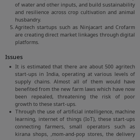
of water and other inputs, and build sustainability
and resilience across crop cultivation and animal
husbandry.
Agritech startups such as Ninjacart and Crofarm
are creating direct market linkages through digital
platforms.
Issues
It is estimated that there are about 500 agritech
start-ups in India, operating at various levels of
supply chains. Almost all of them would have
benefited from the new farm laws which have now
been repealed, threatening the risk of poor
growth to these start-ups.
Through the use of artificial intelligence, machine
learning, internet of things (IoT), these start-ups
connecting farmers, small operators such as
kirana shops, ,mom-and-pop stores, the delivery