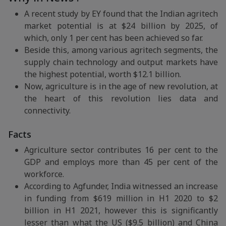
A recent study by EY found that the Indian agritech
market potential is at $24 billion by 2025, of
which, only 1 per cent has been achieved so far.
Beside this, among various agritech segments, the
supply chain technology and output markets have
the highest potential, worth $12.1 billion.
Now, agriculture is in the age of new revolution, at
the heart of this revolution lies data and
connectivity.
Facts
Agriculture sector contributes 16 per cent to the
GDP and employs more than 45 per cent of the
workforce.
According to Agfunder, India witnessed an increase
in funding from $619 million in H1 2020 to $2
billion in H1 2021, however this is significantly
lesser than what the US ($9.5 billion) and China